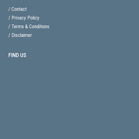
/ Contact
/ Privacy Policy
/ Terms & Conditions
/ Disclaimer
FIND US