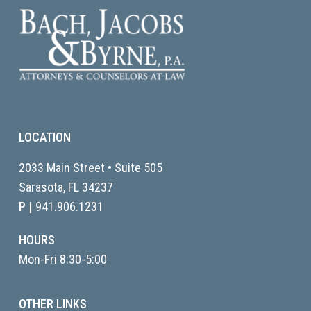
LOCATION
2033 Main Street • Suite 505
Sarasota, FL
34237
P |
941.906.1231
HOURS
Mon-Fri 8:30-5:00
OTHER LINKS