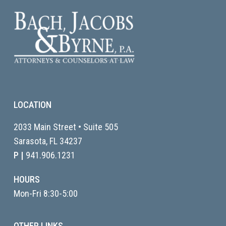
LOCATION
2033 Main Street • Suite 505
Sarasota, FL
34237
P |
941.906.1231
HOURS
Mon-Fri 8:30-5:00
OTHER LINKS