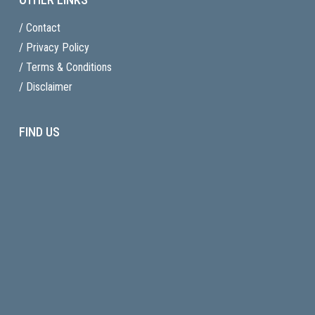
/ Contact
/ Privacy Policy
/ Terms & Conditions
/ Disclaimer
FIND US