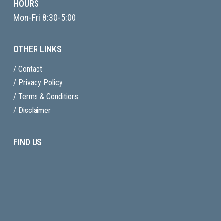
HOURS
Mon-Fri 8:30-5:00
OTHER LINKS
/ Contact
/ Privacy Policy
/ Terms & Conditions
/ Disclaimer
FIND US