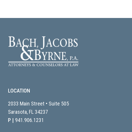
LOCATION
2033 Main Street • Suite 505
Sarasota, FL
34237
P |
941.906.1231