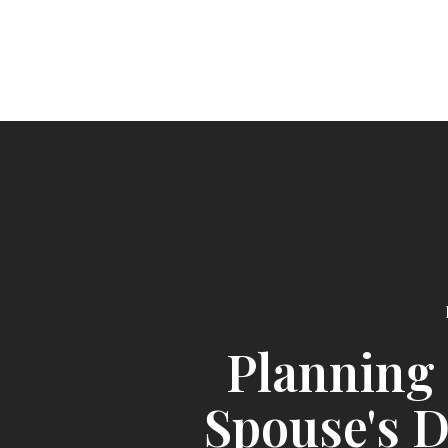
Planning 
Spouse's 