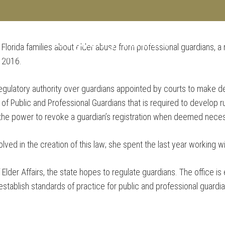
 Florida families about elder abuse from professional guardians, a
SERVI
 TEAM
e 2016.
regulatory authority over guardians appointed by courts to make de
 of Public and Professional Guardians that is required to develop r
e the power to revoke a guardian’s registration when deemed nece
ved in the creation of this law; she spent the last year working wi
Elder Affairs, the state hopes to regulate guardians. The office is
establish standards of practice for public and professional guardia