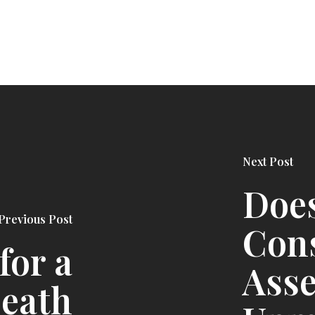
Next Post
Doe
Previous Post
Cons
for a
Asse
Death