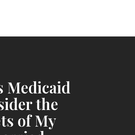
s Medicaid
ider the
ts of My