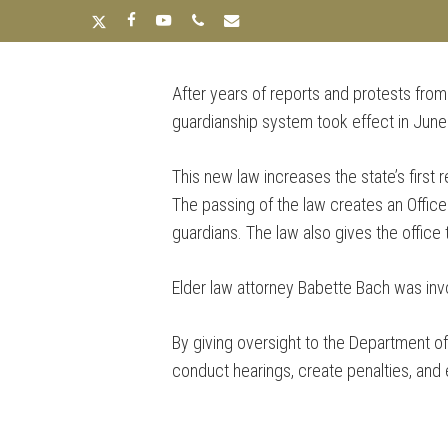
Skip
x-
facebook
youtube
phone
email
to
twitter
main
After years of reports and protests from
content
HOME
ABOUT
OUR
guardianship system took effect in Jun
This new law increases the state’s first 
The passing of the law creates an Office
guardians. The law also gives the offic
Elder law attorney Babette Bach was invol
By giving oversight to the Department of 
conduct hearings, create penalties, and 