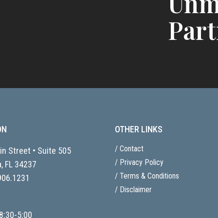
Unm
Part
ON
OTHER LINKS
/ Contact
n Street • Suite 505
/ Privacy Policy
, FL
34237
/ Terms & Conditions
906.1231
/ Disclaimer
8:30-5:00