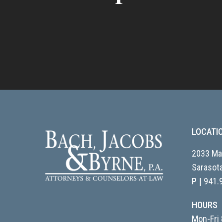
LOCATI
2033 Mai
Sarasota
P |
941.
HOURS
Mon-Fri 