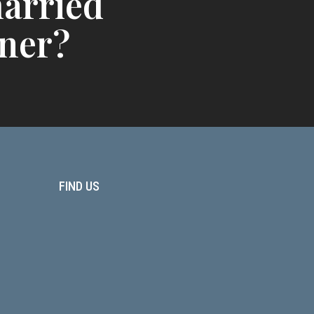
arried
ner?
FIND US