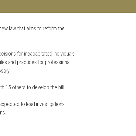
 new law that aims to reform the
CES
BLOG
CONTACT
cisions for incapacitated individuals.
ules and practices for professional
ssary.
th 15 others to develop the bill.
 expected to lead investigations,
ns.