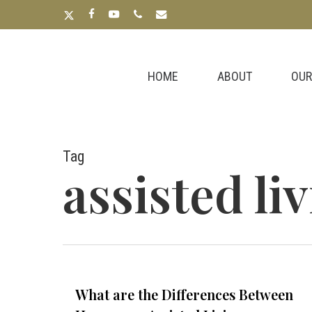
Skip
x-
facebook
youtube
phone
email
to
twitter
main
content
HOME
ABOUT
OUR
Tag
assisted li
What are the Differences Between