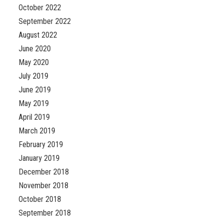
October 2022
September 2022
August 2022
June 2020
May 2020
July 2019
June 2019
May 2019
April 2019
March 2019
February 2019
January 2019
December 2018
November 2018
October 2018
September 2018