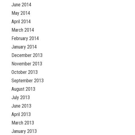
June 2014
May 2014
April 2014
March 2014
February 2014
January 2014
December 2013
November 2013
October 2013
September 2013
August 2013
July 2013
June 2013
April 2013
March 2013
January 2013