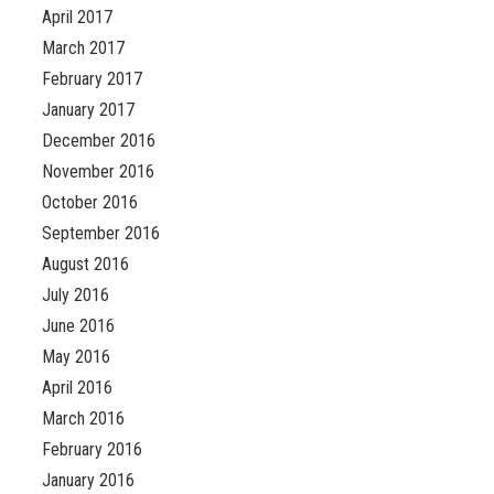
April 2017
March 2017
February 2017
January 2017
December 2016
November 2016
October 2016
September 2016
August 2016
July 2016
June 2016
May 2016
April 2016
March 2016
February 2016
January 2016