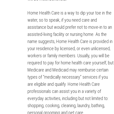
Home Health Care is a way to dip your toe in the
water, so to speak, if you need care and
assistance but would prefer not to move-in to an
assisted-living facility or nursing home. As the
name suggests, Home Health Care is provided in
your residence by licensed, or even unlicensed,
workers or family members. Usually, you will be
required to pay for home health care yourself, but
Medicare and Medicaid may reimburse certain
types of “medically necessary” services if you
are eligible and qualify. Home Health Care
professionals can assist you in a variety of
everyday activities, including but not limited to:
shopping, cooking, cleaning, laundry, bathing,
personal grooming and pet care.