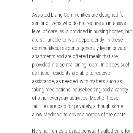
Assisted Living Communities are designed for
senior citizens who do not require an intensive
level of care, as is provided in nursing homes, but
are still unable to live independently. In these
communities, residents generally live in private
apartments and are offered meals that are
provided in a central dining room. In places such
as these, residents are able to receive
assistance, as needed, with matters such as:
taking medications, housekeeping and a variety
of other everyday activities. Most of these
facilities are paid for privately, although some
allow Medicaid to cover a portion of the costs.
Nursing Homes provide constant skilled care for