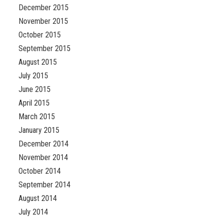
December 2015
November 2015
October 2015
September 2015
August 2015
July 2015
June 2015
April 2015
March 2015
January 2015
December 2014
November 2014
October 2014
September 2014
August 2014
July 2014