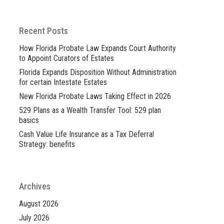
Recent Posts
How Florida Probate Law Expands Court Authority
to Appoint Curators of Estates
Florida Expands Disposition Without Administration
for certain Intestate Estates
New Florida Probate Laws Taking Effect in 2026
529 Plans as a Wealth Transfer Tool: 529 plan
basics
Cash Value Life Insurance as a Tax Deferral
Strategy: benefits
Archives
August 2026
July 2026