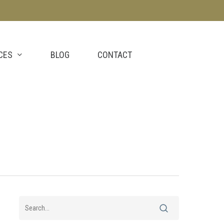
CES
BLOG
CONTACT