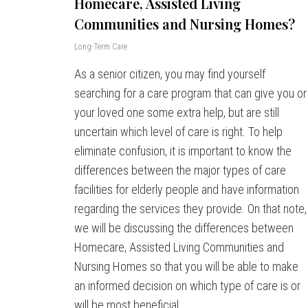
Homecare, Assisted Living
Communities and Nursing Homes?
Long-Term Care
As a senior citizen, you may find yourself
searching for a care program that can give you or
your loved one some extra help, but are still
uncertain which level of care is right. To help
eliminate confusion, it is important to know the
differences between the major types of care
facilities for elderly people and have information
regarding the services they provide. On that note,
we will be discussing the differences between
Homecare, Assisted Living Communities and
Nursing Homes so that you will be able to make
an informed decision on which type of care is or
will be most beneficial.