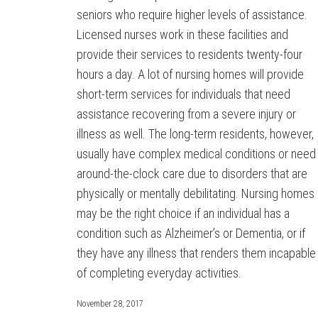
seniors who require higher levels of assistance.
Licensed nurses work in these facilities and
provide their services to residents twenty-four
hours a day. A lot of nursing homes will provide
short-term services for individuals that need
assistance recovering from a severe injury or
illness as well. The long-term residents, however,
usually have complex medical conditions or need
around-the-clock care due to disorders that are
physically or mentally debilitating. Nursing homes
may be the right choice if an individual has a
condition such as Alzheimer’s or Dementia, or if
they have any illness that renders them incapable
of completing everyday activities.
November 28, 2017