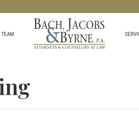
SERVI
 TEAM
ving