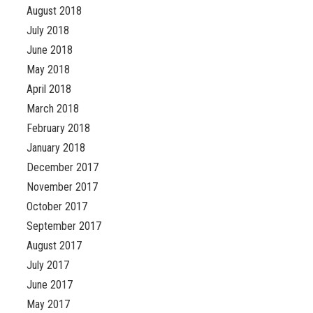
August 2018
July 2018
June 2018
May 2018
April 2018
March 2018
February 2018
January 2018
December 2017
November 2017
October 2017
September 2017
August 2017
July 2017
June 2017
May 2017