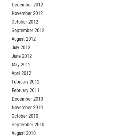
December 2012
November 2012
October 2012
September 2012
August 2012
July 2012
June 2012
May 2012
April 2012
February 2012
February 2011
December 2010
November 2010
October 2010
September 2010
August 2010