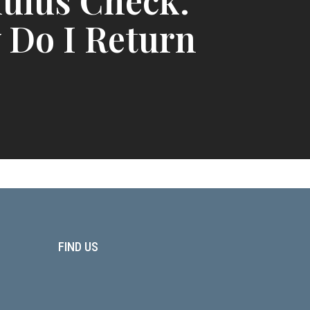
ulus Check.
 Do I Return
FIND US