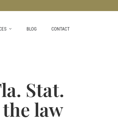
CES
BLOG
CONTACT
la. Stat.
 the law