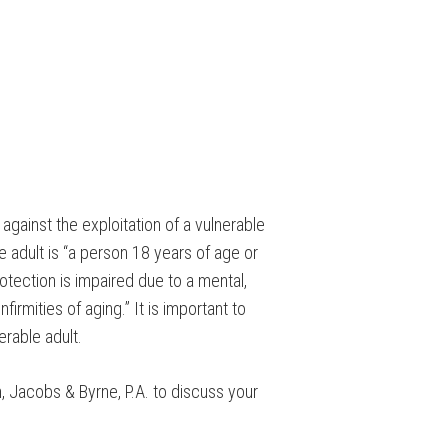
 against the exploitation of a vulnerable
le adult is “a person 18 years of age or
rotection is impaired due to a mental,
irmities of aging.” It is important to
erable adult.
ch, Jacobs & Byrne, P.A. to discuss your