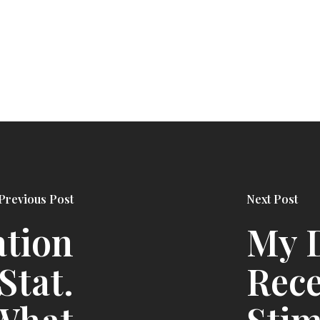
Previous Post
Next Post
ation
My D
 Stat.
Rece