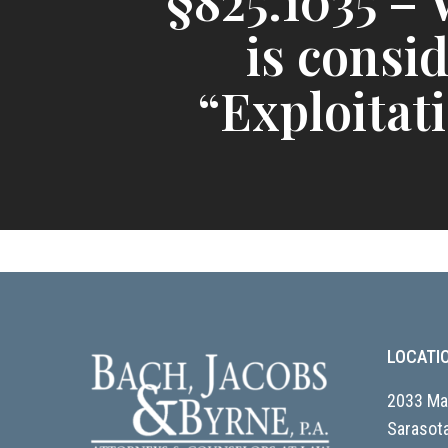
§825.1035 –
is consi
“Exploitat
LOCATI
2033 Mai
Sarasota