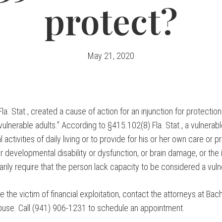
protect?
May 21, 2020
a. Stat., created a cause of action for an injunction for protection
“vulnerable adults.” According to §415.102(8) Fla. Stat., a vulnerab
activities of daily living or to provide for his or her own care or p
 developmental disability or dysfunction, or brain damage, or the inf
arily require that the person lack capacity to be considered a vuln
be the victim of financial exploitation, contact the attorneys at Ba
buse. Call (941) 906-1231 to schedule an appointment.