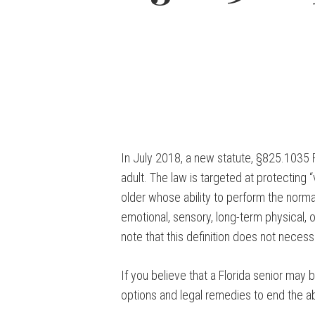
In July 2018, a new statute, §825.1035 Fl
adult. The law is targeted at protecting 
older whose ability to perform the normal 
emotional, sensory, long-term physical, or
note that this definition does not necess
If you believe that a Florida senior may 
options and legal remedies to end the a