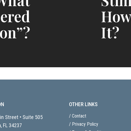
 What
Stim
dered
How
ion”?
It?
ON
OTHER LINKS
/ Contact
n Street • Suite 505
/ Privacy Policy
, FL
34237