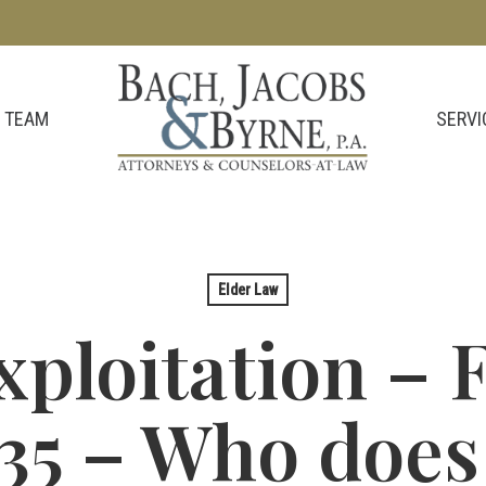
SERVI
 TEAM
Elder Law
ploitation – F
35 – Who does