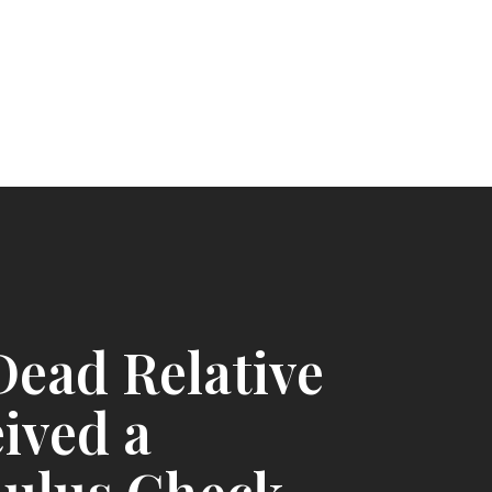
ead Relative
ived a