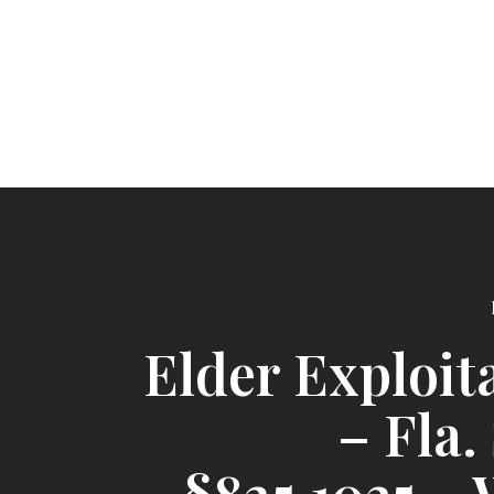
Elder Exploit
– Fla.