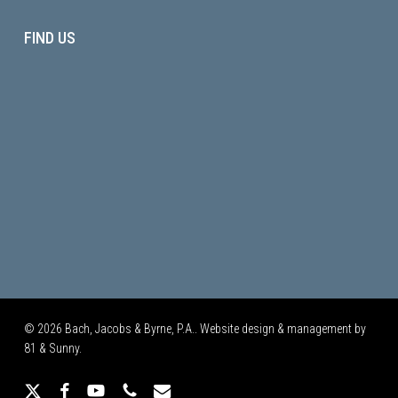
FIND US
© 2026 Bach, Jacobs & Byrne, P.A.. Website design & management by
81 & Sunny.
x-
facebook
youtube
phone
email