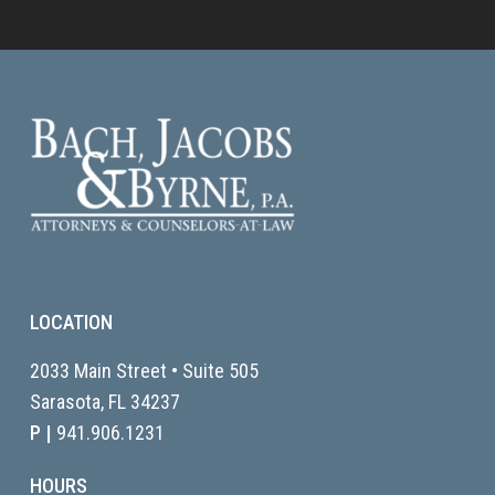
LOCATION
2033 Main Street • Suite 505
Sarasota, FL
34237
P |
941.906.1231
HOURS