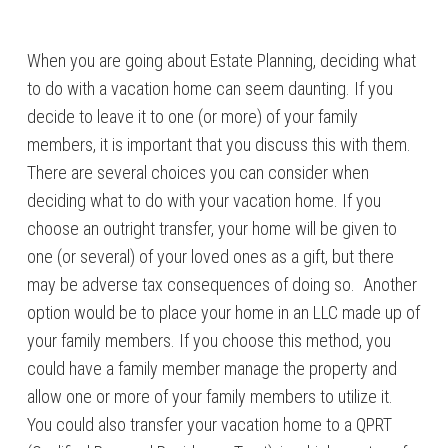
When you are going about Estate Planning, deciding what
to do with a vacation home can seem daunting. If you
decide to leave it to one (or more) of your family
members, it is important that you discuss this with them.
There are several choices you can consider when
deciding what to do with your vacation home. If you
choose an outright transfer, your home will be given to
one (or several) of your loved ones as a gift, but there
may be adverse tax consequences of doing so. Another
option would be to place your home in an LLC made up of
your family members. If you choose this method, you
could have a family member manage the property and
allow one or more of your family members to utilize it.
You could also transfer your vacation home to a QPRT