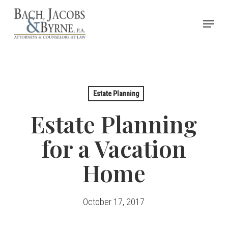
Skip
Menu
to
Close
main
Menu
content
Estate Planning
Estate Planning
for a Vacation
Home
October 17, 2017