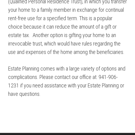
(Qualified Personal Residence Trust), in which you transfer
your home to a family member in exchange for continual
rent-free use for a specified term. This is a popular
choice because it can reduce the amount of a gift or
estate tax. Another option is gifting your home to an
irrevocable trust, which would have rules regarding the
use and expenses of the home among the beneficiaries.
Estate Planning comes with a large variety of options and
complications. Please contact our office at: 941-906-
1231 if you need assistance with your Estate Planning or
have questions.