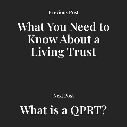
Previous Post
What You Need to
Know About a
Living Trust
Next Post
What is a QPRT?