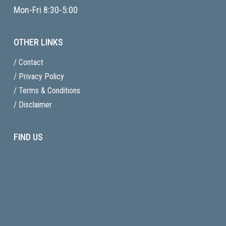
Mon-Fri 8:30-5:00
OTHER LINKS
/ Contact
/ Privacy Policy
/ Terms & Conditions
/ Disclaimer
FIND US