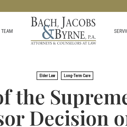
SERVI
 TEAM
Elder Law
Long-Term Care
of the Supreme
or Decision 