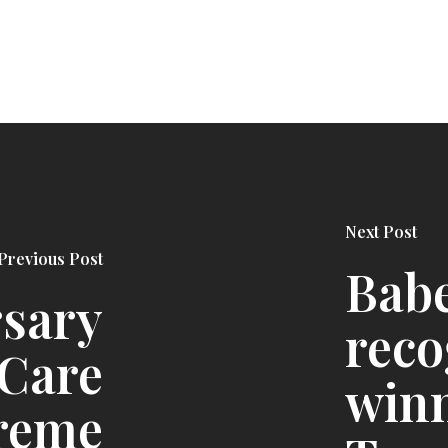
Next Post
Previous Post
Babe
rsary
reco
 Care
winn
reme