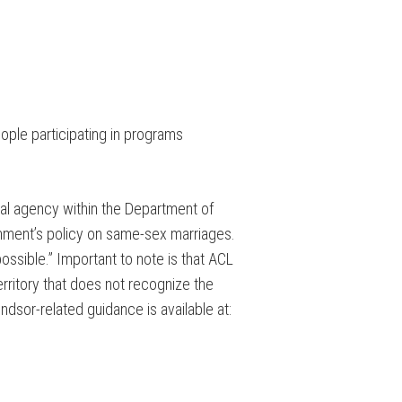
ople participating in programs
ral agency within the Department of
nment’s policy on same-sex marriages.
ssible.” Important to note is that ACL
territory that does not recognize the
dsor-related guidance is available at: