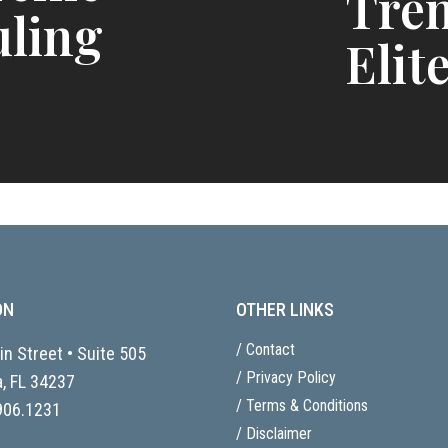
Tren
uling
Elite
ON
OTHER LINKS
/ Contact
n Street • Suite 505
/ Privacy Policy
, FL
34237
/ Terms & Conditions
906.1231
/ Disclaimer