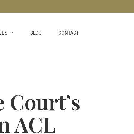
CES
BLOG
CONTACT
 Court’s
on ACL