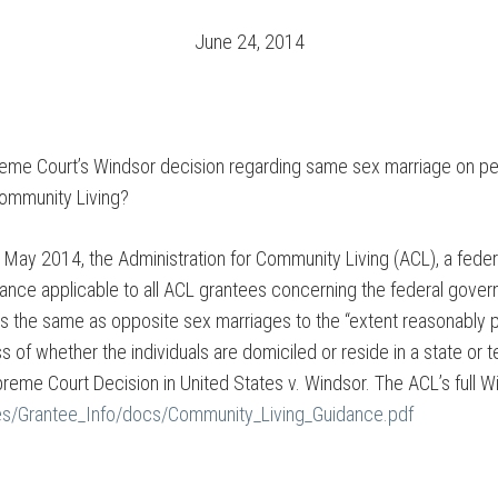
June 24, 2014
reme Court’s Windsor decision regarding same sex marriage on pe
Community Living?
n May 2014, the Administration for Community Living (ACL), a fede
ance applicable to all ACL grantees concerning the federal gover
s the same as opposite sex marriages to the “extent reasonably po
ss of whether the individuals are domiciled or reside in a state or 
eme Court Decision in United States v. Windsor. The ACL’s full Win
ies/Grantee_Info/docs/Community_Living_Guidance.pdf