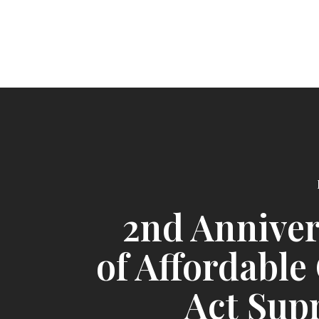
2nd Annive
of Affordable
Act Sup