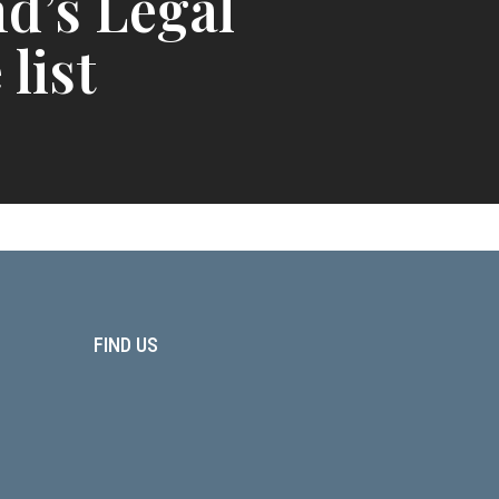
d’s Legal
 list
FIND US