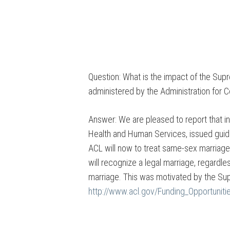
Question: What is the impact of the Sup
administered by the Administration for 
Answer: We are pleased to report that i
Health and Human Services, issued guid
ACL will now to treat same-sex marriage
will recognize a legal marriage, regardle
marriage. This was motivated by the Supr
http://www.acl.gov/Funding_Opportunit