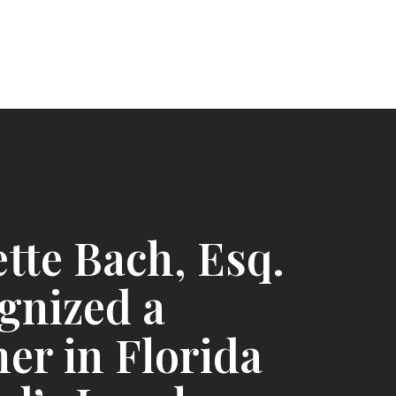
tte Bach, Esq.
gnized a
er in Florida