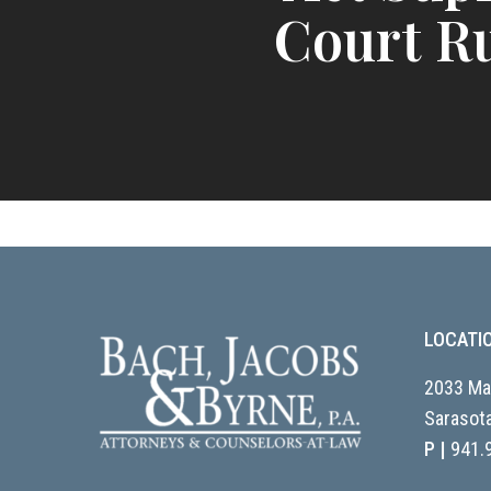
Court R
LOCATI
2033 Mai
Sarasota
P |
941.