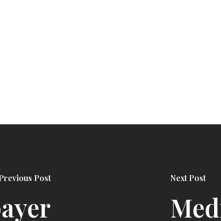
Previous Post
Next Post
payer
Medi