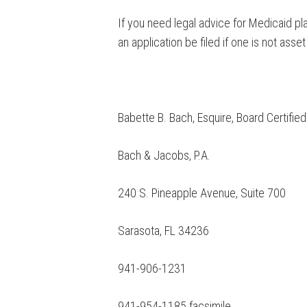
If you need legal advice for Medicaid pl
an application be filed if one is not asset
Babette B. Bach, Esquire, Board Certifie
Bach & Jacobs, P.A.
240 S. Pineapple Avenue, Suite 700
Sarasota, FL 34236
941-906-1231
941-954-1185 facsimile