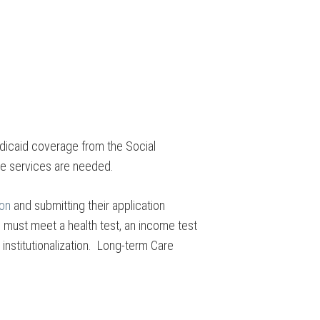
edicaid coverage from the Social
ome services are needed.
ion
and submitting their application
l must meet a health test, an income test
institutionalization. Long-term Care