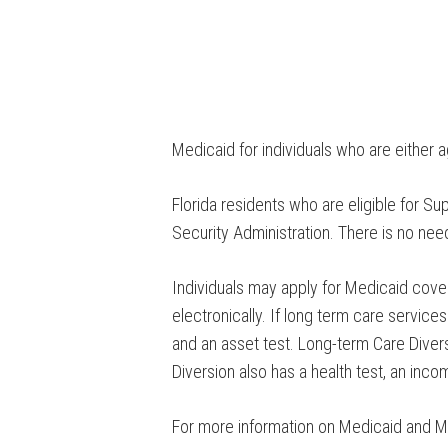
Medicaid for individuals who are either 
Florida residents who are eligible for S
Security Administration. There is no nee
Individuals may apply for Medicaid cove
electronically. If long term care servic
and an asset test. Long-term Care Divers
Diversion also has a health test, an inco
For more information on Medicaid and M