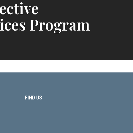
ective
ices Program
FIND US