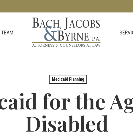
SERVI
 TEAM
Medicaid Planning
aid for the A
Disabled