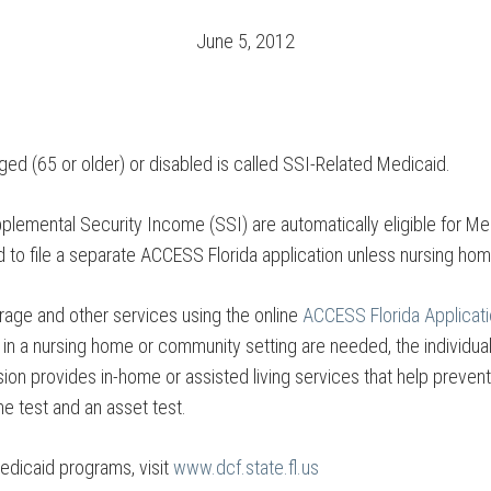
June 5, 2012
aged (65 or older) or disabled is called SSI-Related Medicaid.
upplemental Security Income (SSI) are automatically eligible for M
d to file a separate ACCESS Florida application unless nursing h
rage and other services using the online
ACCESS Florida Applicat
es in a nursing home or community setting are needed, the individua
ion provides in-home or assisted living services that help prevent 
me test and an asset test.
edicaid programs, visit
www.dcf.state.fl.us