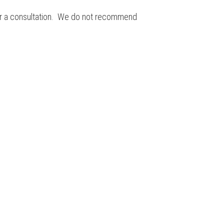
 for a consultation. We do not recommend