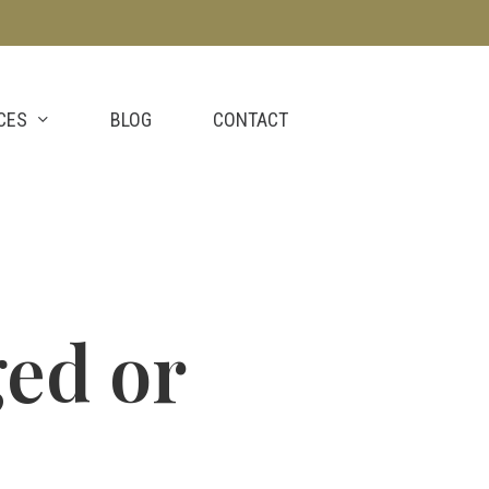
CES
BLOG
CONTACT
ged or