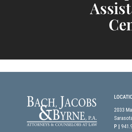
Assis
Cen
LOCATI
2033 Mai
Sarasota
P |
941.