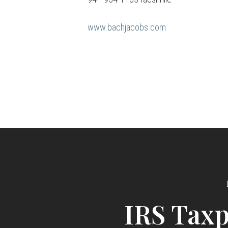
www.bachjacobs.com
IRS Tax