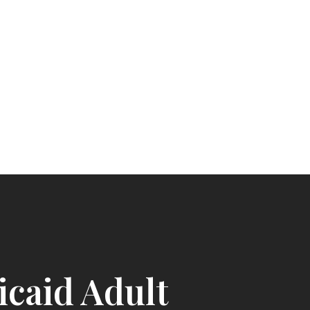
caid Adult