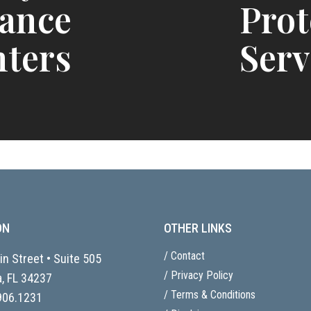
tance
Prot
ters
Serv
ON
OTHER LINKS
/ Contact
n Street • Suite 505
/ Privacy Policy
, FL
34237
/ Terms & Conditions
906.1231