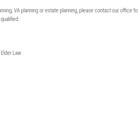
anning, VA planning or estate planning, please contact our office
 qualified.
d Elder Law