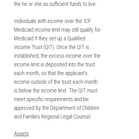
the he or she as sufficient funds to live.
Individuals with income over the ICP
Medicaid income limit may still qualify for
Medicaid if they set up a Qualified
Income Trust (QIT). Once the QIT is
established, the excess income over the
income limit is deposited into the trust
each month, so that the applicant’s
income outside of the trust each month
is below the income limit. The QIT must
meet specific requirements and be
approved by the Department of Children
and Families Regional Legal Counsel.
Assets