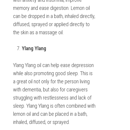
memory and ease digestion. Lemon oil
can be dropped in a bath, inhaled directly,
diffused, sprayed or applied directly to
the skin as a massage oil.
Ylang Ylang
Ylang Ylang oil can help ease depression
while also promoting good sleep. This is
a great oil not only for the person living
with dementia, but also for caregivers
struggling with restlessness and lack of
sleep. Ylang Ylang is often combined with
lemon oil and can be placed in a bath,
inhaled, diffused, or sprayed.