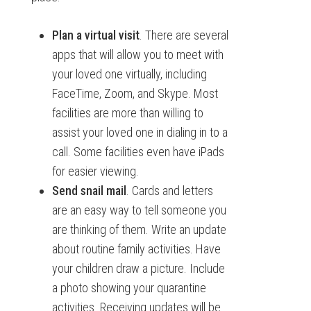
Plan a virtual visit
. There are several
apps that will allow you to meet with
your loved one virtually, including
FaceTime, Zoom, and Skype. Most
facilities are more than willing to
assist your loved one in dialing in to a
call. Some facilities even have iPads
for easier viewing.
Send snail mail
. Cards and letters
are an easy way to tell someone you
are thinking of them. Write an update
about routine family activities. Have
your children draw a picture. Include
a photo showing your quarantine
activities. Receiving updates will be