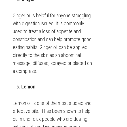
Ginger oil is helpful for anyone struggling
with digestion issues. It is commonly
used to treat a loss of appetite and
constipation and can help promote good
eating habits. Ginger oil can be applied
directly to the skin as an abdominal
massage, diffused, sprayed or placed on
a compress.
Lemon
Lemon oil is one of the most studied and
effective oils. It has been shown to help
calm and relax people who are dealing
with anxiety and insomnia, improve