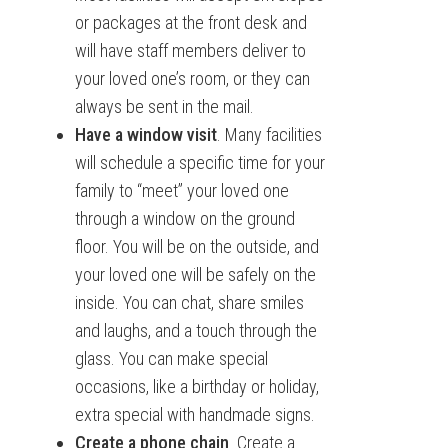
or packages at the front desk and
will have staff members deliver to
your loved one’s room, or they can
always be sent in the mail.
Have a window visit
. Many facilities
will schedule a specific time for your
family to “meet” your loved one
through a window on the ground
floor. You will be on the outside, and
your loved one will be safely on the
inside. You can chat, share smiles
and laughs, and a touch through the
glass. You can make special
occasions, like a birthday or holiday,
extra special with handmade signs.
Create a phone chain
. Create a