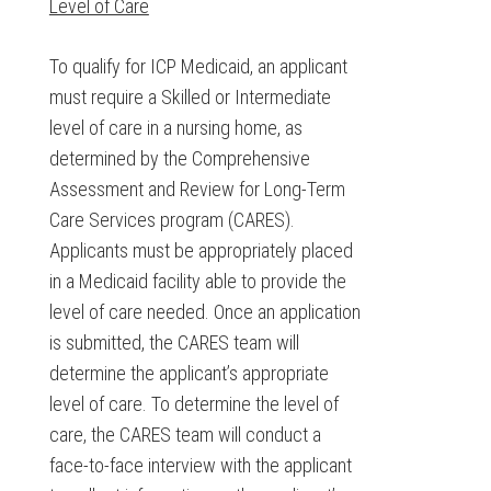
Level of Care
To qualify for ICP Medicaid, an applicant
must require a Skilled or Intermediate
level of care in a nursing home, as
determined by the Comprehensive
Assessment and Review for Long-Term
Care Services program (CARES).
Applicants must be appropriately placed
in a Medicaid facility able to provide the
level of care needed. Once an application
is submitted, the CARES team will
determine the applicant’s appropriate
level of care. To determine the level of
care, the CARES team will conduct a
face-to-face interview with the applicant