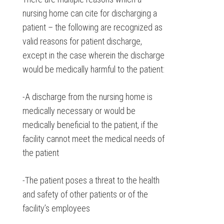
nursing home can cite for discharging a
patient – the following are recognized as
valid reasons for patient discharge,
except in the case wherein the discharge
would be medically harmful to the patient:
-A discharge from the nursing home is
medically necessary or would be
medically beneficial to the patient, if the
facility cannot meet the medical needs of
the patient
-The patient poses a threat to the health
and safety of other patients or of the
facility’s employees