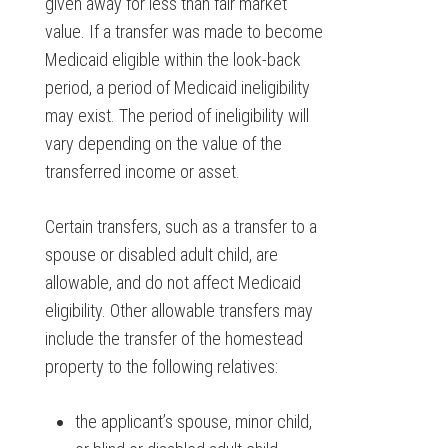
given away for less than fair market
value. If a transfer was made to become
Medicaid eligible within the look-back
period, a period of Medicaid ineligibility
may exist. The period of ineligibility will
vary depending on the value of the
transferred income or asset.
Certain transfers, such as a transfer to a
spouse or disabled adult child, are
allowable, and do not affect Medicaid
eligibility. Other allowable transfers may
include the transfer of the homestead
property to the following relatives:
the applicant’s spouse, minor child,