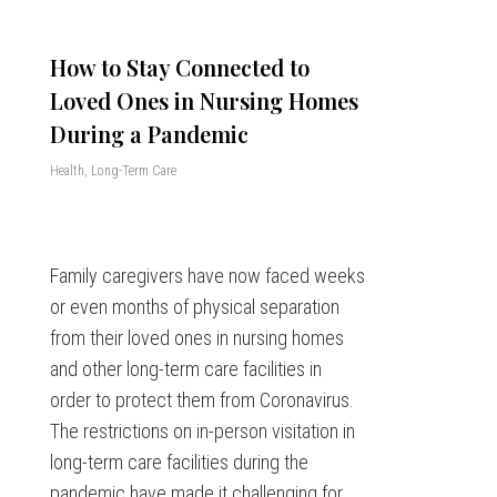
How to Stay Connected to
Loved Ones in Nursing Homes
During a Pandemic
Health
,
Long-Term Care
Family caregivers have now faced weeks
or even months of physical separation
from their loved ones in nursing homes
and other long-term care facilities in
order to protect them from Coronavirus.
The restrictions on in-person visitation in
long-term care facilities during the
pandemic have made it challenging for