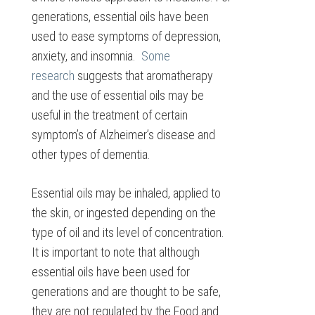
generations, essential oils have been
used to ease symptoms of depression,
anxiety, and insomnia.
Some
research
suggests that aromatherapy
and the use of essential oils may be
useful in the treatment of certain
symptom’s of Alzheimer’s disease and
other types of dementia.
Essential oils may be inhaled, applied to
the skin, or ingested depending on the
type of oil and its level of concentration.
It is important to note that although
essential oils have been used for
generations and are thought to be safe,
they are not regulated by the Food and