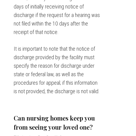
days of initially receiving notice of
discharge if the request for a hearing was
not filed within the 10 days after the
receipt of that notice.
It is important to note that the notice of
discharge provided by the facility must
specify the reason for discharge under
state or federal law, as well as the
procedures for appeal; if this information
is not provided, the discharge is not valid.
Can nursing homes keep you
from seeing your loved one?