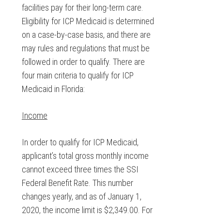
facilities pay for their long-term care.
Eligibility for ICP Medicaid is determined
on a case-by-case basis, and there are
may rules and regulations that must be
followed in order to qualify. There are
four main criteria to qualify for ICP
Medicaid in Florida:
Income
In order to qualify for ICP Medicaid,
applicant’s total gross monthly income
cannot exceed three times the SSI
Federal Benefit Rate. This number
changes yearly, and as of January 1,
2020, the income limit is $2,349.00. For