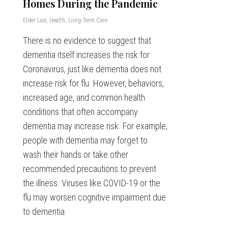
Homes During the Pandemic
Elder Law
,
Health
,
Long-Term Care
There is no evidence to suggest that
dementia itself increases the risk for
Coronavirus, just like dementia does not
increase risk for flu. However, behaviors,
increased age, and common health
conditions that often accompany
dementia may increase risk. For example,
people with dementia may forget to
wash their hands or take other
recommended precautions to prevent
the illness. Viruses like COVID-19 or the
flu may worsen cognitive impairment due
to dementia.