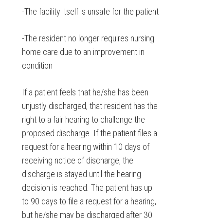
-The facility itself is unsafe for the patient
-The resident no longer requires nursing
home care due to an improvement in
condition
If a patient feels that he/she has been
unjustly discharged, that resident has the
right to a fair hearing to challenge the
proposed discharge. If the patient files a
request for a hearing within 10 days of
receiving notice of discharge, the
discharge is stayed until the hearing
decision is reached. The patient has up
to 90 days to file a request for a hearing,
but he/she may be discharged after 30