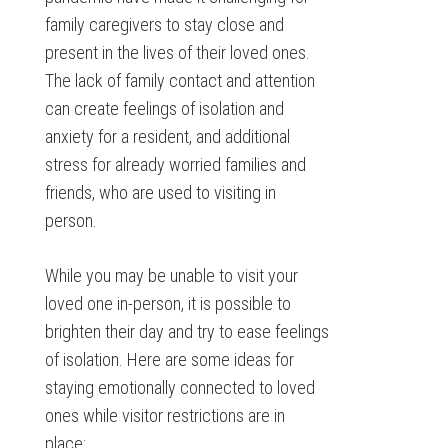
family caregivers to stay close and
present in the lives of their loved ones.
The lack of family contact and attention
can create feelings of isolation and
anxiety for a resident, and additional
stress for already worried families and
friends, who are used to visiting in
person.
While you may be unable to visit your
loved one in-person, it is possible to
brighten their day and try to ease feelings
of isolation. Here are some ideas for
staying emotionally connected to loved
ones while visitor restrictions are in
place: