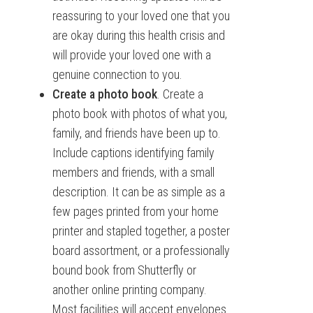
reassuring to your loved one that you
are okay during this health crisis and
will provide your loved one with a
genuine connection to you.
Create a photo book
. Create a
photo book with photos of what you,
family, and friends have been up to.
Include captions identifying family
members and friends, with a small
description. It can be as simple as a
few pages printed from your home
printer and stapled together, a poster
board assortment, or a professionally
bound book from Shutterfly or
another online printing company.
Most facilities will accept envelopes