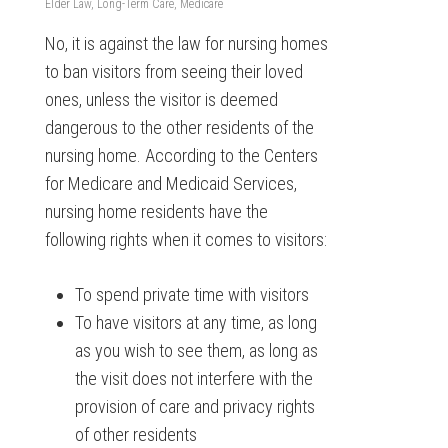
Elder Law
,
Long-Term Care
,
Medicare
No, it is against the law for nursing homes
to ban visitors from seeing their loved
ones, unless the visitor is deemed
dangerous to the other residents of the
nursing home. According to the Centers
for Medicare and Medicaid Services,
nursing home residents have the
following rights when it comes to visitors:
To spend private time with visitors
To have visitors at any time, as long
as you wish to see them, as long as
the visit does not interfere with the
provision of care and privacy rights
of other residents