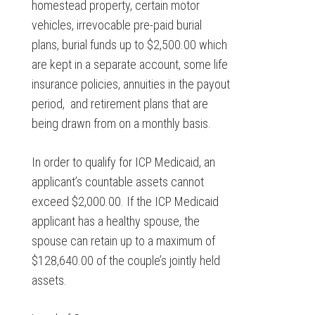
homestead property, certain motor
vehicles, irrevocable pre-paid burial
plans, burial funds up to $2,500.00 which
are kept in a separate account, some life
insurance policies, annuities in the payout
period, and retirement plans that are
being drawn from on a monthly basis.
In order to qualify for ICP Medicaid, an
applicant’s countable assets cannot
exceed $2,000.00. If the ICP Medicaid
applicant has a healthy spouse, the
spouse can retain up to a maximum of
$128,640.00 of the couple’s jointly held
assets.