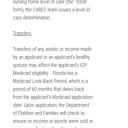
nursing home level of care (the “3008”
form), the CARES team issues a level of
care determination.
Transfers
Transfers of any assets or income made
by an applicant or an applicant’s healthy
spouse may affect the applicant’s ICP
Medicaid eligibility. Florida has a
Medicaid Look-Back Period, which is a
period of 60 months that dates back
from the applicant’s Medicaid application
date. Upon application, the Department
of Children and Families will check to
ensure no income or assets were sold or