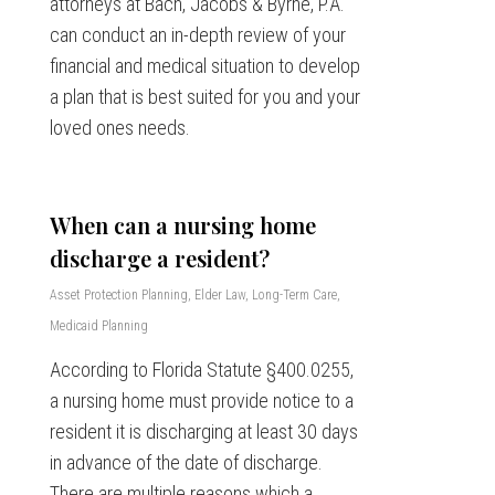
attorneys at Bach, Jacobs & Byrne, P.A.
can conduct an in-depth review of your
financial and medical situation to develop
a plan that is best suited for you and your
loved ones needs.
When can a nursing home
discharge a resident?
Asset Protection Planning
,
Elder Law
,
Long-Term Care
,
Medicaid Planning
According to Florida Statute §400.0255,
a nursing home must provide notice to a
resident it is discharging at least 30 days
in advance of the date of discharge.
There are multiple reasons which a