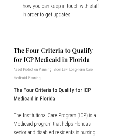
how you can keep in touch with staff
in order to get updates.
The Four Criteria to Qualify
for ICP Medicaid in Florida
Asset Protection Planning
,
Elder Law
,
Long-Term Care
,
Medicaid Planning
The Four Criteria to Qualify for ICP
Medicaid in Florida
The Institutional Care Program (ICP) is a
Medicaid program that helps Florida’s
senior and disabled residents in nursing