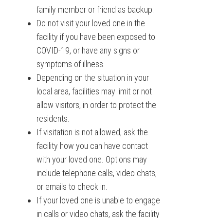
family member or friend as backup.
Do not visit your loved one in the
facility if you have been exposed to
COVID-19, or have any signs or
symptoms of illness.
Depending on the situation in your
local area, facilities may limit or not
allow visitors, in order to protect the
residents.
If visitation is not allowed, ask the
facility how you can have contact
with your loved one. Options may
include telephone calls, video chats,
or emails to check in.
If your loved one is unable to engage
in calls or video chats, ask the facility