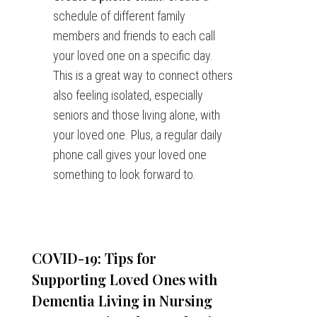
schedule of different family
members and friends to each call
your loved one on a specific day.
This is a great way to connect others
also feeling isolated, especially
seniors and those living alone, with
your loved one. Plus, a regular daily
phone call gives your loved one
something to look forward to.
COVID-19: Tips for
Supporting Loved Ones with
Dementia Living in Nursing