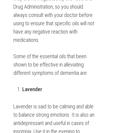
Drug Administration, so you should
always consult with your doctor before
using to ensure that specific oils will not
have any negative reaction with
medications.
Some of the essential oils that been
shown to be effective in alleviating
different symptoms of dementia are:
Lavender
Lavender is said to be calming and able
to balance strong emotions. It is also an
antidepressant and useful in cases of
insomnia. Use it in the evening to