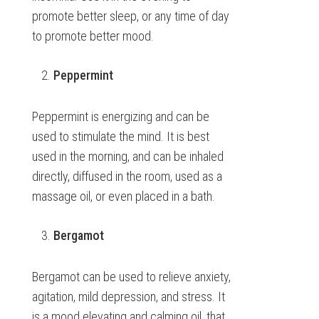
promote better sleep, or any time of day
to promote better mood.
Peppermint
Peppermint is energizing and can be
used to stimulate the mind. It is best
used in the morning, and can be inhaled
directly, diffused in the room, used as a
massage oil, or even placed in a bath.
Bergamot
Bergamot can be used to relieve anxiety,
agitation, mild depression, and stress. It
is a mood elevating and calming oil, that