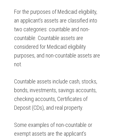
For the purposes of Medicaid eligibility,
an applicant’s assets are classified into
two categories: countable and non-
countable. Countable assets are
considered for Medicaid eligibility
purposes, and non-countable assets are
not.
Countable assets include cash, stocks,
bonds, investments, savings accounts,
checking accounts, Certificates of
Deposit (CDs), and real property.
Some examples of non-countable or
exempt assets are the applicant’s