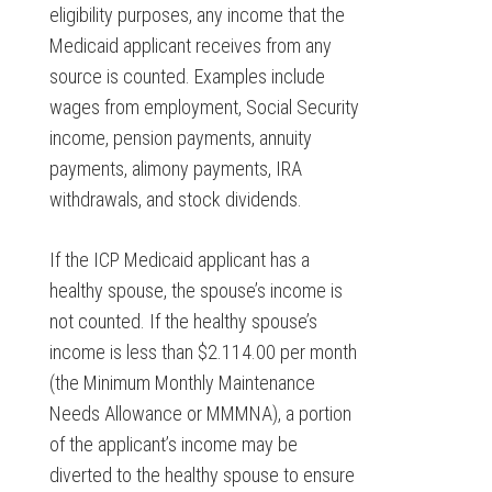
eligibility purposes, any income that the
Medicaid applicant receives from any
source is counted. Examples include
wages from employment, Social Security
income, pension payments, annuity
payments, alimony payments, IRA
withdrawals, and stock dividends.
If the ICP Medicaid applicant has a
healthy spouse, the spouse’s income is
not counted. If the healthy spouse’s
income is less than $2.114.00 per month
(the Minimum Monthly Maintenance
Needs Allowance or MMMNA), a portion
of the applicant’s income may be
diverted to the healthy spouse to ensure