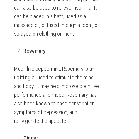
can also be used to relieve insomnia. It
can be placed in a bath, used as a
massage oil, diffused through a room, or
sprayed on clothing or linens.
Rosemary
Much like peppermint, Rosemary is an
uplifting oil used to stimulate the mind
and body. It may help improve cognitive
performance and mood. Rosemary has
also been known to ease constipation,
symptoms of depression, and
reinvigorate the appetite.
Ginger