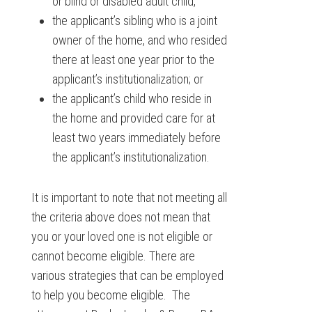
or blind or disabled adult child,
the applicant’s sibling who is a joint
owner of the home, and who resided
there at least one year prior to the
applicant’s institutionalization; or
the applicant’s child who reside in
the home and provided care for at
least two years immediately before
the applicant’s institutionalization.
It is important to note that not meeting all
the criteria above does not mean that
you or your loved one is not eligible or
cannot become eligible. There are
various strategies that can be employed
to help you become eligible. The