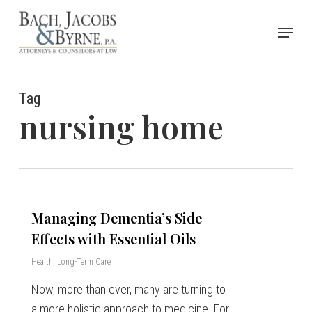
Skip
Menu
to
Close
main
Menu
content
Tag
nursing home
Managing Dementia’s Side
Effects with Essential Oils
Health
,
Long-Term Care
Now, more than ever, many are turning to
a more holistic approach to medicine. For