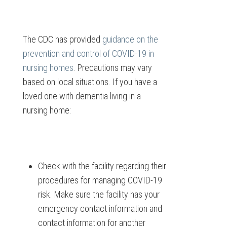
The CDC has provided
guidance on the
prevention and control of COVID-19 in
nursing homes
. Precautions may vary
based on local situations. If you have a
loved one with dementia living in a
nursing home:
Check with the facility regarding their
procedures for managing COVID-19
risk. Make sure the facility has your
emergency contact information and
contact information for another