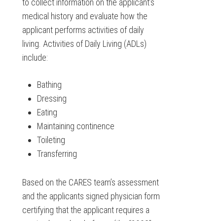
to collect information on the applicant’s
medical history and evaluate how the
applicant performs activities of daily
living. Activities of Daily Living (ADLs)
include:
Bathing
Dressing
Eating
Maintaining continence
Toileting
Transferring
Based on the CARES team’s assessment
and the applicants signed physician form
certifying that the applicant requires a