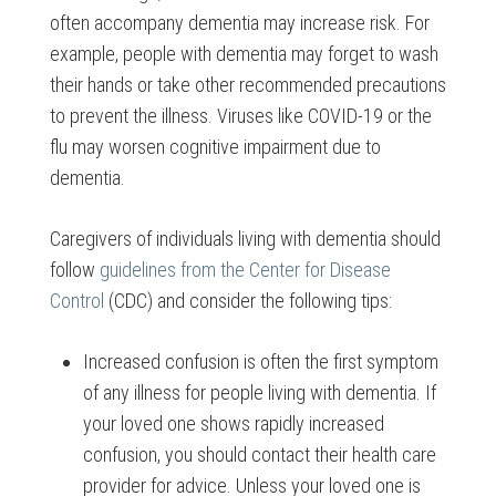
often accompany dementia may increase risk. For
example, people with dementia may forget to wash
their hands or take other recommended precautions
to prevent the illness. Viruses like COVID-19 or the
flu may worsen cognitive impairment due to
dementia.
Caregivers of individuals living with dementia should
follow
guidelines from the Center for Disease
Control
(CDC) and consider the following tips:
Increased confusion is often the first symptom
of any illness for people living with dementia. If
your loved one shows rapidly increased
confusion, you should contact their health care
provider for advice. Unless your loved one is