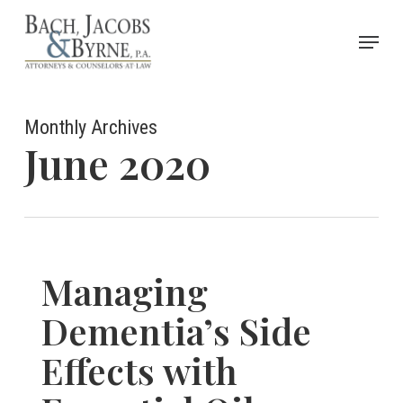
Skip
Menu
to
Close
main
Menu
content
Monthly Archives
June 2020
Managing
Dementia’s Side
Effects with