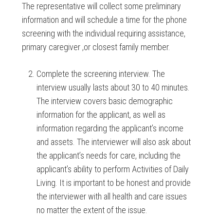
The representative will collect some preliminary
information and will schedule a time for the phone
screening with the individual requiring assistance,
primary caregiver ,or closest family member.
Complete the screening interview. The
interview usually lasts about 30 to 40 minutes.
The interview covers basic demographic
information for the applicant, as well as
information regarding the applicant’s income
and assets. The interviewer will also ask about
the applicant’s needs for care, including the
applicant’s ability to perform Activities of Daily
Living. It is important to be honest and provide
the interviewer with all health and care issues
no matter the extent of the issue.