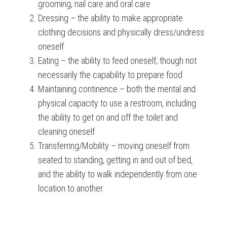
grooming, nail care and oral care
Dressing – the ability to make appropriate
clothing decisions and physically dress/undress
oneself
Eating – the ability to feed oneself, though not
necessarily the capability to prepare food
Maintaining continence – both the mental and
physical capacity to use a restroom, including
the ability to get on and off the toilet and
cleaning oneself
Transferring/Mobility – moving oneself from
seated to standing, getting in and out of bed,
and the ability to walk independently from one
location to another.