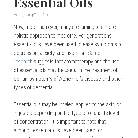
Essential Oils
Health
,
Long-Term Care
Now, more than ever, many are turning to a more
holistic approach to medicine. For generations,
essential oils have been used to ease symptoms of
depression, anxiety, and insomnia.
Some
research
suggests that aromatherapy and the use
of essential oils may be useful in the treatment of
certain symptom’s of Alzheimer’s disease and other
types of dementia.
Essential oils may be inhaled, applied to the skin, or
ingested depending on the type of oil and its level
of concentration. It is important to note that
although essential oils have been used for