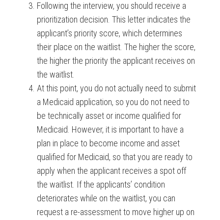
Following the interview, you should receive a
prioritization decision. This letter indicates the
applicant’s priority score, which determines
their place on the waitlist. The higher the score,
the higher the priority the applicant receives on
the waitlist.
At this point, you do not actually need to submit
a Medicaid application, so you do not need to
be technically asset or income qualified for
Medicaid. However, it is important to have a
plan in place to become income and asset
qualified for Medicaid, so that you are ready to
apply when the applicant receives a spot off
the waitlist. If the applicants’ condition
deteriorates while on the waitlist, you can
request a re-assessment to move higher up on