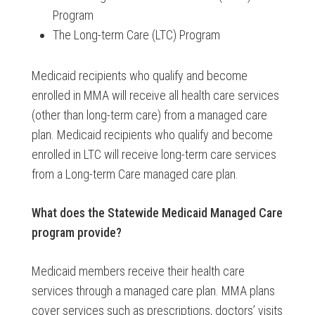
Program
The Long-term Care (LTC) Program
Medicaid recipients who qualify and become
enrolled in MMA will receive all health care services
(other than long-term care) from a managed care
plan. Medicaid recipients who qualify and become
enrolled in LTC will receive long-term care services
from a Long-term Care managed care plan.
What does the
Statewide Medicaid Managed Care
program provide?
Medicaid members receive their health care
services through a managed care plan. MMA plans
cover services such as prescriptions, doctors’ visits