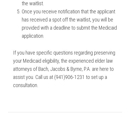
the waitlist.
Once you receive notification that the applicant
has received a spot off the waitlist, you will be
provided with a deadline to submit the Medicaid
application.
If you have specific questions regarding preserving
your Medicaid eligibility, the experienced elder law
attorneys of Bach, Jacobs & Byrne, P.A. are here to
assist you. Call us at (941)906-1231 to set up a
consultation.