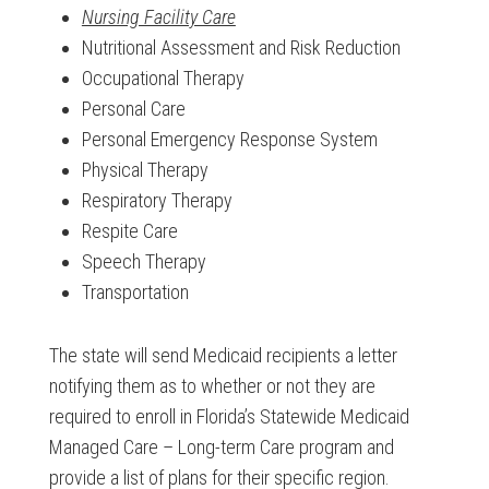
Nursing Facility Care
Nutritional Assessment and Risk Reduction
Occupational Therapy
Personal Care
Personal Emergency Response System
Physical Therapy
Respiratory Therapy
Respite Care
Speech Therapy
Transportation
The state will send Medicaid recipients a letter
notifying them as to whether or not they are
required to enroll in Florida’s Statewide Medicaid
Managed Care – Long-term Care program and
provide a list of plans for their specific region.