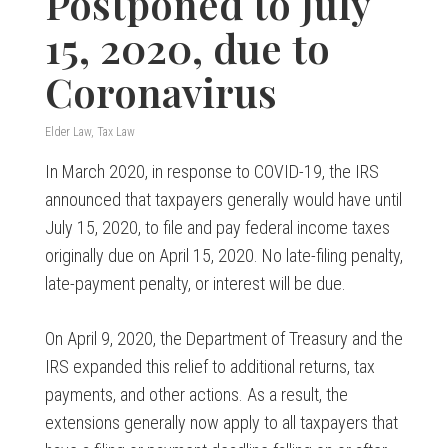
Postponed to July
15, 2020, due to
Coronavirus
Elder Law
,
Tax Law
In March 2020, in response to COVID-19, the IRS
announced that taxpayers generally would have until
July 15, 2020, to file and pay federal income taxes
originally due on April 15, 2020. No late-filing penalty,
late-payment penalty, or interest will be due.
On April 9, 2020, the Department of Treasury and the
IRS expanded this relief to additional returns, tax
payments, and other actions. As a result, the
extensions generally now apply to all taxpayers that