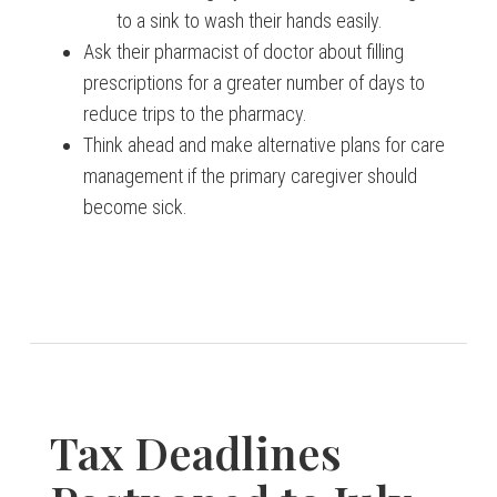
to a sink to wash their hands easily.
Ask their pharmacist of doctor about filling
prescriptions for a greater number of days to
reduce trips to the pharmacy.
Think ahead and make alternative plans for care
management if the primary caregiver should
become sick.
Tax Deadlines