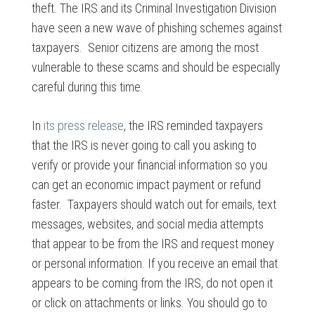
theft. The IRS and its Criminal Investigation Division
have seen a new wave of phishing schemes against
taxpayers. Senior citizens are among the most
vulnerable to these scams and should be especially
careful during this time.
In
its press release
, the IRS reminded taxpayers
that the IRS is never going to call you asking to
verify or provide your financial information so you
can get an economic impact payment or refund
faster. Taxpayers should watch out for emails, text
messages, websites, and social media attempts
that appear to be from the IRS and request money
or personal information. If you receive an email that
appears to be coming from the IRS, do not open it
or click on attachments or links. You should go to