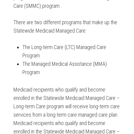
Care (SMMC) program.
There are two different programs that make up the
Statewide Medicaid Managed Care:
The Long-term Care (LTC) Managed Care
Program
The Managed Medical Assistance (MMA)
Program
Medicaid recipients who qualify and become
enrolled in the Statewide Medicaid Managed Care –
Long-term Care program will receive long-term care
services from a long-term care managed care plan.
Medicaid recipients who qualify and become
enrolled in the Statewide Medicaid Managed Care –