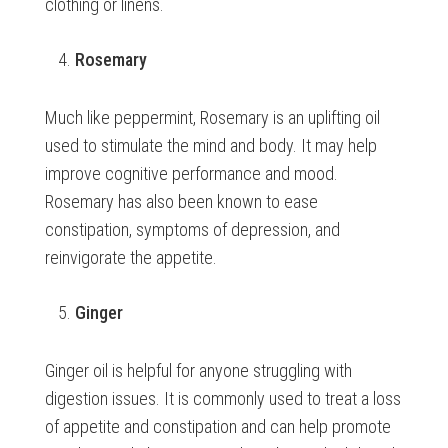
clothing or linens.
Rosemary
Much like peppermint, Rosemary is an uplifting oil
used to stimulate the mind and body. It may help
improve cognitive performance and mood.
Rosemary has also been known to ease
constipation, symptoms of depression, and
reinvigorate the appetite.
Ginger
Ginger oil is helpful for anyone struggling with
digestion issues. It is commonly used to treat a loss
of appetite and constipation and can help promote