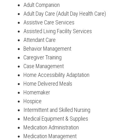
Adult Companion
Adult Day Care (Adult Day Health Care)
Assistive Care Services
Assisted Living Facility Services
Attendant Care
Behavior Management
Caregiver Training
Case Management
Home Accessibility Adaptation
Home Delivered Meals
Homemaker
Hospice
Intermittent and Skilled Nursing
Medical Equipment & Supplies
Medication Administration
Medication Management