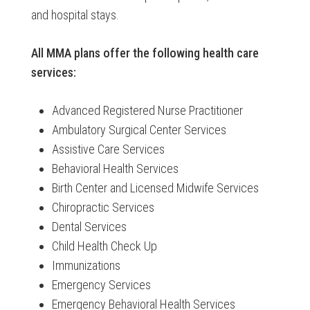
and hospital stays.
All MMA plans offer the following health care
services:
Advanced Registered Nurse Practitioner
Ambulatory Surgical Center Services
Assistive Care Services
Behavioral Health Services
Birth Center and Licensed Midwife Services
Chiropractic Services
Dental Services
Child Health Check Up
Immunizations
Emergency Services
Emergency Behavioral Health Services