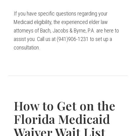
If you have specific questions regarding your
Medicaid eligibility, the experienced elder law
attorneys of Bach, Jacobs & Byrne, P.A. are here to
assist you. Call us at (941)906-1231 to set up a
consultation.
How to Get on the
Florida Medicaid
Waiver Wait List