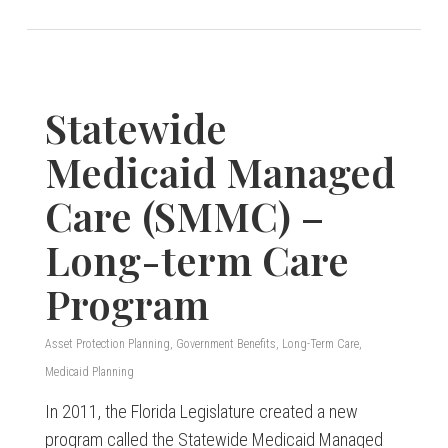
Statewide
Medicaid Managed
Care (SMMC) –
Long-term Care
Program
Asset Protection Planning
,
Government Benefits
,
Long-Term Care
,
Medicaid Planning
In 2011, the Florida Legislature created a new
program called the Statewide Medicaid Managed