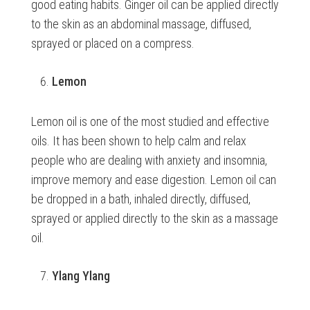
good eating habits. Ginger oil can be applied directly
to the skin as an abdominal massage, diffused,
sprayed or placed on a compress.
Lemon
Lemon oil is one of the most studied and effective
oils. It has been shown to help calm and relax
people who are dealing with anxiety and insomnia,
improve memory and ease digestion. Lemon oil can
be dropped in a bath, inhaled directly, diffused,
sprayed or applied directly to the skin as a massage
oil.
Ylang Ylang