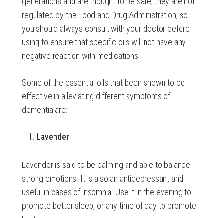
generations and are thought to be safe, they are not
regulated by the Food and Drug Administration, so
you should always consult with your doctor before
using to ensure that specific oils will not have any
negative reaction with medications.
Some of the essential oils that been shown to be
effective in alleviating different symptoms of
dementia are:
Lavender
Lavender is said to be calming and able to balance
strong emotions. It is also an antidepressant and
useful in cases of insomnia. Use it in the evening to
promote better sleep, or any time of day to promote