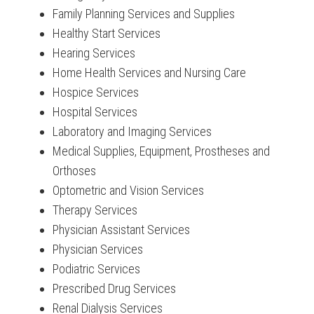
Family Planning Services and Supplies
Healthy Start Services
Hearing Services
Home Health Services and Nursing Care
Hospice Services
Hospital Services
Laboratory and Imaging Services
Medical Supplies, Equipment, Prostheses and
Orthoses
Optometric and Vision Services
Therapy Services
Physician Assistant Services
Physician Services
Podiatric Services
Prescribed Drug Services
Renal Dialysis Services