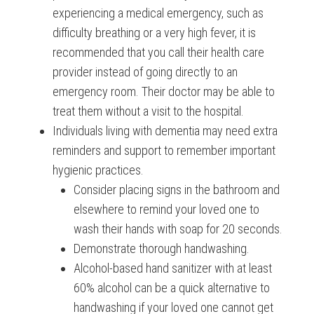
experiencing a medical emergency, such as
difficulty breathing or a very high fever, it is
recommended that you call their health care
provider instead of going directly to an
emergency room. Their doctor may be able to
treat them without a visit to the hospital.
Individuals living with dementia may need extra
reminders and support to remember important
hygienic practices.
Consider placing signs in the bathroom and
elsewhere to remind your loved one to
wash their hands with soap for 20 seconds.
Demonstrate thorough handwashing.
Alcohol-based hand sanitizer with at least
60% alcohol can be a quick alternative to
handwashing if your loved one cannot get