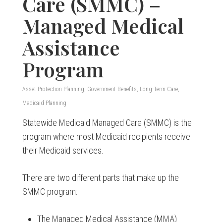
Care (SMMC) –
Managed Medical
Assistance
Program
Asset Protection Planning
,
Government Benefits
,
Long-Term Care
,
Medicaid Planning
Statewide Medicaid Managed Care (SMMC) is the
program where most Medicaid recipients receive
their Medicaid services.
There are two different parts that make up the
SMMC program:
The Managed Medical Assistance (MMA)