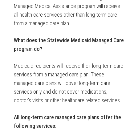
Managed Medical Assistance program will receive
all health care services other than long-term care
from a managed care plan.
What does the
Statewide Medicaid Managed Care
program do?
Medicaid recipients will receive their long-term care
services from a managed care plan. These
managed care plans will cover long-term care
services only and do not cover medications,
doctor’s visits or other healthcare related services.
All long-term care managed care plans offer the
following services: