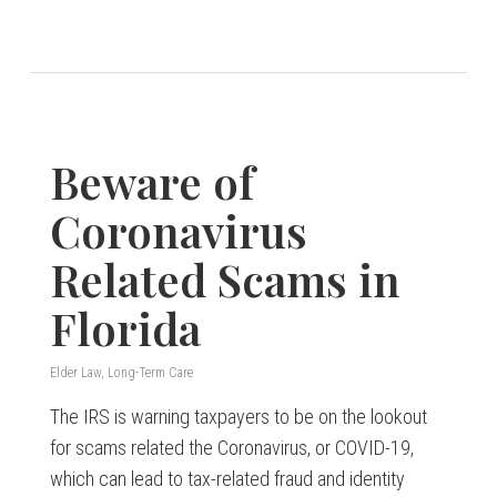
Beware of
Coronavirus
Related Scams in
Florida
Elder Law
,
Long-Term Care
The IRS is warning taxpayers to be on the lookout
for scams related the Coronavirus, or COVID-19,
which can lead to tax-related fraud and identity