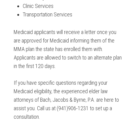
Clinic Services
Transportation Services
Medicaid applicants will receive a letter once you
are approved for Medicaid informing them of the
MMA plan the state has enrolled them with.
Applicants are allowed to switch to an alternate plan
in the first 120 days.
If you have specific questions regarding your
Medicaid eligibility, the experienced elder law
attorneys of Bach, Jacobs & Byrne, P.A. are here to
assist you. Call us at (941)906-1231 to set up a
consultation.