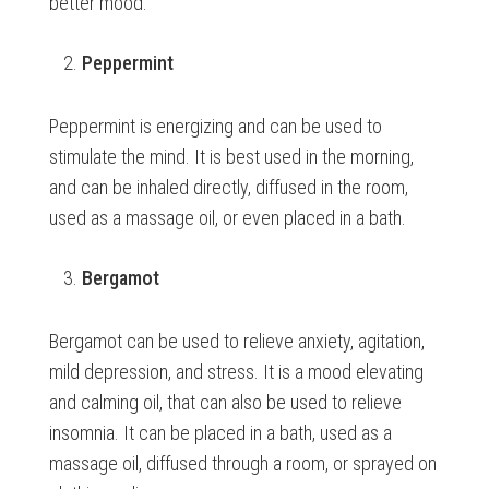
better mood.
Peppermint
Peppermint is energizing and can be used to
stimulate the mind. It is best used in the morning,
and can be inhaled directly, diffused in the room,
used as a massage oil, or even placed in a bath.
Bergamot
Bergamot can be used to relieve anxiety, agitation,
mild depression, and stress. It is a mood elevating
and calming oil, that can also be used to relieve
insomnia. It can be placed in a bath, used as a
massage oil, diffused through a room, or sprayed on