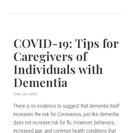
COVID-19: Tips for
Caregivers of
Individuals with
Dementia
Elder Law
,
Health
There is no evidence to suggest that dementia itself
increases the risk for Coronavirus, just like dementia
does not increase risk for flu. However, behaviors,
increased age, and common health conditions that