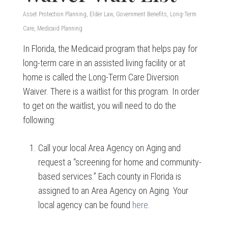
Asset Protection Planning
,
Elder Law
,
Government Benefits
,
Long-Term
Care
,
Medicaid Planning
In Florida, the Medicaid program that helps pay for
long-term care in an assisted living facility or at
home is called the Long-Term Care Diversion
Waiver. There is a waitlist for this program. In order
to get on the waitlist, you will need to do the
following:
Call your local Area Agency on Aging and
request a “screening for home and community-
based services.” Each county in Florida is
assigned to an Area Agency on Aging. Your
local agency can be found
here
.