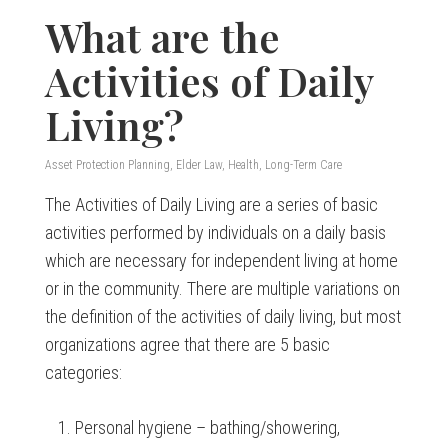
What are the
Activities of Daily
Living?
Asset Protection Planning
,
Elder Law
,
Health
,
Long-Term Care
The Activities of Daily Living are a series of basic
activities performed by individuals on a daily basis
which are necessary for independent living at home
or in the community. There are multiple variations on
the definition of the activities of daily living, but most
organizations agree that there are 5 basic
categories:
Personal hygiene – bathing/showering,