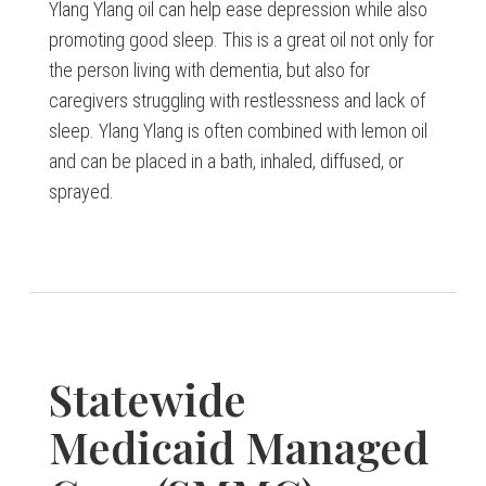
Ylang Ylang oil can help ease depression while also
promoting good sleep. This is a great oil not only for
the person living with dementia, but also for
caregivers struggling with restlessness and lack of
sleep. Ylang Ylang is often combined with lemon oil
and can be placed in a bath, inhaled, diffused, or
sprayed.
Statewide
Medicaid Managed