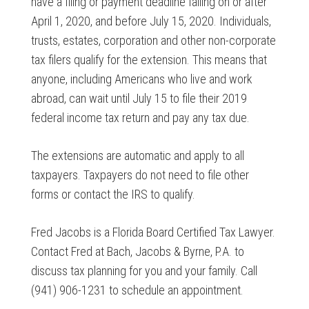
have a filing or payment deadline falling on or after
April 1, 2020, and before July 15, 2020. Individuals,
trusts, estates, corporation and other non-corporate
tax filers qualify for the extension. This means that
anyone, including Americans who live and work
abroad, can wait until July 15 to file their 2019
federal income tax return and pay any tax due.
The extensions are automatic and apply to all
taxpayers. Taxpayers do not need to file other
forms or contact the IRS to qualify.
Fred Jacobs is a Florida Board Certified Tax Lawyer.
Contact Fred at Bach, Jacobs & Byrne, P.A. to
discuss tax planning for you and your family. Call
(941) 906-1231 to schedule an appointment.