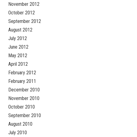
November 2012
October 2012
September 2012
August 2012
July 2012
June 2012
May 2012
April 2012
February 2012
February 2011
December 2010
November 2010
October 2010
September 2010
August 2010
July 2010