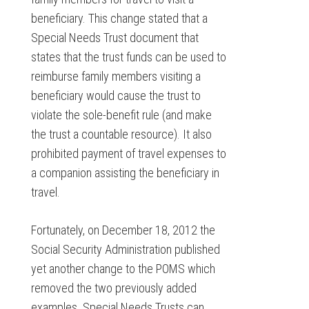
beneficiary. This change stated that a
Special Needs Trust document that
states that the trust funds can be used to
reimburse family members visiting a
beneficiary would cause the trust to
violate the sole-benefit rule (and make
the trust a countable resource). It also
prohibited payment of travel expenses to
a companion assisting the beneficiary in
travel.
Fortunately, on December 18, 2012 the
Social Security Administration published
yet another change to the POMS which
removed the two previously added
examples. Special Needs Trusts can