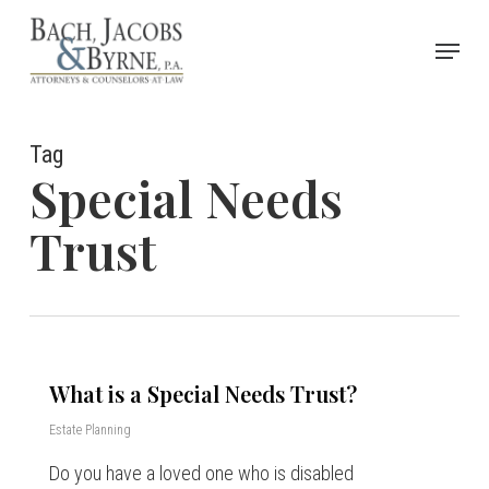
Skip
Menu
to
Close
main
Menu
content
Tag
Special Needs
Trust
What is a Special Needs Trust?
Estate Planning
Do you have a loved one who is disabled