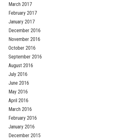
March 2017
February 2017
January 2017
December 2016
November 2016
October 2016
September 2016
August 2016
July 2016
June 2016
May 2016
April 2016
March 2016
February 2016
January 2016
December 2015