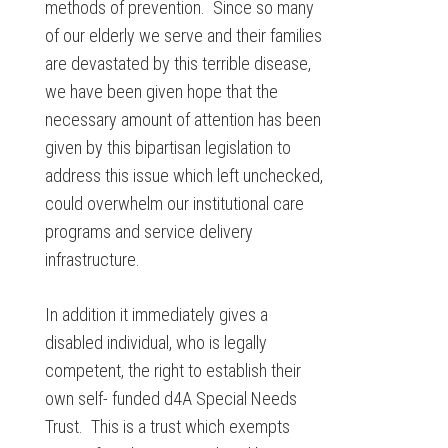
methods of prevention. Since so many
of our elderly we serve and their families
are devastated by this terrible disease,
we have been given hope that the
necessary amount of attention has been
given by this bipartisan legislation to
address this issue which left unchecked,
could overwhelm our institutional care
programs and service delivery
infrastructure.
In addition it immediately gives a
disabled individual, who is legally
competent, the right to establish their
own self- funded d4A Special Needs
Trust. This is a trust which exempts