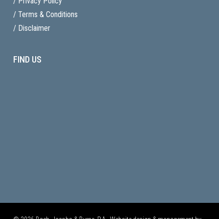
/ Privacy Policy
/ Terms & Conditions
/ Disclaimer
FIND US