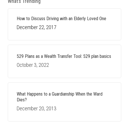
What’s Trending
How to Discuss Driving with an Elderly Loved One
December 22, 2017
529 Plans as a Wealth Transfer Tool: 529 plan basics
October 3, 2022
What Happens to a Guardianship When the Ward
Dies?
December 20, 2013