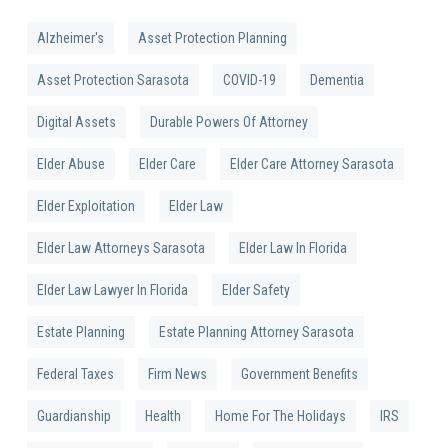
Alzheimer's
Asset Protection Planning
Asset Protection Sarasota
COVID-19
Dementia
Digital Assets
Durable Powers Of Attorney
Elder Abuse
Elder Care
Elder Care Attorney Sarasota
Elder Exploitation
Elder Law
Elder Law Attorneys Sarasota
Elder Law In Florida
Elder Law Lawyer In Florida
Elder Safety
Estate Planning
Estate Planning Attorney Sarasota
Federal Taxes
Firm News
Government Benefits
Guardianship
Health
Home For The Holidays
IRS