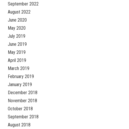
September 2022
August 2022
June 2020
May 2020
July 2019
June 2019
May 2019
April 2019
March 2019
February 2019
January 2019
December 2018
November 2018
October 2018
September 2018
August 2018