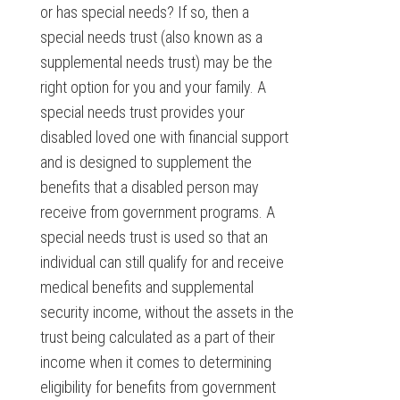
or has special needs? If so, then a
special needs trust (also known as a
supplemental needs trust) may be the
right option for you and your family. A
special needs trust provides your
disabled loved one with financial support
and is designed to supplement the
benefits that a disabled person may
receive from government programs. A
special needs trust is used so that an
individual can still qualify for and receive
medical benefits and supplemental
security income, without the assets in the
trust being calculated as a part of their
income when it comes to determining
eligibility for benefits from government