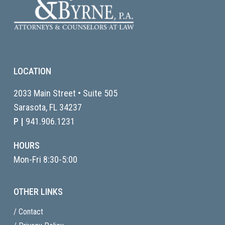
LOCATION
2033 Main Street • Suite 505
Sarasota, FL
34237
P |
941.906.1231
HOURS
Mon-Fri 8:30-5:00
OTHER LINKS
/ Contact