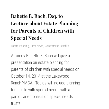
Babette B. Bach, Esq. to
Lecture about Estate Planning
for Parents of Children with
Special Needs
Estate Planning
,
Firm News
,
Government Benefits
Attorney Babette B. Bach will give a
presentation on estate planning for
parents of children with special needs on
October 14, 2014 at the Lakewood
Ranch YMCA. Topics will include planning
for a child with special needs with a
particular emphasis on special needs
trusts.