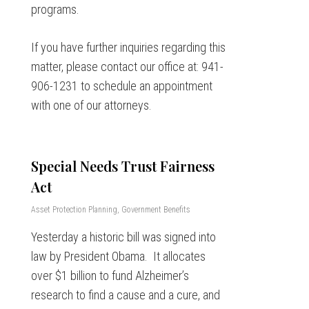
programs.
If you have further inquiries regarding this
matter, please contact our office at: 941-
906-1231 to schedule an appointment
with one of our attorneys.
Special Needs Trust Fairness
Act
Asset Protection Planning
,
Government Benefits
Yesterday a historic bill was signed into
law by President Obama. It allocates
over $1 billion to fund Alzheimer’s
research to find a cause and a cure, and