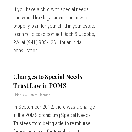
If you have a child with special needs
and would like legal advice on how to
properly plan for your child in your estate
planning, please contact Bach & Jacobs,
P.A. at (941) 906-1231 for an initial
consultation.
Changes to Special Needs
Trust Law in POMS
Elder Law
,
Estate Planning
In September 2012, there was a change
in the POMS prohibiting Special Needs
Trustees from being able to reimburse
family members for travel to visit a