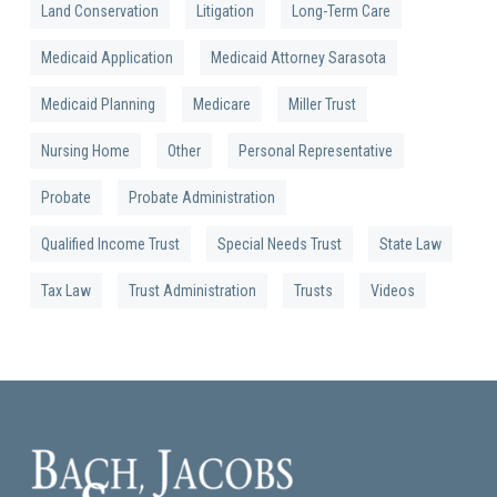
Land Conservation
Litigation
Long-Term Care
Medicaid Application
Medicaid Attorney Sarasota
Medicaid Planning
Medicare
Miller Trust
Nursing Home
Other
Personal Representative
Probate
Probate Administration
Qualified Income Trust
Special Needs Trust
State Law
Tax Law
Trust Administration
Trusts
Videos