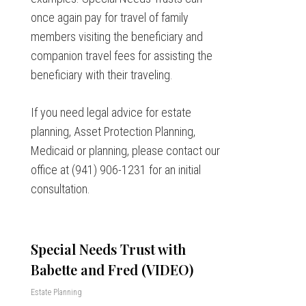
once again pay for travel of family
members visiting the beneficiary and
companion travel fees for assisting the
beneficiary with their traveling.
If you need legal advice for estate
planning, Asset Protection Planning,
Medicaid or planning, please contact our
office at (941) 906-1231 for an initial
consultation.
Special Needs Trust with
Babette and Fred (VIDEO)
Estate Planning