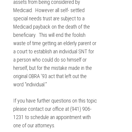
assets from being considered by
Medicaid. However all self- settled
special needs trust are subject to a
Medicaid payback on the death of the
beneficiary. This will end the foolish
waste of time getting an elderly parent or
a court to establish an individual SNT for
a person who could do so himself or
herself, but for the mistake made in the
original OBRA ’93 act that left out the
word “individual.”
If you have further questions on this topic
please contact our office at (941) 906-
1231 to schedule an appointment with
one of our attorneys.