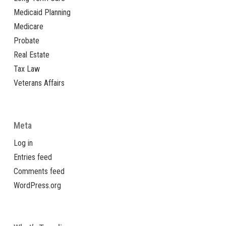
Medicaid Planning
Medicare
Probate
Real Estate
Tax Law
Veterans Affairs
Meta
Log in
Entries feed
Comments feed
WordPress.org