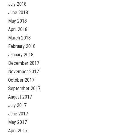
July 2018
June 2018
May 2018
April 2018
March 2018
February 2018
January 2018
December 2017
November 2017
October 2017
September 2017
August 2017
July 2017
June 2017
May 2017
April 2017