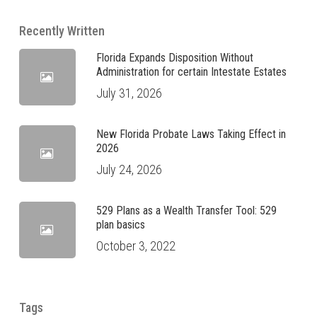
Recently Written
Florida Expands Disposition Without
Administration for certain Intestate Estates
July 31, 2026
New Florida Probate Laws Taking Effect in
2026
July 24, 2026
529 Plans as a Wealth Transfer Tool: 529
plan basics
October 3, 2022
Tags