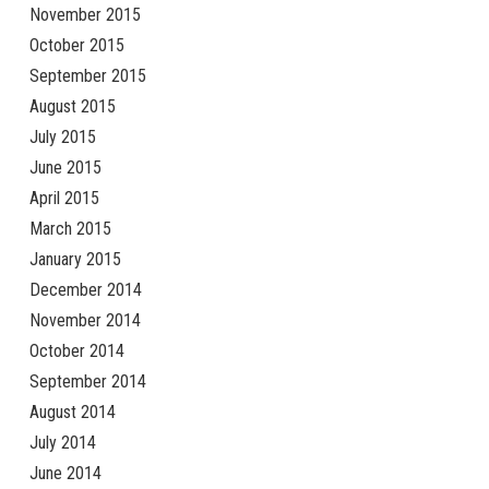
November 2015
October 2015
September 2015
August 2015
July 2015
June 2015
April 2015
March 2015
January 2015
December 2014
November 2014
October 2014
September 2014
August 2014
July 2014
June 2014