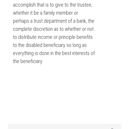
accomplish that is to give to the trustee,
whether it be a family member or
perhaps a trust department of a bank, the
complete discretion as to whether or not
to distribute income or principle benefits
to the disabled beneficiary so long as
everything is done in the best interests of
the beneficiary.