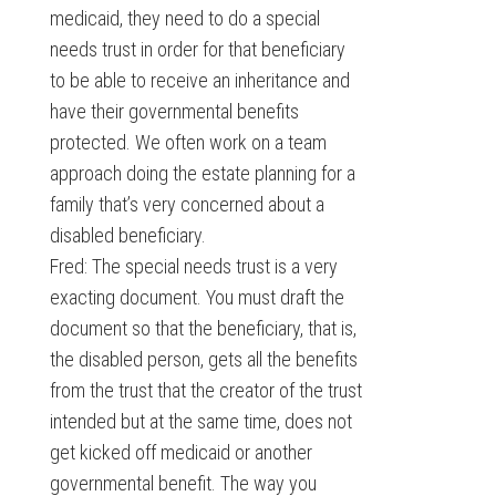
medicaid, they need to do a special
needs trust in order for that beneficiary
to be able to receive an inheritance and
have their governmental benefits
protected. We often work on a team
approach doing the estate planning for a
family that’s very concerned about a
disabled beneficiary.
Fred: The special needs trust is a very
exacting document. You must draft the
document so that the beneficiary, that is,
the disabled person, gets all the benefits
from the trust that the creator of the trust
intended but at the same time, does not
get kicked off medicaid or another
governmental benefit. The way you