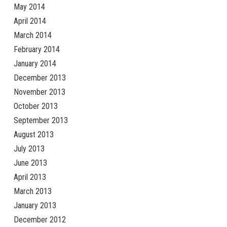
May 2014
April 2014
March 2014
February 2014
January 2014
December 2013
November 2013
October 2013
September 2013
August 2013
July 2013
June 2013
April 2013
March 2013
January 2013
December 2012