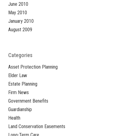
June 2010
May 2010
January 2010
August 2009
Categories
Asset Protection Planning
Elder Law
Estate Planning
Firm News
Government Benefits
Guardianship
Health
Land Conservation Easements
Long-Term Care