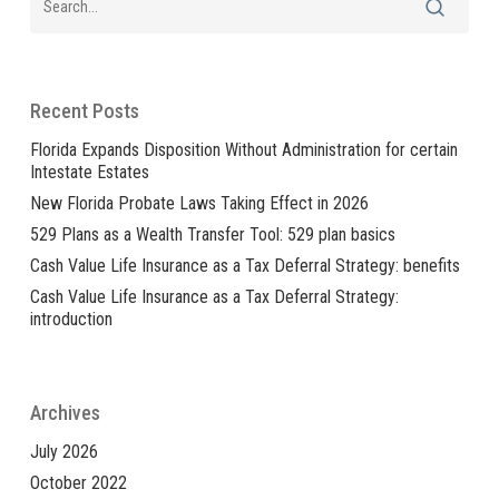
Recent Posts
Florida Expands Disposition Without Administration for certain
Intestate Estates
New Florida Probate Laws Taking Effect in 2026
529 Plans as a Wealth Transfer Tool: 529 plan basics
Cash Value Life Insurance as a Tax Deferral Strategy: benefits
Cash Value Life Insurance as a Tax Deferral Strategy:
introduction
Archives
July 2026
October 2022