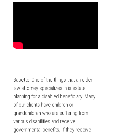
Babette: One of the things that an elder
law attorney specializes in is estate
planning for a disabled beneficiary. Many
of our clients have children or
grandchildren who are suffering from
various disabilities and receive
governmental benefits. If they receive