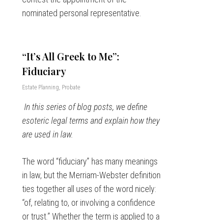
nominated personal representative.
“It’s All Greek to Me”:
Fiduciary
Estate Planning
,
Probate
In this series of blog posts, we define
esoteric legal terms and explain how they
are used in law.
The word “fiduciary” has many meanings
in law, but the Merriam-Webster definition
ties together all uses of the word nicely:
“of, relating to, or involving a confidence
or trust.” Whether the term is applied to a