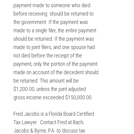
payment made to someone who died
before receiving should be returned to
the government. If the payment was
made to a single filer, the entire payment
should be returned. If the payment was
made to joint filers, and one spouse had
not died before the receipt of the
payment, only the portion of the payment
made on account of the decedent should
be returned. This amount will be
$1,200.00, unless the joint adjusted
gross income exceeded $150,000.00.
Fred Jacobs is a Florida Board Certified
Tax Lawyer. Contact Fred at Bach,
Jacobs & Byrne, P.A. to discuss tax