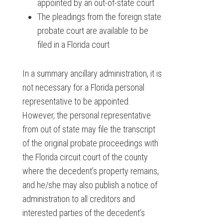
appointed by an out-of-state court
The pleadings from the foreign state
probate court are available to be
filed in a Florida court
In a summary ancillary administration, it is
not necessary for a Florida personal
representative to be appointed.
However, the personal representative
from out of state may file the transcript
of the original probate proceedings with
the Florida circuit court of the county
where the decedent’s property remains,
and he/she may also publish a notice of
administration to all creditors and
interested parties of the decedent’s