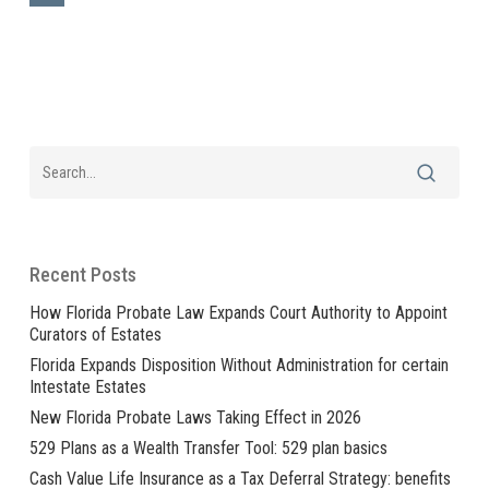
Recent Posts
How Florida Probate Law Expands Court Authority to Appoint
Curators of Estates
Florida Expands Disposition Without Administration for certain
Intestate Estates
New Florida Probate Laws Taking Effect in 2026
529 Plans as a Wealth Transfer Tool: 529 plan basics
Cash Value Life Insurance as a Tax Deferral Strategy: benefits