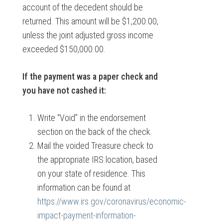
account of the decedent should be
returned. This amount will be $1,200.00,
unless the joint adjusted gross income
exceeded $150,000.00.
If the payment was a paper check and
you have not cashed it:
Write “Void” in the endorsement
section on the back of the check.
Mail the voided Treasure check to
the appropriate IRS location, based
on your state of residence. This
information can be found at
https://www.irs.gov/coronavirus/economic-
impact-payment-information-