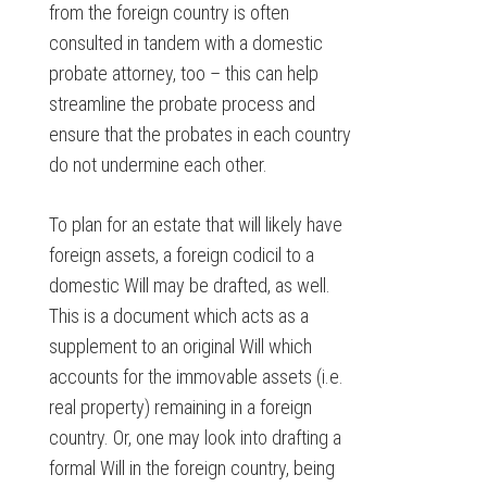
from the foreign country is often
consulted in tandem with a domestic
probate attorney, too – this can help
streamline the probate process and
ensure that the probates in each country
do not undermine each other.
To plan for an estate that will likely have
foreign assets, a foreign codicil to a
domestic Will may be drafted, as well.
This is a document which acts as a
supplement to an original Will which
accounts for the immovable assets (i.e.
real property) remaining in a foreign
country. Or, one may look into drafting a
formal Will in the foreign country, being