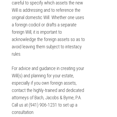
careful to specify which assets the new
Will is addressing and to reference the
original domestic Will. Whether one uses
a foreign codicil or drafts a separate
foreign Will, it is important to
acknowledge the foreign assets so as to
avoid leaving them subject to intestacy
rules.
For advice and guidance in creating your
Will(s) and planning for your estate,
especially if you own foreign assets,
contact the highly-trained and dedicated
attorneys of Bach, Jacobs & Byrne, P.A.
Call us at (941) 906-1231 to set up a
consultation.