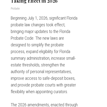
Taking Effect in 2026
Probate
Beginning July 1, 2026, significant Florida
probate law changes took effect,
bringing major updates to the Florida
Probate Code. The new laws are
designed to simplify the probate
process, expand eligibility for Florida
summary administration, increase small-
estate thresholds, strengthen the
authority of personal representatives,
improve access to safe-deposit boxes,
and provide probate courts with greater
flexibility when appointing curators.
The 2026 amendments, enacted through