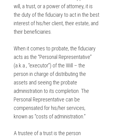
will, a trust, or a power of attorney, it is
the duty of the fiduciary to act in the best
interest of his/her client, their estate, and
their beneficiaries.
When it comes to probate, the fiduciary
acts as the “Personal Representative”
(a.k.a., “executor”) of the Will – the
person in charge of distributing the
assets and seeing the probate
administration to its completion. The
Personal Representative can be
compensated for his/her services,
known as “costs of administration.”
A trustee of a trust is the person