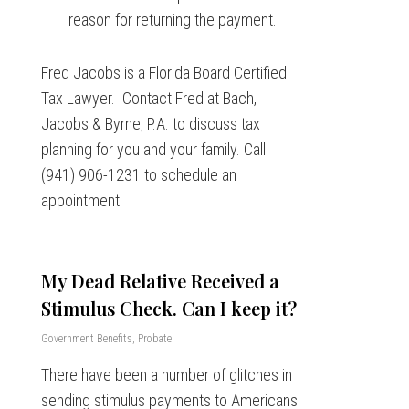
reason for returning the payment.
Fred Jacobs is a Florida Board Certified
Tax Lawyer. Contact Fred at Bach,
Jacobs & Byrne, P.A. to discuss tax
planning for you and your family. Call
(941) 906-1231 to schedule an
appointment.
My Dead Relative Received a
Stimulus Check. Can I keep it?
Government Benefits
,
Probate
There have been a number of glitches in
sending stimulus payments to Americans