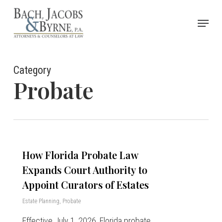
Skip
Menu
to
Close
main
Menu
content
Category
Probate
How Florida Probate Law
Expands Court Authority to
Appoint Curators of Estates
Estate Planning
,
Probate
Effective July 1, 2026, Florida probate