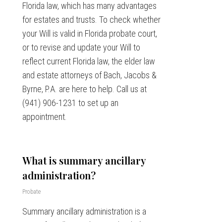
Florida law, which has many advantages
for estates and trusts. To check whether
your Will is valid in Florida probate court,
or to revise and update your Will to
reflect current Florida law, the elder law
and estate attorneys of Bach, Jacobs &
Byrne, P.A. are here to help. Call us at
(941) 906-1231 to set up an
appointment.
What is summary ancillary
administration?
Probate
Summary ancillary administration is a