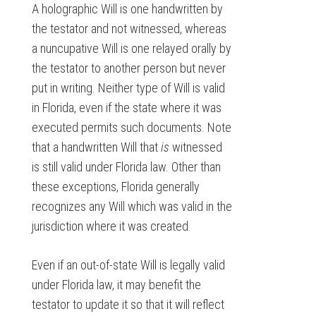
A holographic Will is one handwritten by
the testator and not witnessed, whereas
a nuncupative Will is one relayed orally by
the testator to another person but never
put in writing. Neither type of Will is valid
in Florida, even if the state where it was
executed permits such documents. Note
that a handwritten Will that
is
witnessed
is still valid under Florida law. Other than
these exceptions, Florida generally
recognizes any Will which was valid in the
jurisdiction where it was created.
Even if an out-of-state Will is legally valid
under Florida law, it may benefit the
testator to update it so that it will reflect