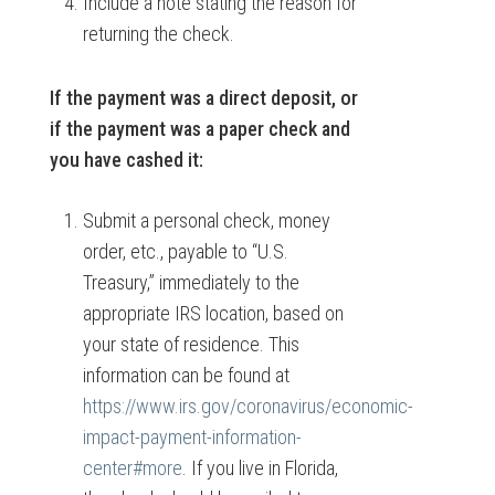
Include a note stating the reason for
returning the check.
If the payment was a direct deposit, or
if the payment was a paper check and
you have cashed it:
Submit a personal check, money
order, etc., payable to “U.S.
Treasury,” immediately to the
appropriate IRS location, based on
your state of residence. This
information can be found at
https://www.irs.gov/coronavirus/economic-
impact-payment-information-
center#more
. If you live in Florida,