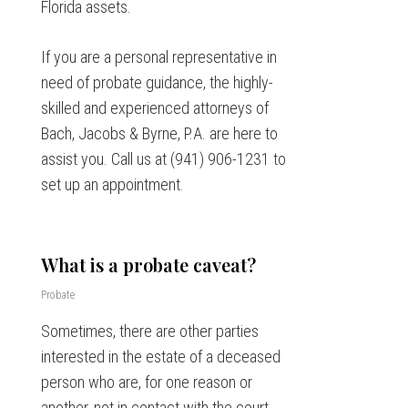
Florida assets.
If you are a personal representative in
need of probate guidance, the highly-
skilled and experienced attorneys of
Bach, Jacobs & Byrne, P.A. are here to
assist you. Call us at (941) 906-1231 to
set up an appointment.
What is a probate caveat?
Probate
Sometimes, there are other parties
interested in the estate of a deceased
person who are, for one reason or
another, not in contact with the court-