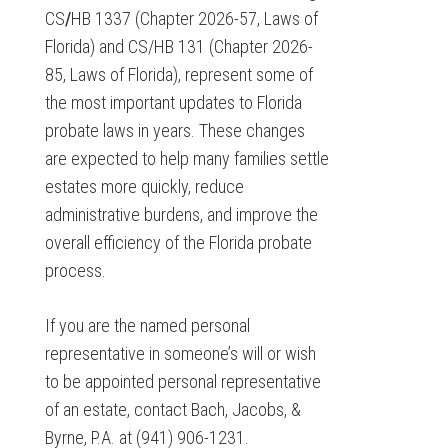
CS
/
HB 1337 (Chapter 2026-57, Laws of
Florida) and CS/HB 131 (Chapter 2026-
85, Laws of Florida), represent some of
the most important updates to Florida
probate laws in years. These changes
are expected to help many families settle
estates more quickly, reduce
administrative burdens, and improve the
overall efficiency of the Florida probate
process.
If you are the named personal
representative in someone’s will or wish
to be appointed personal representative
of an estate, contact Bach, Jacobs, &
Byrne, P.A. at (941) 906-1231.