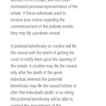
nominated personal representative of the
estate. If these individuals want to
receive prior notice regarding the
commencement of the probate estate,
they may file a probate caveat.
A potential beneficiary or creditor will file
the caveat with the intent of getting the
court to notify them upon the opening of
the estate. A creditor may file the caveat
only after the death of the given
individual, whereas the potential
beneficiary may file the caveat before or
after that individual’s death. In so doing,
the potential beneficiary will be able to
contest the appointment of the