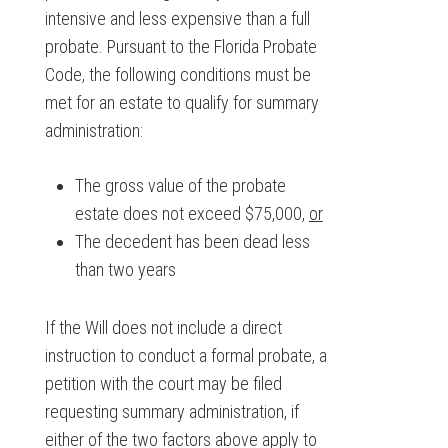
intensive and less expensive than a full
probate. Pursuant to the Florida Probate
Code, the following conditions must be
met for an estate to qualify for summary
administration:
The gross value of the probate
estate does not exceed $75,000,
or
The decedent has been dead less
than two years
If the Will does not include a direct
instruction to conduct a formal probate, a
petition with the court may be filed
requesting summary administration, if
either of the two factors above apply to