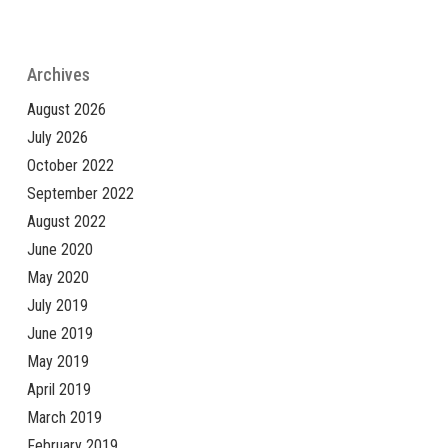
Archives
August 2026
July 2026
October 2022
September 2022
August 2022
June 2020
May 2020
July 2019
June 2019
May 2019
April 2019
March 2019
February 2019