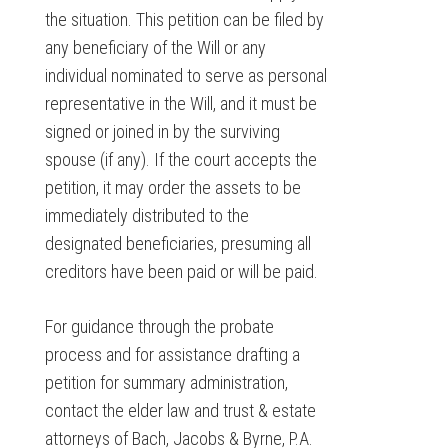
the situation. This petition can be filed by
any beneficiary of the Will or any
individual nominated to serve as personal
representative in the Will, and it must be
signed or joined in by the surviving
spouse (if any). If the court accepts the
petition, it may order the assets to be
immediately distributed to the
designated beneficiaries, presuming all
creditors have been paid or will be paid.
For guidance through the probate
process and for assistance drafting a
petition for summary administration,
contact the elder law and trust & estate
attorneys of Bach, Jacobs & Byrne, P.A.