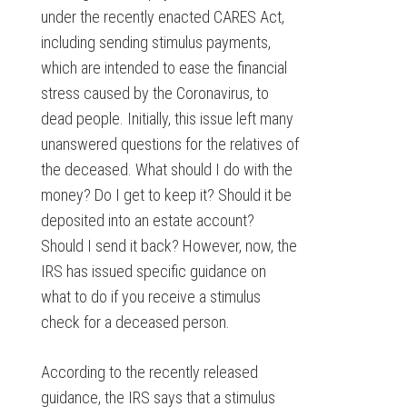
under the recently enacted CARES Act,
including sending stimulus payments,
which are intended to ease the financial
stress caused by the Coronavirus, to
dead people. Initially, this issue left many
unanswered questions for the relatives of
the deceased. What should I do with the
money? Do I get to keep it? Should it be
deposited into an estate account?
Should I send it back? However, now, the
IRS has issued specific guidance on
what to do if you receive a stimulus
check for a deceased person.
According to the recently released
guidance, the IRS says that a stimulus