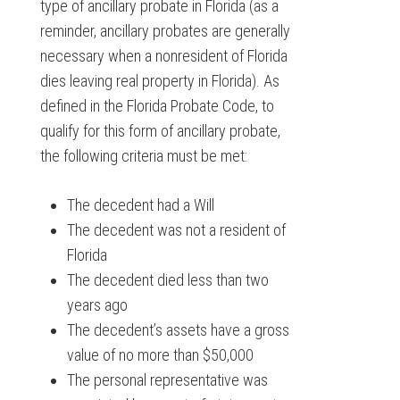
type of ancillary probate in Florida (as a
reminder, ancillary probates are generally
necessary when a nonresident of Florida
dies leaving real property in Florida). As
defined in the Florida Probate Code, to
qualify for this form of ancillary probate,
the following criteria must be met:
The decedent had a Will
The decedent was not a resident of
Florida
The decedent died less than two
years ago
The decedent’s assets have a gross
value of no more than $50,000
The personal representative was