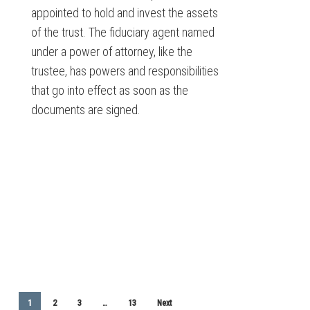
appointed to hold and invest the assets
of the trust. The fiduciary agent named
under a power of attorney, like the
trustee, has powers and responsibilities
that go into effect as soon as the
documents are signed.
1
2
3
…
13
Next