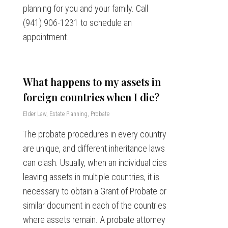
planning for you and your family. Call
(941) 906-1231 to schedule an
appointment.
What happens to my assets in
foreign countries when I die?
Elder Law
,
Estate Planning
,
Probate
The probate procedures in every country
are unique, and different inheritance laws
can clash. Usually, when an individual dies
leaving assets in multiple countries, it is
necessary to obtain a Grant of Probate or
similar document in each of the countries
where assets remain. A probate attorney