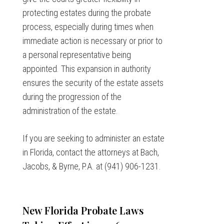
protecting estates during the probate
process, especially during times when
immediate action is necessary or prior to
a personal representative being
appointed. This expansion in authority
ensures the security of the estate assets
during the progression of the
administration of the estate.
If you are seeking to administer an estate
in Florida, contact the attorneys at Bach,
Jacobs, & Byrne, P.A. at (941) 906-1231.
New Florida Probate Laws