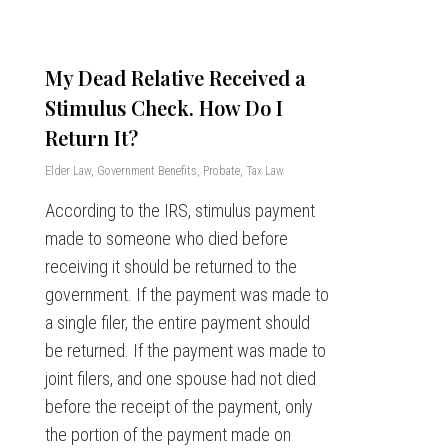
My Dead Relative Received a
Stimulus Check. How Do I
Return It?
Elder Law
,
Government Benefits
,
Probate
,
Tax Law
According to the IRS, stimulus payment
made to someone who died before
receiving it should be returned to the
government. If the payment was made to
a single filer, the entire payment should
be returned. If the payment was made to
joint filers, and one spouse had not died
before the receipt of the payment, only
the portion of the payment made on