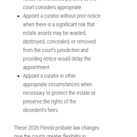
court considers appropriate.
Appoint a curator without prior notice
when there is a significant risk that
estate assets may be wasted,
destroyed, concealed, or removed
from the court’s jurisdiction and
providing notice would delay the
appointment.
Appoint a curator in other
appropriate circumstances when
necessary to protect the estate or
preserve the rights of the
decedent’s heirs.
These 2026 Florida probate law changes
give the courts greater flexibility in