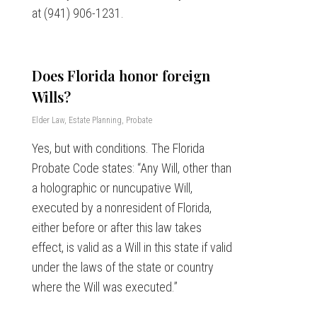
at (941) 906-1231.
Does Florida honor foreign
Wills?
Elder Law
,
Estate Planning
,
Probate
Yes, but with conditions. The Florida
Probate Code states: “Any Will, other than
a holographic or nuncupative Will,
executed by a nonresident of Florida,
either before or after this law takes
effect, is valid as a Will in this state if valid
under the laws of the state or country
where the Will was executed.”