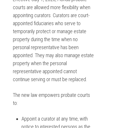
courts are allowed more flexibility when
appointing curators. Curators are court-
appointed fiduciaries who serve to
temporarily protect or manage estate
property during the time when no
personal representative has been
appointed. They may also manage estate
property when the personal
representative appointed cannot
continue serving or must be replaced.
The new law empowers probate courts
to:
Appoint a curator at any time, with
notice to interested persons as the