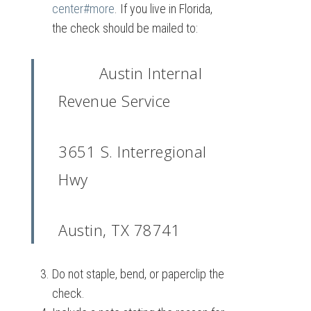
center#more
. If you live in Florida,
the check should be mailed to:
Austin Internal
Revenue Service
3651 S. Interregional
Hwy
Austin, TX 78741
Do not staple, bend, or paperclip the
check.