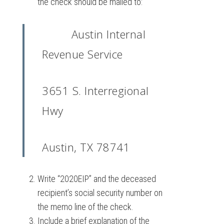
the check should be mailed to:
Austin Internal
Revenue Service
3651 S. Interregional
Hwy
Austin, TX 78741
Write “2020EIP” and the deceased
recipient’s social security number on
the memo line of the check.
Include a brief explanation of the