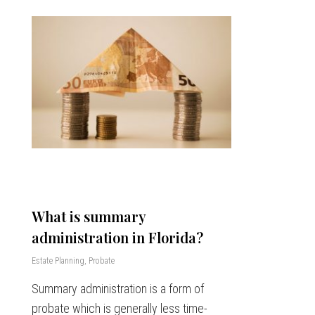
What is summary
administration in Florida?
Estate Planning
,
Probate
Summary administration is a form of
probate which is generally less time-