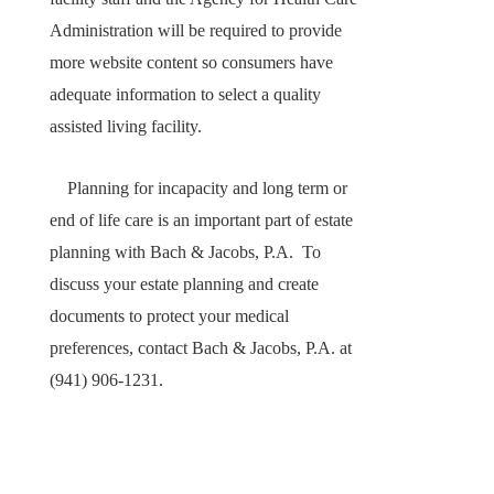
Administration will be required to provide
more website content so consumers have
adequate information to select a quality
assisted living facility.
Planning for incapacity and long term or
end of life care is an important part of estate
planning with Bach & Jacobs, P.A. To
discuss your estate planning and create
documents to protect your medical
preferences, contact Bach & Jacobs, P.A. at
(941) 906-1231.