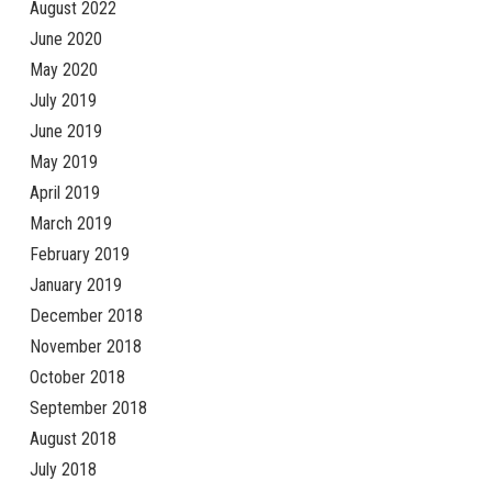
August 2022
June 2020
May 2020
July 2019
June 2019
May 2019
April 2019
March 2019
February 2019
January 2019
December 2018
November 2018
October 2018
September 2018
August 2018
July 2018