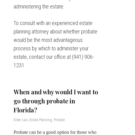
administering the estate.
To consult with an experienced estate
planning attorney about whether probate
would be the most advantageous
process by which to administer your
estate, contact our office at (941) 906-
1231.
When and why would I want to
go through probate in
Florida?
Elder Law
,
Estate Planning
,
Probate
Probate can be a good option for those who