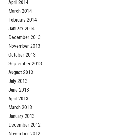
April 2014
March 2014
February 2014
January 2014
December 2013
November 2013
October 2013
September 2013
August 2013
July 2013
June 2013
April 2013
March 2013
January 2013
December 2012
November 2012