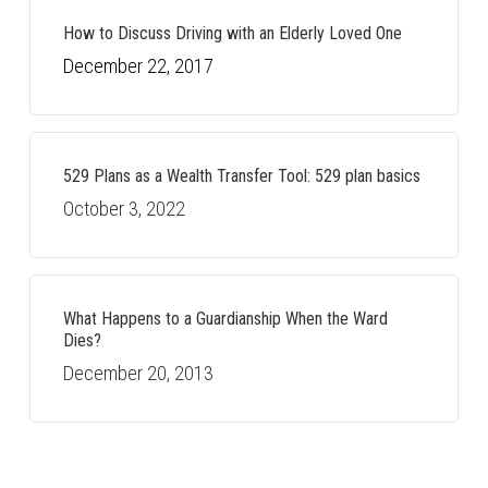
How to Discuss Driving with an Elderly Loved One
December 22, 2017
529 Plans as a Wealth Transfer Tool: 529 plan basics
October 3, 2022
What Happens to a Guardianship When the Ward
Dies?
December 20, 2013