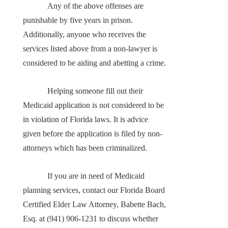
Any of the above offenses are
punishable by five years in prison.
Additionally, anyone who receives the
services listed above from a non-lawyer is
considered to be aiding and abetting a crime.
Helping someone fill out their
Medicaid application is not considered to be
in violation of Florida laws. It is advice
given before the application is filed by non-
attorneys which has been criminalized.
If you are in need of Medicaid
planning services, contact our Florida Board
Certified Elder Law Attorney, Babette Bach,
Esq. at (941) 906-1231 to discuss whether