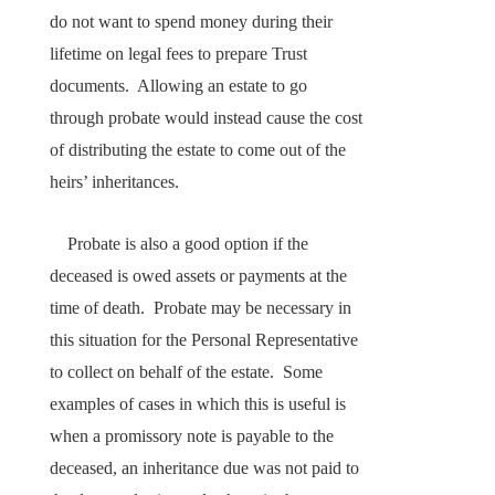
do not want to spend money during their
lifetime on legal fees to prepare Trust
documents. Allowing an estate to go
through probate would instead cause the cost
of distributing the estate to come out of the
heirs’ inheritances.
Probate is also a good option if the
deceased is owed assets or payments at the
time of death. Probate may be necessary in
this situation for the Personal Representative
to collect on behalf of the estate. Some
examples of cases in which this is useful is
when a promissory note is payable to the
deceased, an inheritance due was not paid to