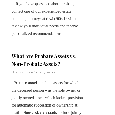
If you have questions about probate,
contact one of our experienced estate
planning attorneys at (941) 906-1231 to
review your individual needs and receive
personalized recommendations.
What are Probate Assets vs.
Non-Probate Assets?
Elder Law
,
Estate Planning
,
Probate
Probate assets
include assets for which
the deceased person was the sole owner or
jointly owned assets which lacked provisions
for automatic succession of ownership at
Non-probate assets
death.
include jointly