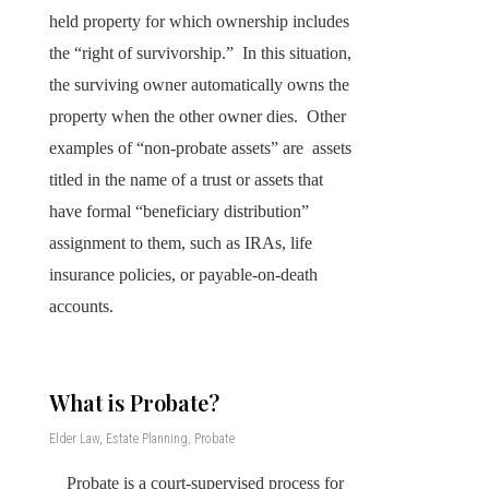
held property for which ownership includes
the “right of survivorship.” In this situation,
the surviving owner automatically owns the
property when the other owner dies. Other
examples of “non-probate assets” are assets
titled in the name of a trust or assets that
have formal “beneficiary distribution”
assignment to them, such as IRAs, life
insurance policies, or payable-on-death
accounts.
What is Probate?
Elder Law
,
Estate Planning
,
Probate
Probate is a court-supervised process for