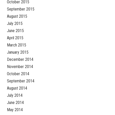
October 2015
September 2015
August 2015
July 2015
June 2015
April 2015
March 2015
January 2015
December 2014
November 2014
October 2014
September 2014
August 2014
July 2014
June 2014
May 2014