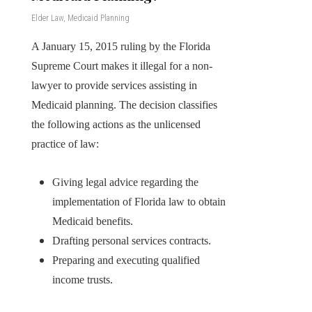
Elder Law
,
Medicaid Planning
A January 15, 2015 ruling by the Florida
Supreme Court makes it illegal for a non-
lawyer to provide services assisting in
Medicaid planning. The decision classifies
the following actions as the unlicensed
practice of law:
Giving legal advice regarding the
implementation of Florida law to obtain
Medicaid benefits.
Drafting personal services contracts.
Preparing and executing qualified
income trusts.