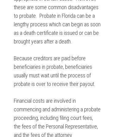
these are some common disadvantages
to probate. Probate in Florida can be a
lengthy process which can begin as soon
as a death certificate is issued or can be
brought years after a death.
Because creditors are paid before
beneficiaries in probate, beneficiaries
usually must wait until the process of
probate is over to receive their payout.
Financial costs are involved in
commencing and administering a probate
proceeding, including filing court fees,
the fees of the Personal Representative,
and the fees of the attorney