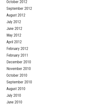
October 2012
September 2012
August 2012
July 2012
June 2012
May 2012
April 2012
February 2012
February 2011
December 2010
November 2010
October 2010
September 2010
August 2010
July 2010
June 2010