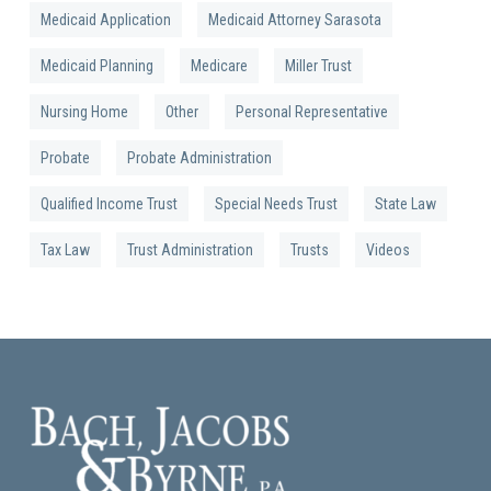
Medicaid Application
Medicaid Attorney Sarasota
Medicaid Planning
Medicare
Miller Trust
Nursing Home
Other
Personal Representative
Probate
Probate Administration
Qualified Income Trust
Special Needs Trust
State Law
Tax Law
Trust Administration
Trusts
Videos