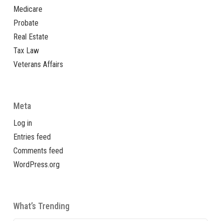
Medicare
Probate
Real Estate
Tax Law
Veterans Affairs
Meta
Log in
Entries feed
Comments feed
WordPress.org
What’s Trending