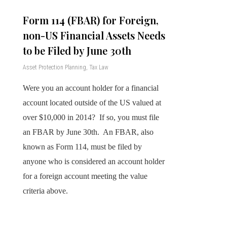
Form 114 (FBAR) for Foreign,
non-US Financial Assets Needs
to be Filed by June 30th
Asset Protection Planning
,
Tax Law
Were you an account holder for a financial
account located outside of the US valued at
over $10,000 in 2014? If so, you must file
an FBAR by June 30th. An FBAR, also
known as Form 114, must be filed by
anyone who is considered an account holder
for a foreign account meeting the value
criteria above.