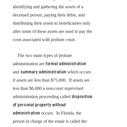
identifying and gathering the assets of a
deceased person, paying their debts, and
distributing their assets to beneficiaries only
after some of these assets are used to pay the
costs associated with probate court.
The two main types of probate
formal administration
administration are
summary administration
and
which occurs
if assets are less than $75,000. If assets are
less than $6,000 a non-court supervised
disposition
administration proceeding called
of personal property without
administration
occurs. In Florida, the
person in charge of the estate is called the