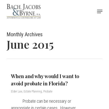
Skip
Menu
to
Close
main
Menu
content
Monthly Archives
June 2015
When and why would I want to
avoid probate in Florida?
Elder Law
,
Estate Planning
,
Probate
Probate can be necessary or
appropriate in certain cases. However,