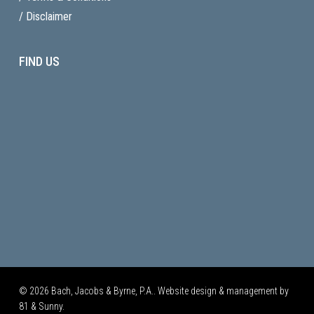
/ Disclaimer
FIND US
© 2026 Bach, Jacobs & Byrne, P.A.. Website design & management by
81 & Sunny.