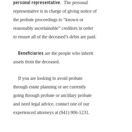
personal representative
. The personal
representative is in charge of giving notice of
the probate proceedings to “known or
reasonably ascertainable” creditors in order
to ensure all of the deceased’s debts are paid.
Beneficiaries
are the people who inherit
assets from the deceased.
If you are looking to avoid probate
through estate planning or are currently
going through probate or ancillary probate
and need legal advice, contact one of our
experienced attorneys at (941) 906-1231.