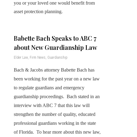
you or your loved one would benefit from
asset protection planning.
Babette Bach Speaks to ABC 7
about New Guardianship Law
Elder Law
,
Firm News
,
Guardianship
Bach & Jacobs attorney Babette Bach has
been working for the past year on a new law
to regulate guardians and emergency
guardianship proceedings. Bach stated in an
interview with ABC 7 that this law will
strengthen the number of quality, educated
professional guardians working in the state
of Florida. To hear more about this new law,