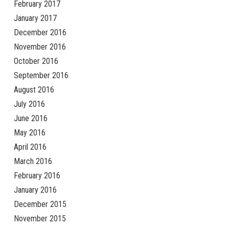
February 2017
January 2017
December 2016
November 2016
October 2016
September 2016
August 2016
July 2016
June 2016
May 2016
April 2016
March 2016
February 2016
January 2016
December 2015
November 2015