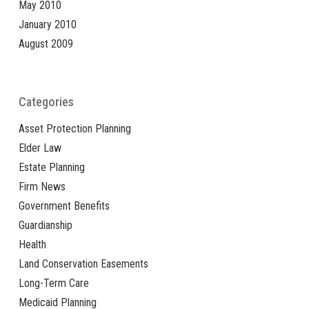
May 2010
January 2010
August 2009
Categories
Asset Protection Planning
Elder Law
Estate Planning
Firm News
Government Benefits
Guardianship
Health
Land Conservation Easements
Long-Term Care
Medicaid Planning