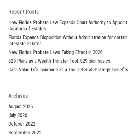
Recent Posts
How Florida Probate Law Expands Court Authority to Appoint
Curators of Estates
Florida Expands Disposition Without Administration for certain
Intestate Estates
New Florida Probate Laws Taking Effect in 2026
529 Plans as a Wealth Transfer Tool: 529 plan basics
Cash Value Life Insurance as a Tax Deferral Strategy: benefits
Archives
August 2026
July 2026
October 2022
September 2022