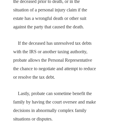
the deceased prior to death, or in the
situation of a personal injury claim if the
estate has a wrongful death or other suit
against the party that caused the death.
If the deceased has unresolved tax debts
with the IRS or another taxing authority,
probate allows the Personal Representative
the chance to negotiate and attempt to reduce
or resolve the tax debt.
Lastly, probate can sometime benefit the
family by having the court oversee and make
decisions in abnormally complex family
situations or disputes.