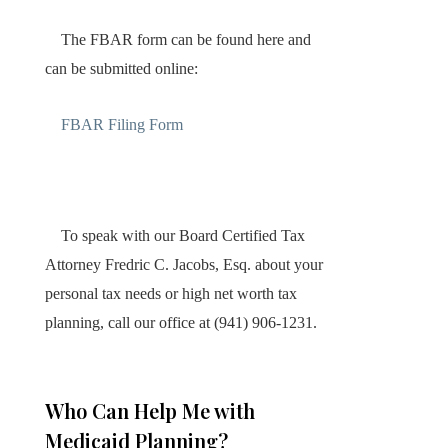
The FBAR form can be found here and
can be submitted online:
FBAR Filing Form
To speak with our Board Certified Tax
Attorney Fredric C. Jacobs, Esq. about your
personal tax needs or high net worth tax
planning, call our office at (941) 906-1231.
Who Can Help Me with
Medicaid Planning?