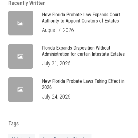
Recently Written
How Florida Probate Law Expands Court
Authority to Appoint Curators of Estates
August 7, 2026
Florida Expands Disposition Without
Administration for certain Intestate Estates
July 31, 2026
New Florida Probate Laws Taking Effect in
2026
July 24, 2026
Tags