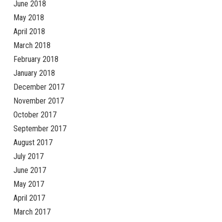
June 2018
May 2018
April 2018
March 2018
February 2018
January 2018
December 2017
November 2017
October 2017
September 2017
August 2017
July 2017
June 2017
May 2017
April 2017
March 2017