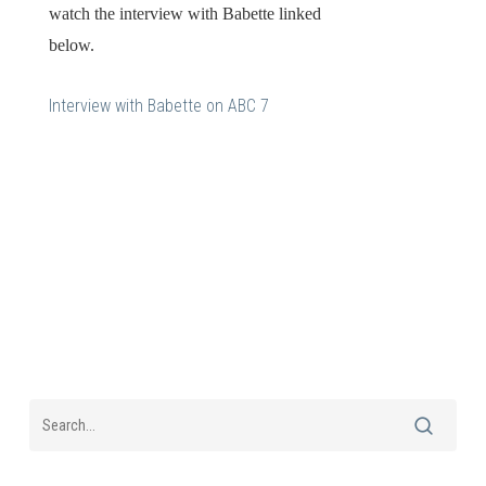
watch the interview with Babette linked
below.
Interview with Babette on ABC 7