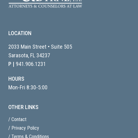
LOCATION
2033 Main Street • Suite 505
Sarasota, FL
34237
P |
941.906.1231
HOURS
Mon-Fri 8:30-5:00
OTHER LINKS
/ Contact
/ Privacy Policy
/ Terms & Conditions