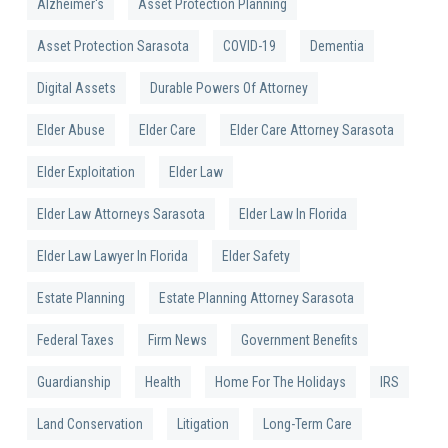
Alzheimer's
Asset Protection Planning
Asset Protection Sarasota
COVID-19
Dementia
Digital Assets
Durable Powers Of Attorney
Elder Abuse
Elder Care
Elder Care Attorney Sarasota
Elder Exploitation
Elder Law
Elder Law Attorneys Sarasota
Elder Law In Florida
Elder Law Lawyer In Florida
Elder Safety
Estate Planning
Estate Planning Attorney Sarasota
Federal Taxes
Firm News
Government Benefits
Guardianship
Health
Home For The Holidays
IRS
Land Conservation
Litigation
Long-Term Care