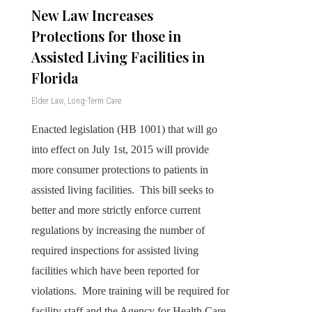
New Law Increases
Protections for those in
Assisted Living Facilities in
Florida
Elder Law
,
Long-Term Care
Enacted legislation (HB 1001) that will go
into effect on July 1st, 2015 will provide
more consumer protections to patients in
assisted living facilities. This bill seeks to
better and more strictly enforce current
regulations by increasing the number of
required inspections for assisted living
facilities which have been reported for
violations. More training will be required for
facility staff and the Agency for Health Care