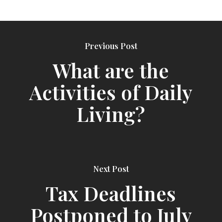
Previous Post
What are the
Activities of Daily
Living?
Next Post
Tax Deadlines
Postponed to July