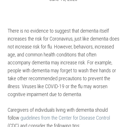
There is no evidence to suggest that dementia itself
increases the risk for Coronavirus, just like dementia does
not increase risk for flu. However, behaviors, increased
age, and common health conditions that often
accompany dementia may increase risk. For example,
people with dementia may forget to wash their hands or
take other recommended precautions to prevent the
illness. Viruses like COVID-19 or the flu may worsen
cognitive impairment due to dementia.
Caregivers of individuals living with dementia should
follow
guidelines from the Center for Disease Control
(CDC) and consider the following tips: