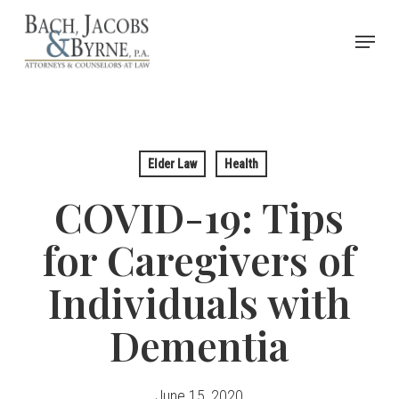
Skip
Menu
to
Close
main
Menu
content
Elder Law
Health
COVID-19: Tips
for Caregivers of
Individuals with
Dementia
June 15, 2020