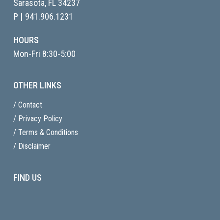
Sarasota, FL
34237
P |
941.906.1231
HOURS
Mon-Fri 8:30-5:00
OTHER LINKS
/ Contact
/ Privacy Policy
/ Terms & Conditions
/ Disclaimer
FIND US