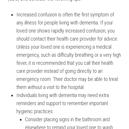
Increased confusion is often the first symptom of
any illness for people living with dementia. If your
loved one shows rapidly increased confusion, you
should contact their health care provider for advice.
Unless your loved one is experiencing a medical
emergency, such as difficulty breathing or a very high
fever, it is recommended that you call their health
care provider instead of going directly to an
emergency room. Their doctor may be able to treat
them without a visit to the hospital.
Individuals living with dementia may need extra
reminders and support to remember important
hygienic practices.
Consider placing signs in the bathroom and
elsewhere to remind your loved one to wash