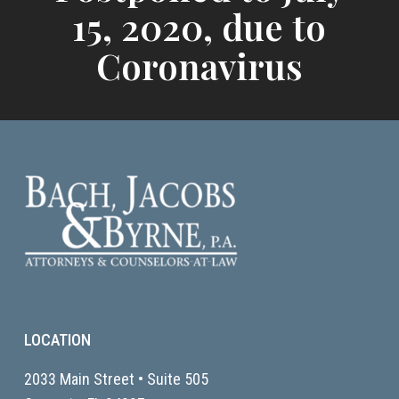
15, 2020, due to
Coronavirus
LOCATION
2033 Main Street • Suite 505