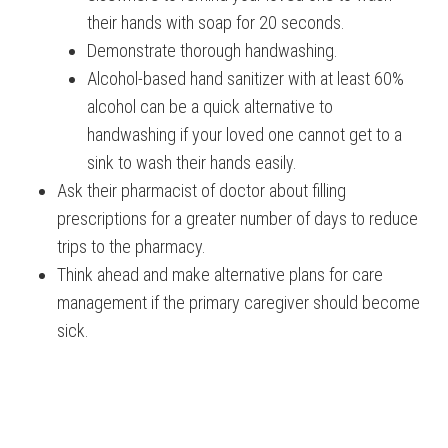
their hands with soap for 20 seconds.
Demonstrate thorough handwashing.
Alcohol-based hand sanitizer with at least 60%
alcohol can be a quick alternative to
handwashing if your loved one cannot get to a
sink to wash their hands easily.
Ask their pharmacist of doctor about filling
prescriptions for a greater number of days to reduce
trips to the pharmacy.
Think ahead and make alternative plans for care
management if the primary caregiver should become
sick.