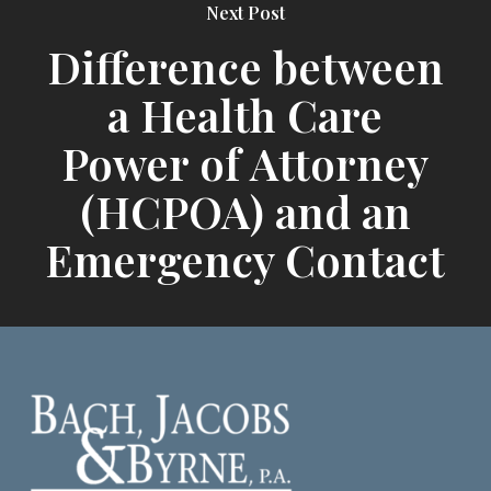
Next Post
Difference between
a Health Care
Power of Attorney
(HCPOA) and an
Emergency Contact