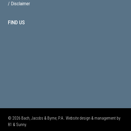
/ Disclaimer
FIND US
© 2026 Bach, Jacobs & Byrne, P.A.. Website design & management by
81 & Sunny.