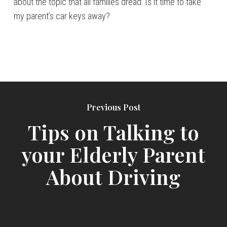
about the topic that all families dread: Is it time to take
my parent’s car keys away?
Previous Post
Tips on Talking to
your Elderly Parent
About Driving