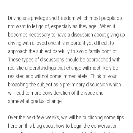
Driving is a privilege and freedom which most people do
not want to let go of, especially as they age. When it
becomes necessary to have a discussion about giving up
driving with a loved one, it is important yet difficult to
approach the subject carefully to avoid family conflict.
These types of discussions should be approached with
realistic understandings that change will most likely be
resisted and will not come immediately. Think of your
broaching the subject as a preliminary discussion which
will lead to more consideration of the issue and
somewhat gradual change.
Over the next few weeks, we will be publishing some tips
here on this blog about how to begin the conversation