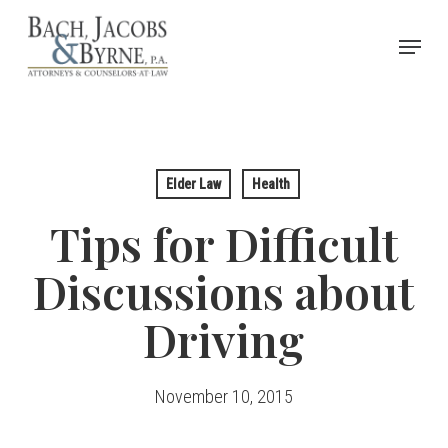
Skip
Menu
to
Close
main
Menu
content
Elder Law
Health
Tips for Difficult
Discussions about
Driving
November 10, 2015