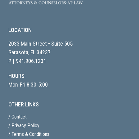
LOCATION
2033 Main Street • Suite 505
Sarasota, FL
34237
P |
941.906.1231
HOURS
Mon-Fri 8:30-5:00
OTHER LINKS
/ Contact
/ Privacy Policy
/ Terms & Conditions