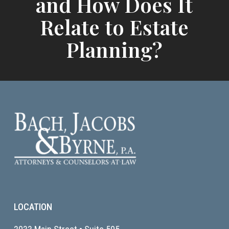
and How Does It
Relate to Estate
Planning?
LOCATION