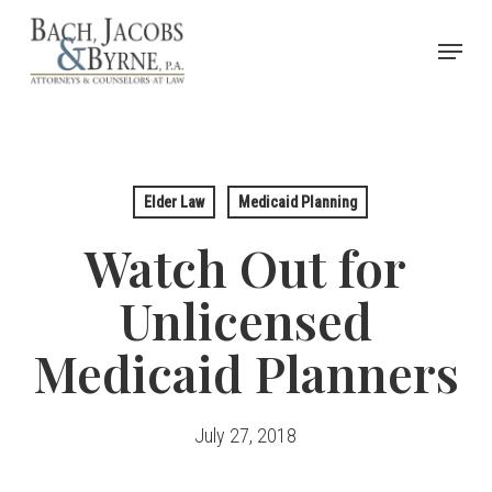
Skip
Menu
to
Close
main
Menu
content
Elder Law
Medicaid Planning
Watch Out for
Unlicensed
Medicaid Planners
July 27, 2018