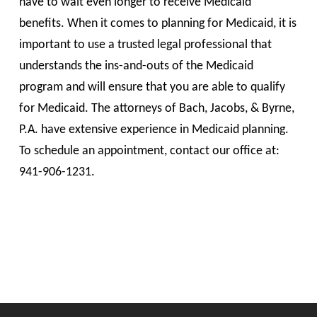
have to wait even longer to receive Medicaid
benefits. When it comes to planning for Medicaid, it is
important to use a trusted legal professional that
understands the ins-and-outs of the Medicaid
program and will ensure that you are able to qualify
for Medicaid. The attorneys of Bach, Jacobs, & Byrne,
P.A. have extensive experience in Medicaid planning.
To schedule an appointment, contact our office at:
941-906-1231.