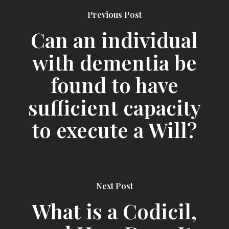
Previous Post
Can an individual
with dementia be
found to have
sufficient capacity
to execute a Will?
Next Post
What is a Codicil,