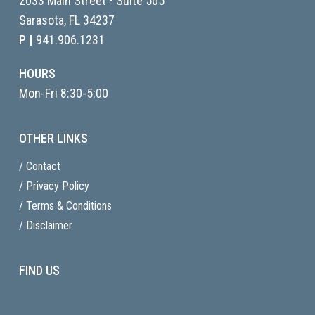
2033 Main Street • Suite 505
Sarasota, FL
34237
P |
941.906.1231
HOURS
Mon-Fri 8:30-5:00
OTHER LINKS
/ Contact
/ Privacy Policy
/ Terms & Conditions
/ Disclaimer
FIND US