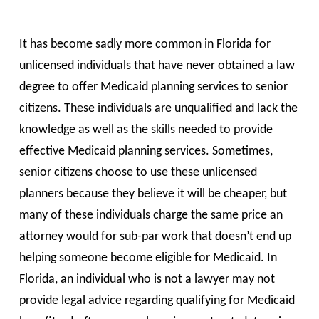
It has become sadly more common in Florida for
unlicensed individuals that have never obtained a law
degree to offer Medicaid planning services to senior
citizens. These individuals are unqualified and lack the
knowledge as well as the skills needed to provide
effective Medicaid planning services. Sometimes,
senior citizens choose to use these unlicensed
planners because they believe it will be cheaper, but
many of these individuals charge the same price an
attorney would for sub-par work that doesn’t end up
helping someone become eligible for Medicaid. In
Florida, an individual who is not a lawyer may not
provide legal advice regarding qualifying for Medicaid