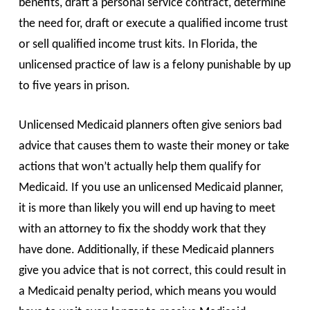
benefits, draft a personal service contract, determine
the need for, draft or execute a qualified income trust
or sell qualified income trust kits. In Florida, the
unlicensed practice of law is a felony punishable by up
to five years in prison.
Unlicensed Medicaid planners often give seniors bad
advice that causes them to waste their money or take
actions that won’t actually help them qualify for
Medicaid. If you use an unlicensed Medicaid planner,
it is more than likely you will end up having to meet
with an attorney to fix the shoddy work that they
have done. Additionally, if these Medicaid planners
give you advice that is not correct, this could result in
a Medicaid penalty period, which means you would