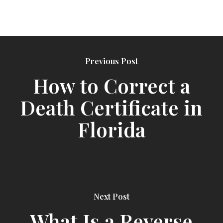
Previous Post
How to Correct a
Death Certificate in
Florida
Next Post
What Is a Reverse