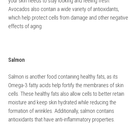
your skin needs to stay looking and feeling fresh.
Avocados also contain a wide variety of antioxidants,
which help protect cells from damage and other negative
effects of aging.
Salmon
Salmon is another food containing healthy fats, as its
Omega-3 fatty acids help fortify the membranes of skin
cells. These healthy fats also allow cells to better retain
moisture and keep skin hydrated while reducing the
formation of wrinkles. Additionally, salmon contains
antioxidants that have anti-inflammatory properties.