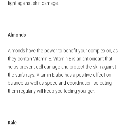
fight against skin damage.
Almonds
Almonds have the power to benefit your complexion, as
they contain Vitamin E. Vitamin E is an antioxidant that
helps prevent cell damage and protect the skin against
the sun’s rays. Vitamin E also has a positive effect on
balance as well as speed and coordination, so eating
them regularly will keep you feeling younger.
Kale