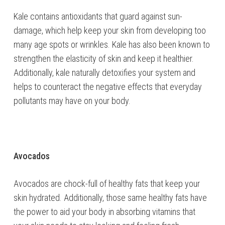
Kale contains antioxidants that guard against sun-
damage, which help keep your skin from developing too
many age spots or wrinkles. Kale has also been known to
strengthen the elasticity of skin and keep it healthier.
Additionally, kale naturally detoxifies your system and
helps to counteract the negative effects that everyday
pollutants may have on your body.
Avocados
Avocados are chock-full of healthy fats that keep your
skin hydrated. Additionally, those same healthy fats have
the power to aid your body in absorbing vitamins that