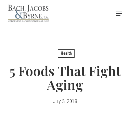
Skip
Menu
to
Close
main
Menu
content
Health
5 Foods That Fight
Aging
July 3, 2018