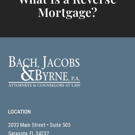
Mortgage?
LOCATION
2033 Main Street • Suite 505
Sarasota, FL
34237