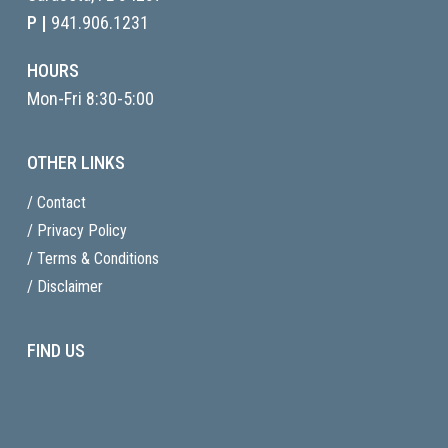
P |
941.906.1231
HOURS
Mon-Fri 8:30-5:00
OTHER LINKS
/ Contact
/ Privacy Policy
/ Terms & Conditions
/ Disclaimer
FIND US