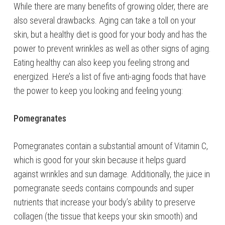
While there are many benefits of growing older, there are
also several drawbacks. Aging can take a toll on your
skin, but a healthy diet is good for your body and has the
power to prevent wrinkles as well as other signs of aging.
Eating healthy can also keep you feeling strong and
energized. Here’s a list of five anti-aging foods that have
the power to keep you looking and feeling young:
Pomegranates
Pomegranates contain a substantial amount of Vitamin C,
which is good for your skin because it helps guard
against wrinkles and sun damage. Additionally, the juice in
pomegranate seeds contains compounds and super
nutrients that increase your body’s ability to preserve
collagen (the tissue that keeps your skin smooth) and