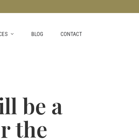
CES
BLOG
CONTACT
ll be a
r the