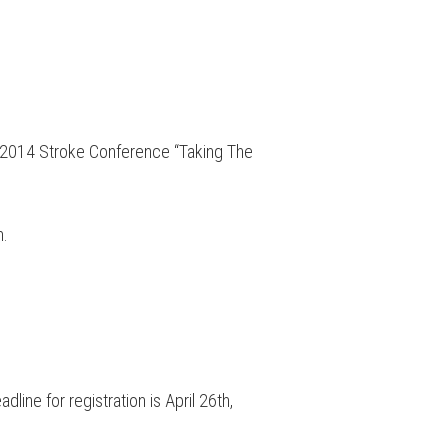
he 2014 Stroke Conference “Taking The
m.
ine for registration is April 26th,