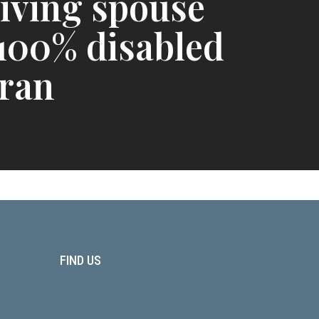
iving spouse
 100% disabled
ran
FIND US