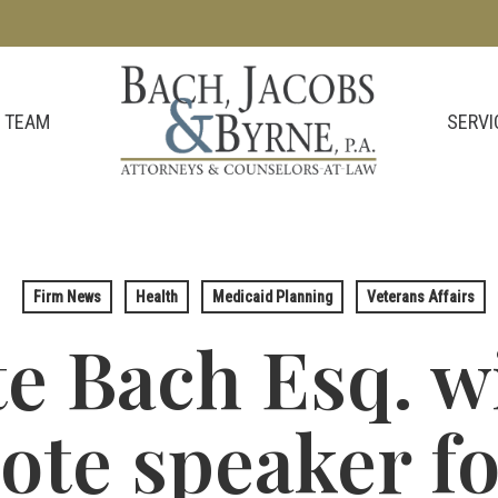
SERVI
 TEAM
Firm News
Health
Medicaid Planning
Veterans Affairs
e Bach Esq. wi
ote speaker fo