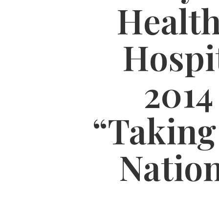
Health
Hospit
2014
“Taking
Natio