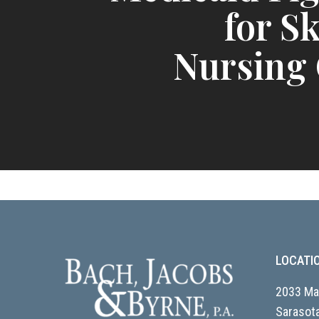
for Sk
Nursing
LOCATI
2033 Mai
Sarasota