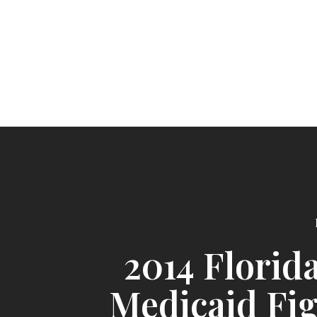
2014 Florid
Medicaid Fi