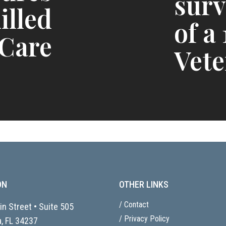
surv
illed
of a
 Care
Vete
ON
OTHER LINKS
/ Contact
n Street • Suite 505
/ Privacy Policy
, FL
34237