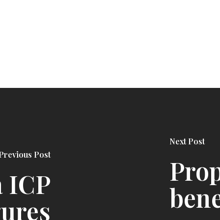
Next Post
Previous Post
Prop
a ICP
bene
gures