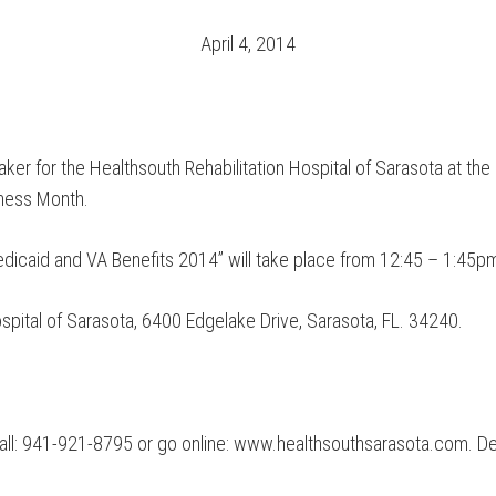
April 4, 2014
aker for the Healthsouth Rehabilitation Hospital of Sarasota at t
eness Month.
dicaid and VA Benefits 2014” will take place from 12:45 – 1:45p
spital of Sarasota, 6400 Edgelake Drive, Sarasota, FL. 34240.
call: 941-921-8795 or go online: www.healthsouthsarasota.com. Deadl