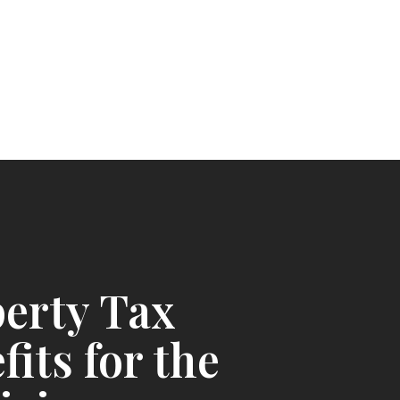
erty Tax
fits for the