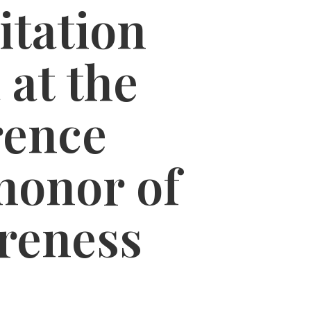
itation
 at the
rence
honor of
reness