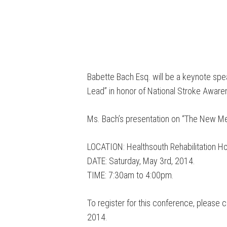
Babette Bach Esq. will be a keynote spe
Lead” in honor of National Stroke Awar
Ms. Bach’s presentation on “The New Me
LOCATION: Healthsouth Rehabilitation Ho
DATE: Saturday, May 3rd, 2014.
TIME: 7:30am to 4:00pm.
To register for this conference, please 
2014.