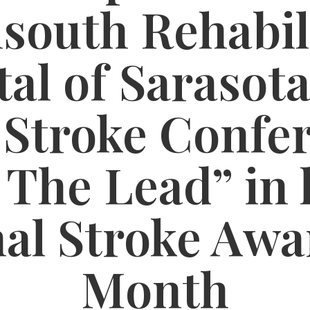
south Rehabil
al of Sarasota
 Stroke Confe
 The Lead” in 
nal Stroke Awa
Month