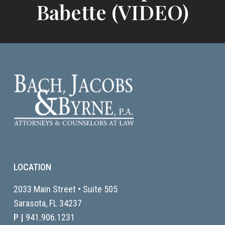
Babette (VIDEO)
LOCATION
2033 Main Street • Suite 505
Sarasota, FL
34237
P |
941.906.1231