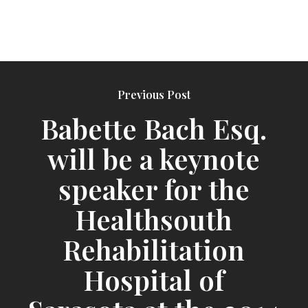
Previous Post
Babette Bach Esq.
will be a keynote
speaker for the
Healthsouth
Rehabilitation
Hospital of