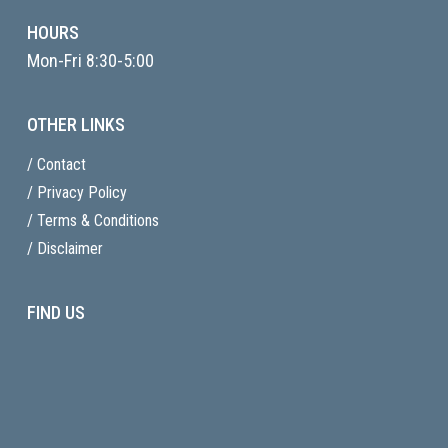
HOURS
Mon-Fri 8:30-5:00
OTHER LINKS
/ Contact
/ Privacy Policy
/ Terms & Conditions
/ Disclaimer
FIND US