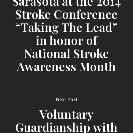
Sarasota at the 2014
Stroke Conference
“Taking The Lead”
in honor of
National Stroke
Awareness Month
Next Post
Voluntary
Guardianship with