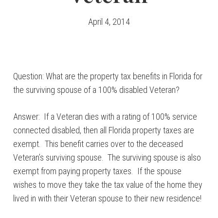
April 4, 2014
Question: What are the property tax benefits in Florida for
the surviving spouse of a 100% disabled Veteran?
Answer: If a Veteran dies with a rating of 100% service
connected disabled, then all Florida property taxes are
exempt. This benefit carries over to the deceased
Veteran’s surviving spouse. The surviving spouse is also
exempt from paying property taxes. If the spouse
wishes to move they take the tax value of the home they
lived in with their Veteran spouse to their new residence!