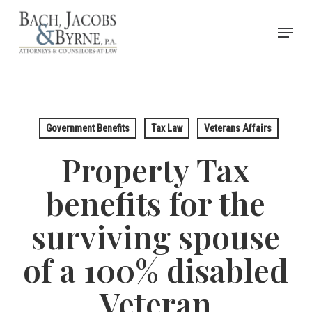
Skip
Menu
to
Close
main
Menu
content
Government Benefits
Tax Law
Veterans Affairs
Property Tax
benefits for the
surviving spouse
of a 100% disabled
Veteran