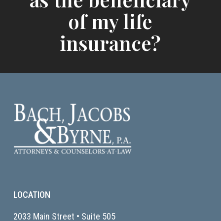
of my life
insurance?
LOCATION
2033 Main Street • Suite 505