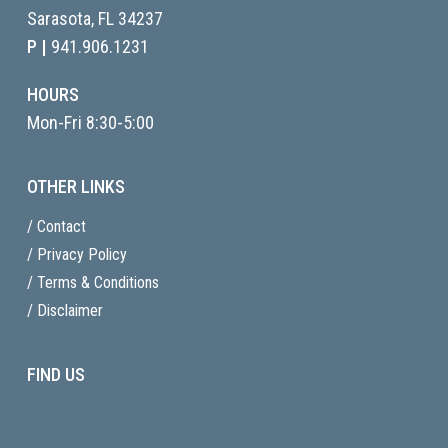
Sarasota, FL
34237
P |
941.906.1231
HOURS
Mon-Fri 8:30-5:00
OTHER LINKS
/ Contact
/ Privacy Policy
/ Terms & Conditions
/ Disclaimer
FIND US