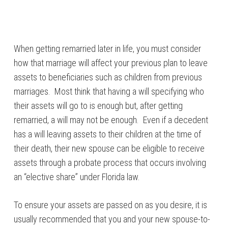
When getting remarried later in life, you must consider
how that marriage will affect your previous plan to leave
assets to beneficiaries such as children from previous
marriages. Most think that having a will specifying who
their assets will go to is enough but, after getting
remarried, a will may not be enough. Even if a decedent
has a will leaving assets to their children at the time of
their death, their new spouse can be eligible to receive
assets through a probate process that occurs involving
an “elective share” under Florida law.
To ensure your assets are passed on as you desire, it is
usually recommended that you and your new spouse-to-