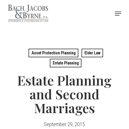
Skip
Menu
to
Close
main
Menu
content
Asset Protection Planning
Elder Law
Estate Planning
Estate Planning
and Second
Marriages
September 29, 2015