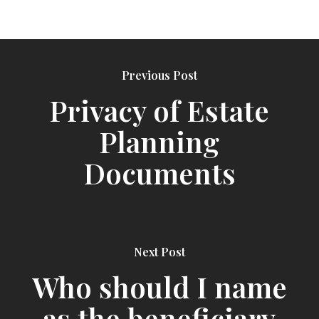
Previous Post
Privacy of Estate
Planning
Documents
Next Post
Who should I name
as the beneficiary