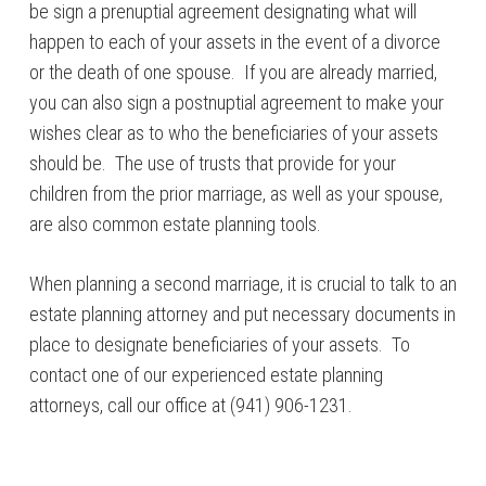
be sign a prenuptial agreement designating what will
happen to each of your assets in the event of a divorce
or the death of one spouse. If you are already married,
you can also sign a postnuptial agreement to make your
wishes clear as to who the beneficiaries of your assets
should be. The use of trusts that provide for your
children from the prior marriage, as well as your spouse,
are also common estate planning tools.
When planning a second marriage, it is crucial to talk to an
estate planning attorney and put necessary documents in
place to designate beneficiaries of your assets. To
contact one of our experienced estate planning
attorneys, call our office at (941) 906-1231.