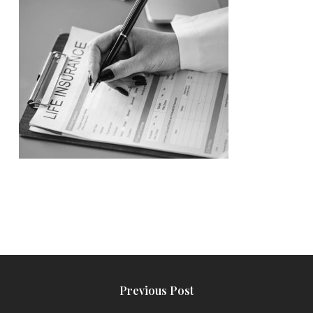
Previous Post