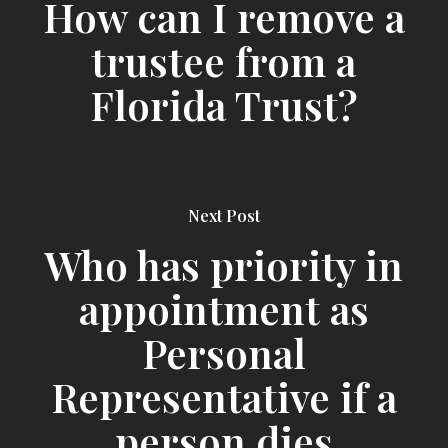
How can I remove a
trustee from a
Florida Trust?
Next Post
Who has priority in
appointment as
Personal
Representative if a
person dies