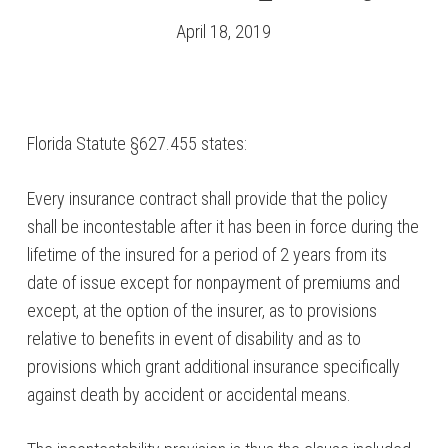
April 18, 2019
Florida Statute §627.455 states:
Every insurance contract shall provide that the policy
shall be incontestable after it has been in force during the
lifetime of the insured for a period of 2 years from its
date of issue except for nonpayment of premiums and
except, at the option of the insurer, as to provisions
relative to benefits in event of disability and as to
provisions which grant additional insurance specifically
against death by accident or accidental means.