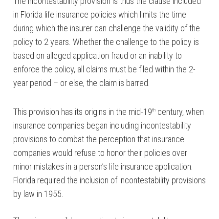
The incontestability provision is thus the clause included
in Florida life insurance policies which limits the time
during which the insurer can challenge the validity of the
policy to 2 years. Whether the challenge to the policy is
based on alleged application fraud or an inability to
enforce the policy, all claims must be filed within the 2-
year period – or else, the claim is barred.
This provision has its origins in the mid-19
century, when
th
insurance companies began including incontestability
provisions to combat the perception that insurance
companies would refuse to honor their policies over
minor mistakes in a person’s life insurance application.
Florida required the inclusion of incontestability provisions
by law in 1955.