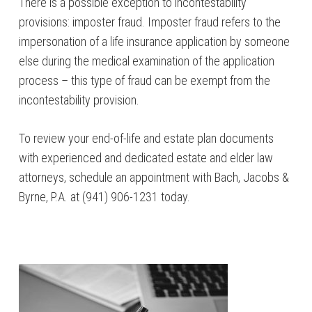
There is a possible exception to incontestability
provisions: imposter fraud. Imposter fraud refers to the
impersonation of a life insurance application by someone
else during the medical examination of the application
process – this type of fraud can be exempt from the
incontestability provision.
To review your end-of-life and estate plan documents
with experienced and dedicated estate and elder law
attorneys, schedule an appointment with Bach, Jacobs &
Byrne, P.A. at (941) 906-1231 today.