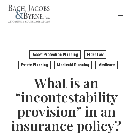
Skip
Menu
to
Close
main
Menu
content
Asset Protection Planning
Elder Law
Estate Planning
Medicaid Planning
Medicare
What is an
“incontestability
provision” in an
insurance policy?