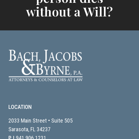
without a Will?
LOCATION
2033 Main Street • Suite 505
Sarasota, FL
34237
P |
941.906.1231