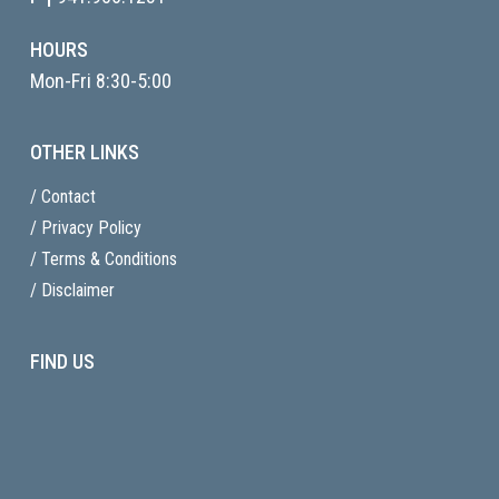
HOURS
Mon-Fri 8:30-5:00
OTHER LINKS
/ Contact
/ Privacy Policy
/ Terms & Conditions
/ Disclaimer
FIND US