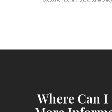
Where Can I