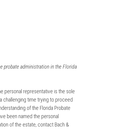
he probate administration in the Florida
e personal representative is the sole
 challenging time trying to proceed
understanding of the Florida Probate
 have been named the personal
tion of the estate, contact Bach &