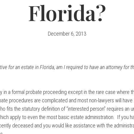
Florida?
December 6, 2013
ive for an estate in Florida, am I required to have an attorney for t
y in a formal probate proceeding except in the rare case where th
bate procedures are complicated and most non-lawyers will have a
 fits the statutory definition of “interested person” requires an 
which apply to even the most basic estate administration. If you
cently deceased and you would like assistance with the administra
s.