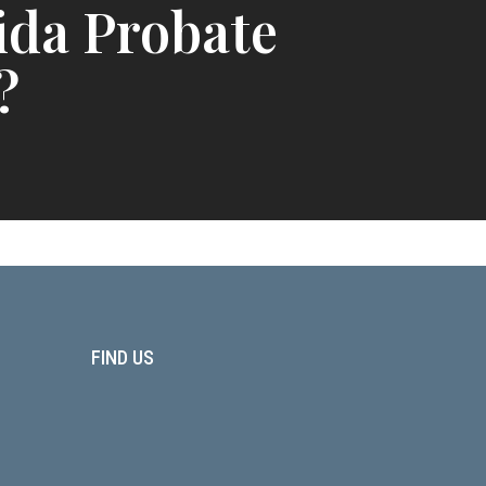
ida Probate
?
FIND US