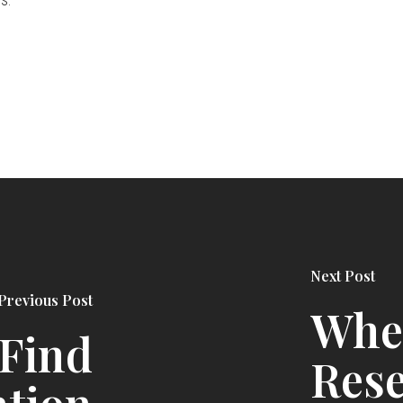
Next Post
Previous Post
Whe
 Find
Rese