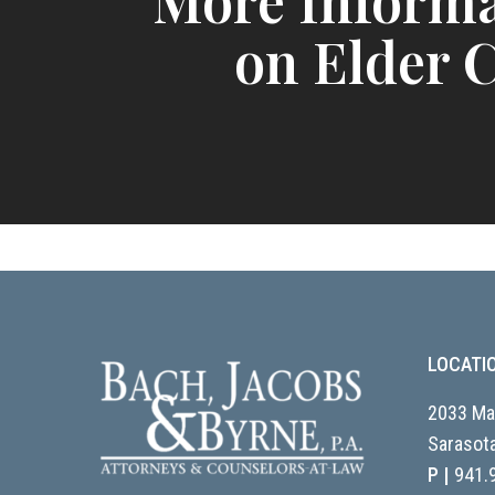
More Informa
on Elder 
LOCATI
2033 Mai
Sarasota
P |
941.