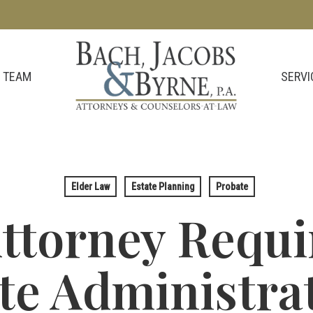
SERVI
 TEAM
Elder Law
Estate Planning
Probate
Attorney Requi
te Administrat