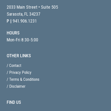
2033 Main Street • Suite 505
Sarasota, FL
34237
P |
941.906.1231
HOURS
Mon-Fri 8:30-5:00
OTHER LINKS
/ Contact
/ Privacy Policy
/ Terms & Conditions
/ Disclaimer
FIND US