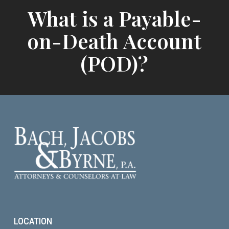
What is a Payable-
on-Death Account
(POD)?
LOCATION