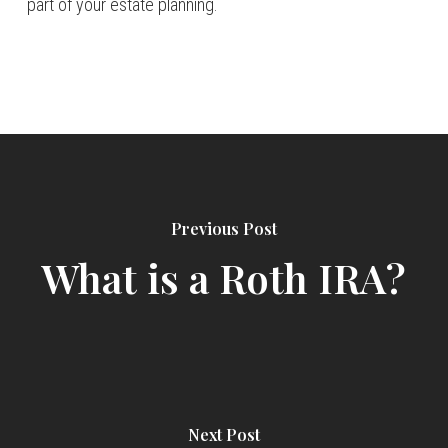
part of your estate planning.
Previous Post
What is a Roth IRA?
Next Post