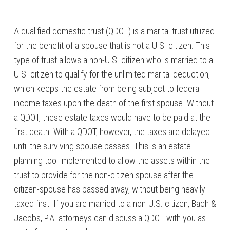
A qualified domestic trust (QDOT) is a marital trust utilized
for the benefit of a spouse that is not a U.S. citizen. This
type of trust allows a non-U.S. citizen who is married to a
U.S. citizen to qualify for the unlimited marital deduction,
which keeps the estate from being subject to federal
income taxes upon the death of the first spouse. Without
a QDOT, these estate taxes would have to be paid at the
first death. With a QDOT, however, the taxes are delayed
until the surviving spouse passes. This is an estate
planning tool implemented to allow the assets within the
trust to provide for the non-citizen spouse after the
citizen-spouse has passed away, without being heavily
taxed first. If you are married to a non-U.S. citizen, Bach &
Jacobs, P.A. attorneys can discuss a QDOT with you as