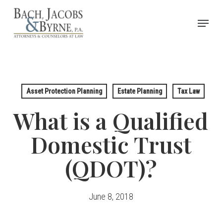
Skip
Menu
to
Close
main
Menu
content
Asset Protection Planning
Estate Planning
Tax Law
What is a Qualified
Domestic Trust
(QDOT)?
June 8, 2018