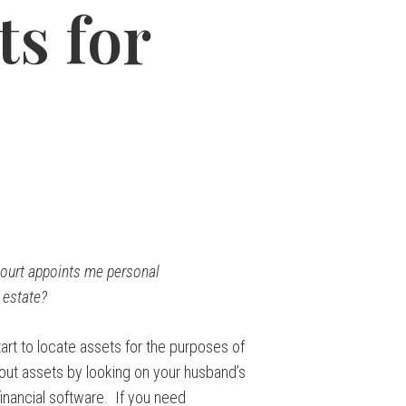
ts for
court appoints me personal
 estate?
art to locate assets for the purposes of
out assets by looking on your husband’s
inancial software. If you need