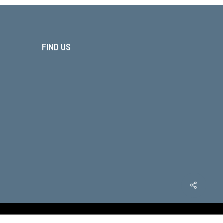
FIND US
x-
facebook
youtube
phone
email