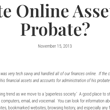
e Online Asse
Probate?
November 15, 2013
as very tech savvy and handled all of our finances online. If the 
l his financial assets and accounts for administration of his probate
ing trend as we move to a ‘paperless society.’ A good place to st
 computers, email, and voicemail. You can look for information ab
ites, bookmarked websites, browsing history, and especially any f