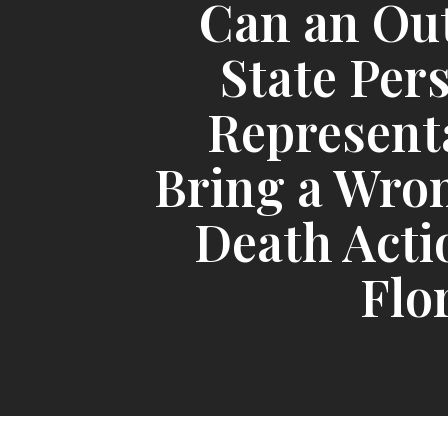
Can an Ou
State Per
Represent
Bring a Wro
Death Acti
Flo