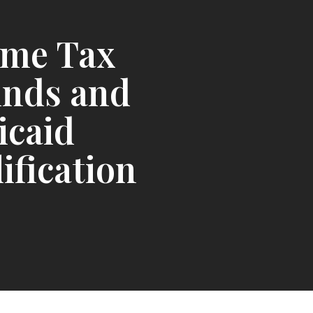
ome Tax
unds and
icaid
ification