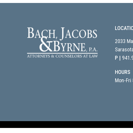
LOCATI
2033 Mai
Sarasota
P |
941.
HOURS
Mon-Fri 
© 2026 Bach, Jacobs & Byrne, P.A.. Website design & managem