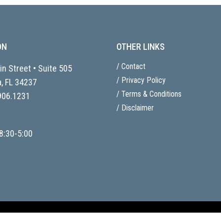
ON
OTHER LINKS
/ Contact
n Street • Suite 505
/ Privacy Policy
, FL
34237
/ Terms & Conditions
906.1231
/ Disclaimer
8:30-5:00
ent by
81 & Sunny.