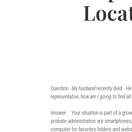
Locat
Question:
My husband recently died. He w
representative, how am I going to find al
Answer: Your situation is part of a grow
probate administration are smartphones,
computer for favorites folders and webs