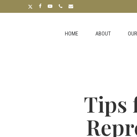
Skip
x-
facebook
youtube
phone
email
to
twitter
main
content
HOME
ABOUT
OUR
Tips 
Repr