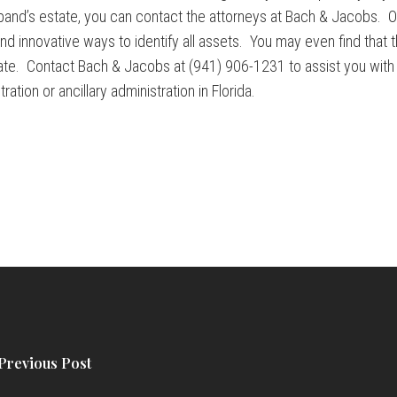
sband’s estate, you can contact the attorneys at Bach & Jacobs. 
 innovative ways to identify all assets. You may even find that th
state. Contact Bach & Jacobs at (941) 906-1231 to assist you with i
ation or ancillary administration in Florida.
Previous Post