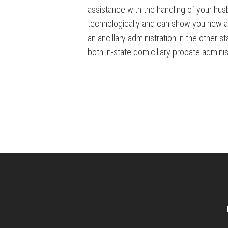
assistance with the handling of your hu
technologically and can show you new and
an ancillary administration in the other 
both in-state domiciliary probate administr