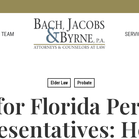
SERVI
 TEAM
Elder Law
Probate
for Florida Pe
esentatives: H