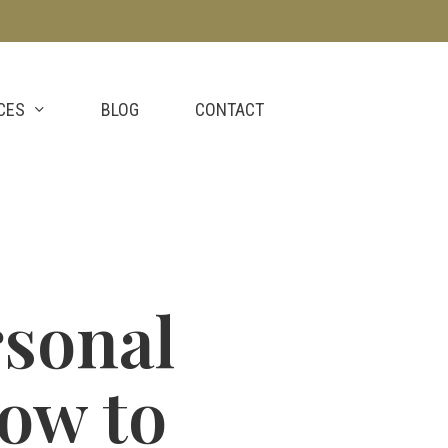
CES
BLOG
CONTACT
rsonal
ow to