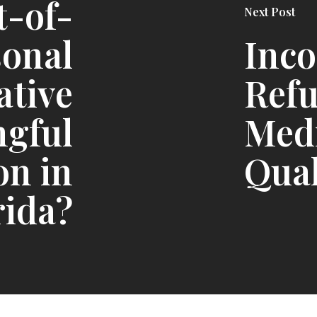
t-of-
Next Post
sonal
Inc
ative
Ref
ngful
Med
on in
Qual
rida?