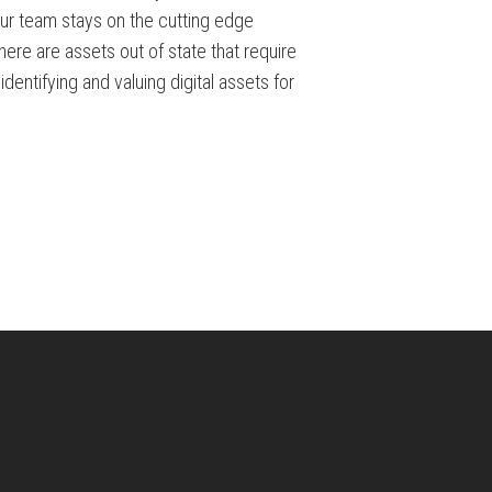
Our team stays on the cutting edge
ere are assets out of state that require
dentifying and valuing digital assets for