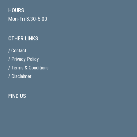
HOURS
Mon-Fri 8:30-5:00
OTHER LINKS
/ Contact
/ Privacy Policy
/ Terms & Conditions
/ Disclaimer
FIND US