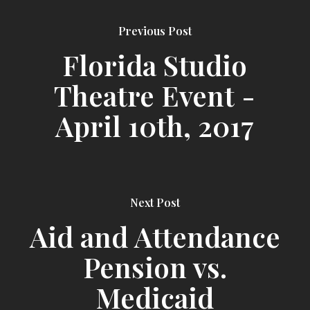
Previous Post
Florida Studio
Theatre Event -
April 10th, 2017
Next Post
Aid and Attendance
Pension vs.
Medicaid