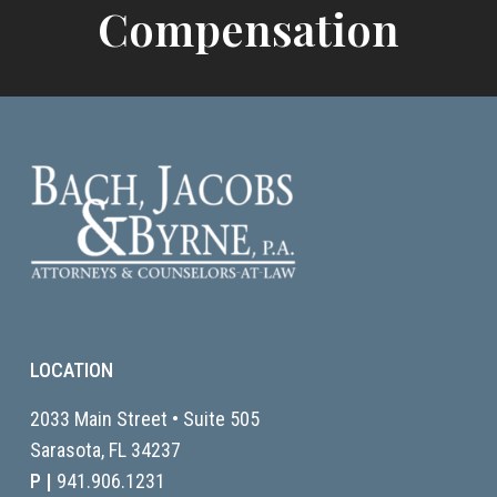
Compensation
LOCATION
2033 Main Street • Suite 505
Sarasota, FL
34237
P |
941.906.1231