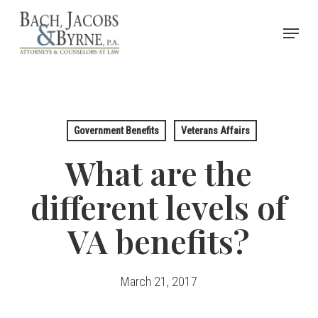
Skip
Menu
to
Close
main
Menu
content
Government Benefits
Veterans Affairs
What are the
different levels of
VA benefits?
March 21, 2017