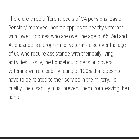
There are three different levels of VA pensions. Basic
Pension/Improved Income applies to healthy veterans
with lower incomes who are over the age of 65. Aid and
Attendance is a program for veterans also over the age
of 65 who require assistance with their daily living
activities. Lastly, the housebound pension covers
veterans with a disability rating of 100% that does not
have to be related to their service in the military. To
qualify, the disability must prevent them from leaving their
home.