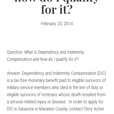
for it?
February 20, 2014
Question: What is Dependency and Indemnity
Compensation and how do I qualify for it?
Answer: Dependency and Indemnity Compensation (DIC)
is a tax free monetary benefit paid to eligible survivors of
military service members who died in the line of duty or
eligible survivors of Veterans whose death resulted from
a service-related injury or disease. In order to apply for
DIC in Sarasota or Manatee County, contact Terry Acton