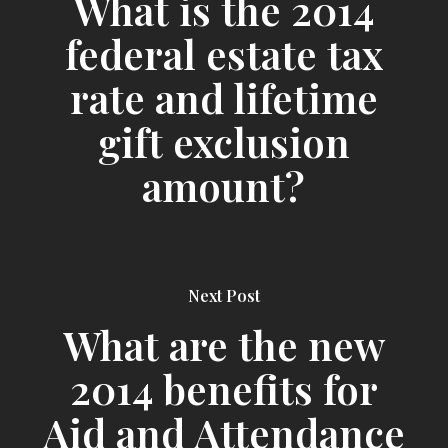
What is the 2014
federal estate tax
rate and lifetime
gift exclusion
amount?
Next Post
What are the new
2014 benefits for
Aid and Attendance