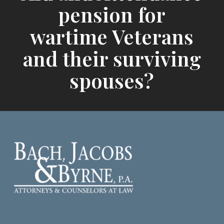
pension for
wartime Veterans
and their surviving
spouses?