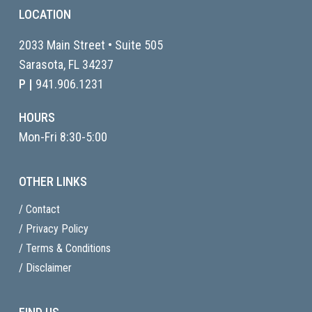
LOCATION
2033 Main Street • Suite 505
Sarasota, FL
34237
P |
941.906.1231
HOURS
Mon-Fri 8:30-5:00
OTHER LINKS
/ Contact
/ Privacy Policy
/ Terms & Conditions
/ Disclaimer