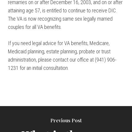
remarries on or after December 16, 2003, and on or after
attaining age 57, is entitled to continue to receive DIC.
The VA is now recognizing same sex legally married
couples for all VA benefits.
If you need legal advice for VA benefits, Medicare,
Medicaid planning, estate planning, probate or trust
administration, please contact our office at (941) 906-
1231 for an initial consultation.
Previous Post