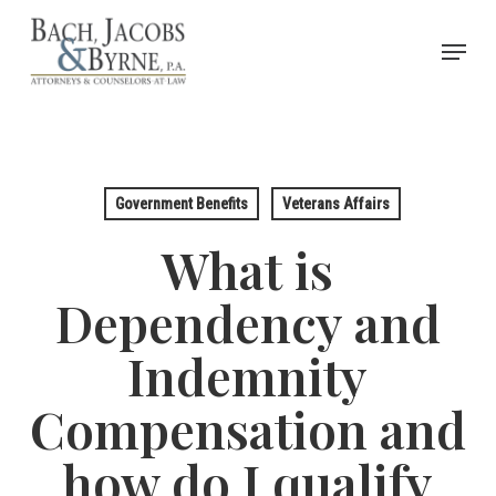
Skip
Menu
to
Close
main
Menu
content
Government Benefits
Veterans Affairs
What is
Dependency and
Indemnity
Compensation and
how do I qualify