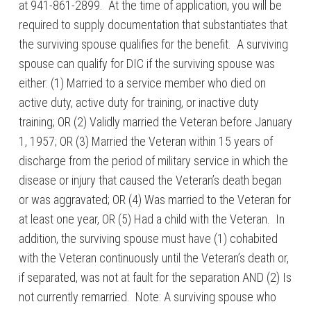
at 941-861-2899. At the time of application, you will be
required to supply documentation that substantiates that
the surviving spouse qualifies for the benefit. A surviving
spouse can qualify for DIC if the surviving spouse was
either: (1) Married to a service member who died on
active duty, active duty for training, or inactive duty
training; OR (2) Validly married the Veteran before January
1, 1957; OR (3) Married the Veteran within 15 years of
discharge from the period of military service in which the
disease or injury that caused the Veteran’s death began
or was aggravated; OR (4) Was married to the Veteran for
at least one year, OR (5) Had a child with the Veteran. In
addition, the surviving spouse must have (1) cohabited
with the Veteran continuously until the Veteran’s death or,
if separated, was not at fault for the separation AND (2) Is
not currently remarried. Note: A surviving spouse who