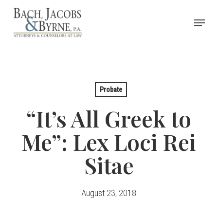
Skip
Menu
to
Close
main
Menu
content
Probate
“It’s All Greek to
Me”: Lex Loci Rei
Sitae
August 23, 2018