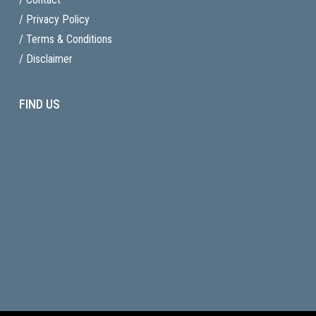
/ Privacy Policy
/ Terms & Conditions
/ Disclaimer
FIND US