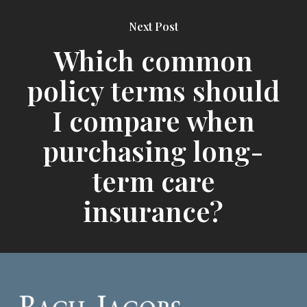
Next Post
Which common
policy terms should
I compare when
purchasing long-
term care
insurance?