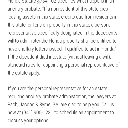
Florida Statute §734.102 specifies what happens in an
ancillary probate. “If a nonresident of this state dies
leaving assets in this state, credits due from residents in
this state, or liens on property in this state, a personal
representative specifically designated in the decedent’s
will to administer the Florida property shall be entitled to
have ancillary letters issued, if qualified to act in Florida.”
If the decedent died intestate (without leaving a will),
standard rules for appointing a personal representative of
the estate apply.
If you are the personal representative for an estate
requiring ancillary probate administration, the lawyers at
Bach, Jacobs & Byrne, P.A. are glad to help you. Call us
now at (941) 906-1231 to schedule an appointment to
discuss your options.