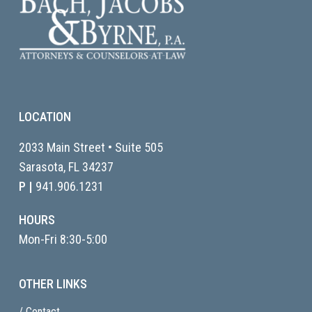
LOCATION
2033 Main Street • Suite 505
Sarasota, FL
34237
P |
941.906.1231
HOURS
Mon-Fri 8:30-5:00
OTHER LINKS
/ Contact