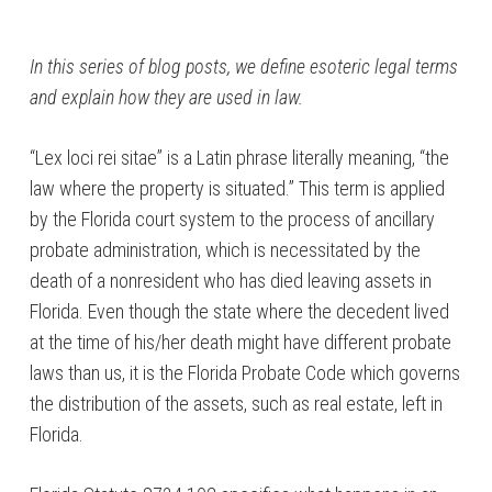
In this series of blog posts, we define esoteric legal terms
and explain how they are used in law.
“Lex loci rei sitae” is a Latin phrase literally meaning, “the
law where the property is situated.” This term is applied
by the Florida court system to the process of ancillary
probate administration, which is necessitated by the
death of a nonresident who has died leaving assets in
Florida. Even though the state where the decedent lived
at the time of his/her death might have different probate
laws than us, it is the Florida Probate Code which governs
the distribution of the assets, such as real estate, left in
Florida.