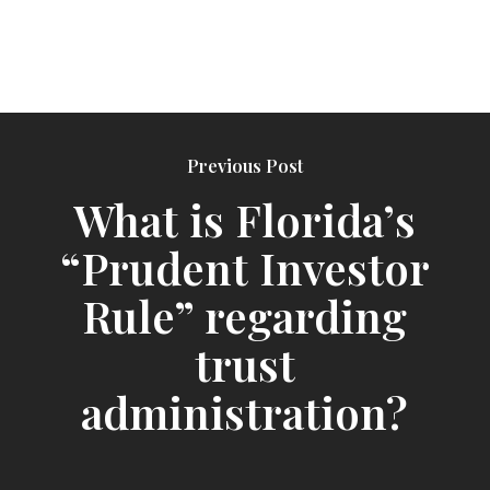
Previous Post
What is Florida’s
“Prudent Investor
Rule” regarding
trust
administration?