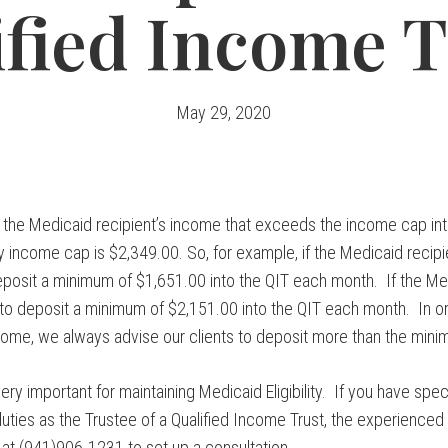
ified Income T
May 29, 2020
the Medicaid recipient’s income that exceeds the income cap int
 income cap is $2,349.00. So, for example, if the Medicaid recip
posit a minimum of $1,651.00 into the QIT each month. If the Me
o deposit a minimum of $2,151.00 into the QIT each month. In or
income, we always advise our clients to deposit more than the mi
ry important for maintaining Medicaid Eligibility. If you have spec
uties as the Trustee of a Qualified Income Trust, the experienced
us at (941)906-1231 to set up a consultation.