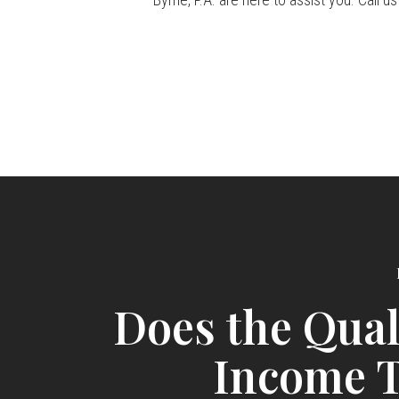
Does the Qual
Income T