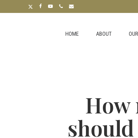
Skip
x-
facebook
youtube
phone
email
to
twitter
main
content
HOME
ABOUT
OUR
How 
should 