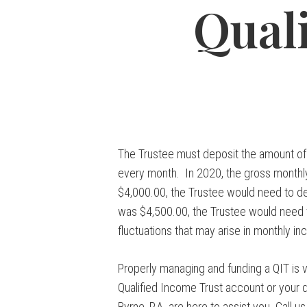
Qual
The Trustee must deposit the amount of 
every month. In 2020, the gross monthly
$4,000.00, the Trustee would need to de
was $4,500.00, the Trustee would need t
fluctuations that may arise in monthly 
Properly managing and funding a QIT is ve
Qualified Income Trust account or your d
Byrne, P.A. are here to assist you. Call 