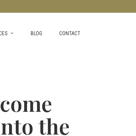
CES
BLOG
CONTACT
ncome
into the