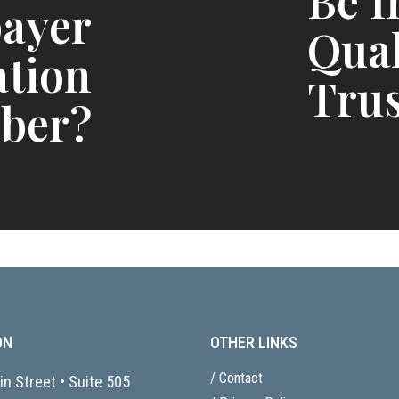
Be I
payer
Qual
ation
Tru
ber?
ON
OTHER LINKS
/ Contact
n Street • Suite 505