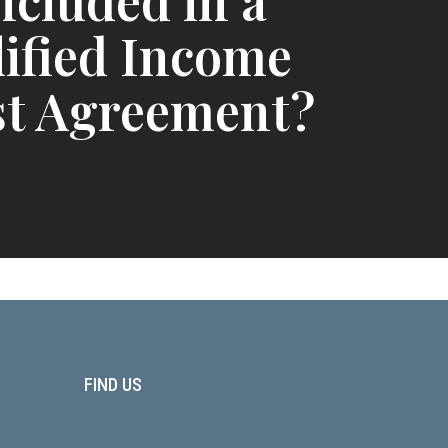
ncluded in a
ified Income
st Agreement?
FIND US