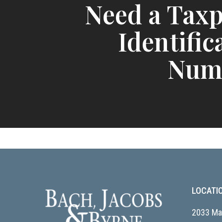
Need a Tax
Identific
Num
LOCATI
2033 Mai