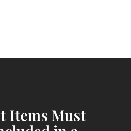
t Items Must