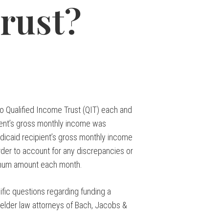
rust?
o Qualified Income Trust (QIT) each and
ient’s gross monthly income was
dicaid recipient’s gross monthly income
der to account for any discrepancies or
nimum amount each month.
ific questions regarding funding a
 elder law attorneys of Bach, Jacobs &