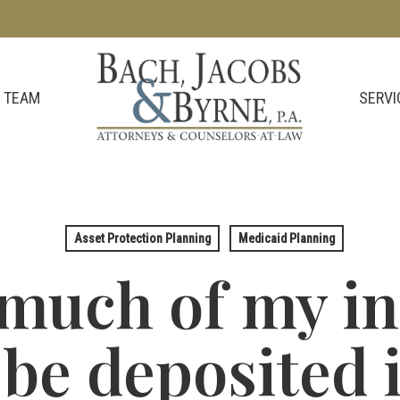
SERVI
 TEAM
Asset Protection Planning
Medicaid Planning
much of my i
be deposited 