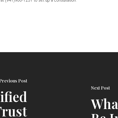
Previous Post
Next Post
ified
Wha
rust