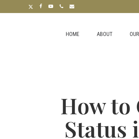
Skip
x-
facebook
youtube
phone
email
to
twitter
main
content
HOME
ABOUT
OUR
How to 
Status 