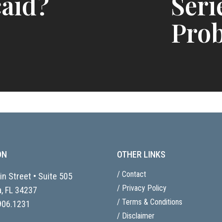
aid?
Seri
Prob
ON
OTHER LINKS
/ Contact
n Street • Suite 505
/ Privacy Policy
, FL
34237
/ Terms & Conditions
906.1231
/ Disclaimer