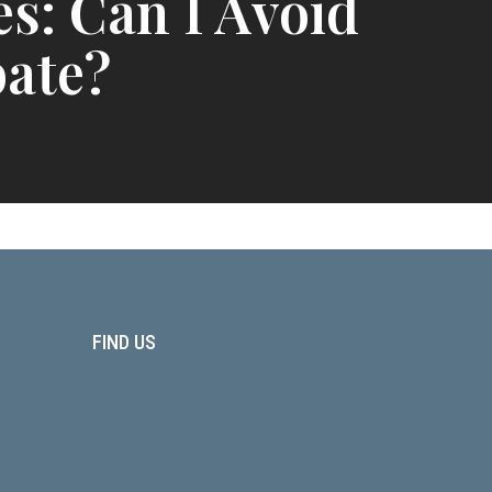
es: Can I Avoid
ate?
FIND US