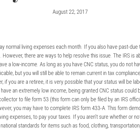
August 22, 2017
to pay normal living expenses each month. If you also have past-due
However, there are ways to help resolve this issue. The IRS is a
u have a low-income. As long as you have CNC status, you do not h
cable, but you will still be able to remain current in tax complianc
f you are a retiree, it is very possible that your status will be label
u have an extremely low income, being granted CNC status could b
lector to file form 53 (this form can only be filed by an IRS official
ver, you may have to complete IRS form 433-A. This form demons
ving expenses, to pay your taxes. If you aren’t sure whether or not 
 national standards for items such as food, clothing, transportation