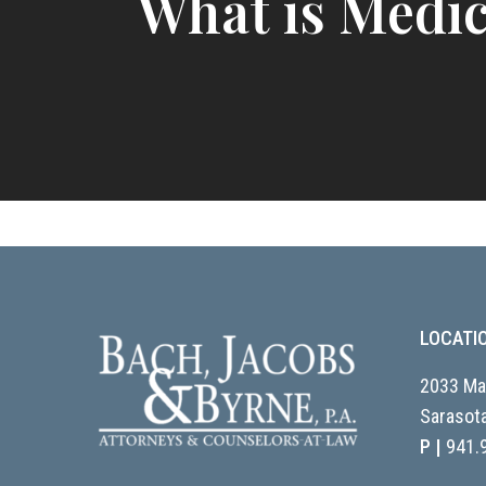
What is Medic
LOCATI
2033 Mai
Sarasota
P |
941.