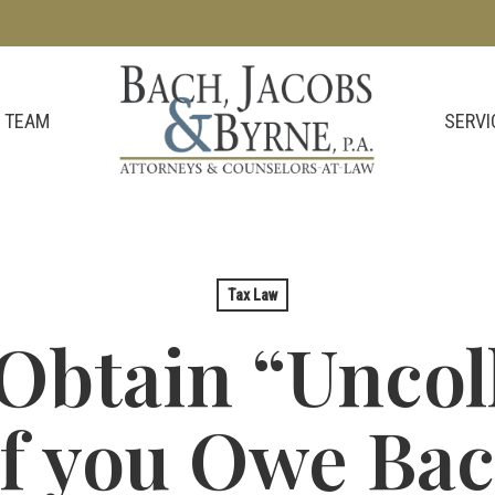
SERVI
 TEAM
Tax Law
Obtain “Uncoll
if you Owe Ba