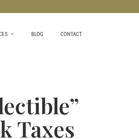
CES
BLOG
CONTACT
ectible”
ck Taxes