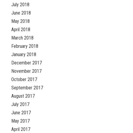
July 2018
June 2018
May 2018
April 2018
March 2018
February 2018
January 2018
December 2017
November 2017
October 2017
September 2017
August 2017
July 2017
June 2017
May 2017
April 2017