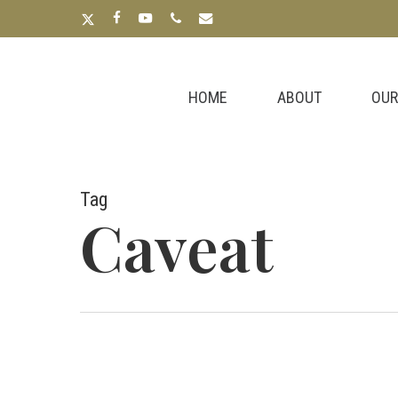
Skip
x-
facebook
youtube
phone
email
to
twitter
main
content
HOME
ABOUT
OUR
Tag
Caveat