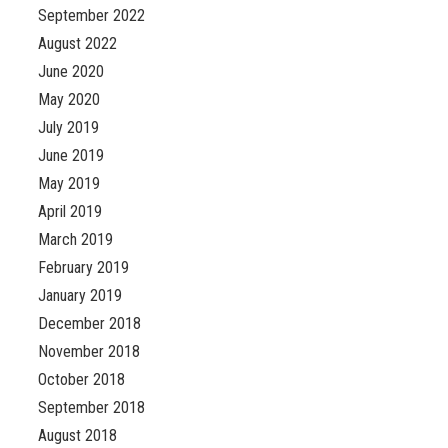
September 2022
August 2022
June 2020
May 2020
July 2019
June 2019
May 2019
April 2019
March 2019
February 2019
January 2019
December 2018
November 2018
October 2018
September 2018
August 2018