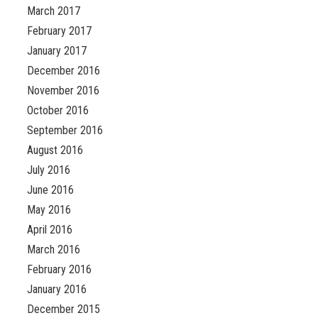
March 2017
February 2017
January 2017
December 2016
November 2016
October 2016
September 2016
August 2016
July 2016
June 2016
May 2016
April 2016
March 2016
February 2016
January 2016
December 2015