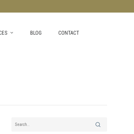
CES
BLOG
CONTACT