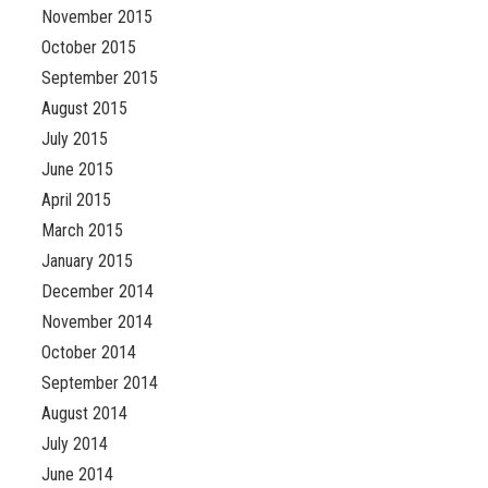
November 2015
October 2015
September 2015
August 2015
July 2015
June 2015
April 2015
March 2015
January 2015
December 2014
November 2014
October 2014
September 2014
August 2014
July 2014
June 2014