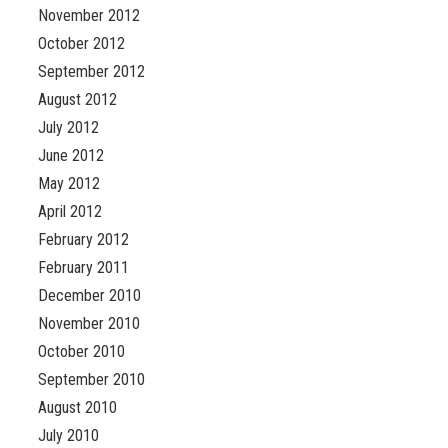
November 2012
October 2012
September 2012
August 2012
July 2012
June 2012
May 2012
April 2012
February 2012
February 2011
December 2010
November 2010
October 2010
September 2010
August 2010
July 2010