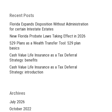
Recent Posts
Florida Expands Disposition Without Administration
for certain Intestate Estates
New Florida Probate Laws Taking Effect in 2026
529 Plans as a Wealth Transfer Tool: 529 plan
basics
Cash Value Life Insurance as a Tax Deferral
Strategy: benefits
Cash Value Life Insurance as a Tax Deferral
Strategy: introduction
Archives
July 2026
October 2022