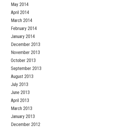
May 2014
April 2014
March 2014
February 2014
January 2014
December 2013
November 2013
October 2013
September 2013
August 2013
July 2013
June 2013
April 2013
March 2013
January 2013
December 2012