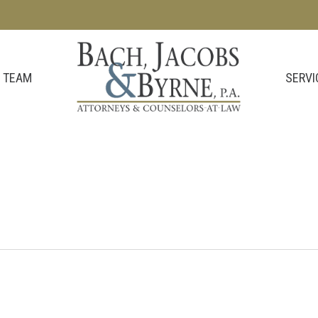
SERVI
 TEAM