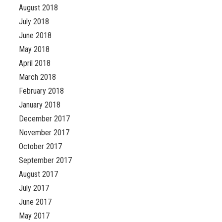
August 2018
July 2018
June 2018
May 2018
April 2018
March 2018
February 2018
January 2018
December 2017
November 2017
October 2017
September 2017
August 2017
July 2017
June 2017
May 2017