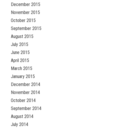
December 2015
November 2015
October 2015
September 2015
August 2015
July 2015
June 2015
April 2015
March 2015
January 2015
December 2014
November 2014
October 2014
September 2014
August 2014
July 2014