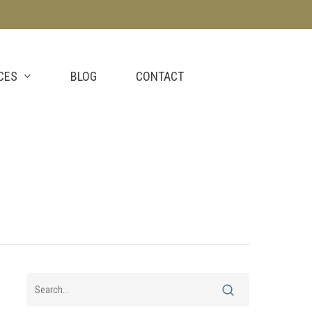
CES
BLOG
CONTACT