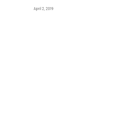
April 2, 2019