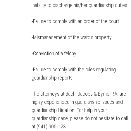
inability to discharge his/her guardianship duties
-Failure to comply with an order of the court
-Mismanagement of the ward’s property
-Conviction of a felony
-Failure to comply with the rules regulating
guardianship reports
The attorneys at Bach, Jacobs & Byrne, P.A. are
highly experienced in guardianship issues and
guardianship litigation. For help in your
guardianship case, please do not hesitate to call
at (941) 906-1231.