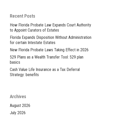
Recent Posts
How Florida Probate Law Expands Court Authority
to Appoint Curators of Estates
Florida Expands Disposition Without Administration
for certain Intestate Estates
New Florida Probate Laws Taking Effect in 2026
529 Plans as a Wealth Transfer Tool: 529 plan
basics
Cash Value Life Insurance as a Tax Deferral
Strategy: benefits
Archives
August 2026
July 2026