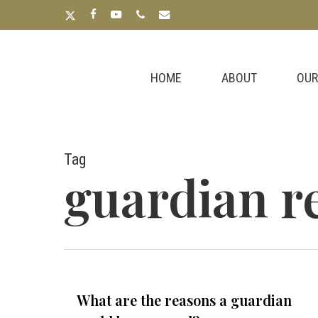
Skip
x-
facebook
youtube
phone
email
to
twitter
main
content
HOME
ABOUT
OUR
Tag
guardian r
What are the reasons a guardian