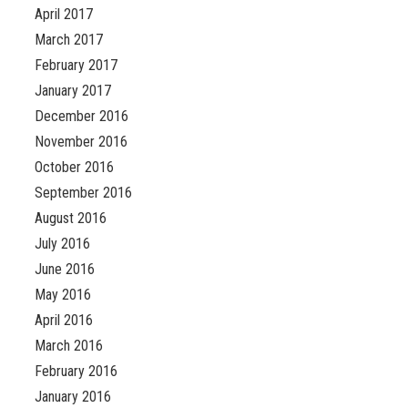
April 2017
March 2017
February 2017
January 2017
December 2016
November 2016
October 2016
September 2016
August 2016
July 2016
June 2016
May 2016
April 2016
March 2016
February 2016
January 2016