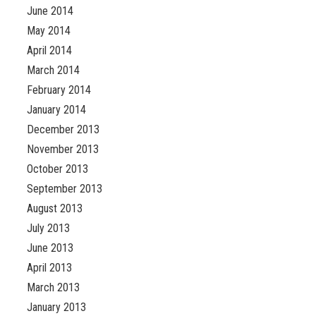
June 2014
May 2014
April 2014
March 2014
February 2014
January 2014
December 2013
November 2013
October 2013
September 2013
August 2013
July 2013
June 2013
April 2013
March 2013
January 2013