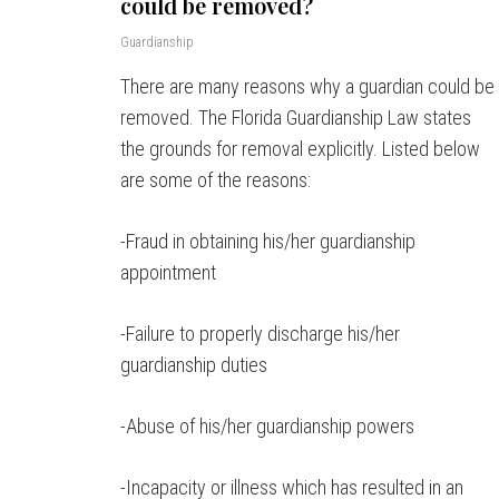
could be removed?
Guardianship
There are many reasons why a guardian could be
removed. The Florida Guardianship Law states
the grounds for removal explicitly. Listed below
are some of the reasons:
-Fraud in obtaining his/her guardianship
appointment
-Failure to properly discharge his/her
guardianship duties
-Abuse of his/her guardianship powers
-Incapacity or illness which has resulted in an