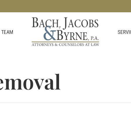
SERVI
 TEAM
emoval