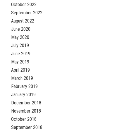
October 2022
September 2022
August 2022
June 2020
May 2020
July 2019
June 2019
May 2019
April 2019
March 2019
February 2019
January 2019
December 2018
November 2018
October 2018
September 2018