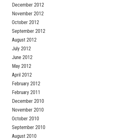
December 2012
November 2012
October 2012
September 2012
August 2012
July 2012
June 2012
May 2012
April 2012
February 2012
February 2011
December 2010
November 2010
October 2010
September 2010
August 2010