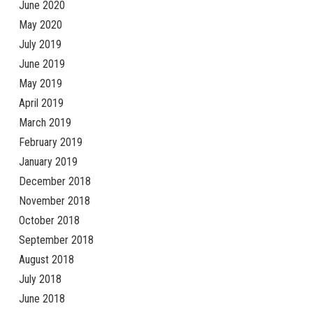
June 2020
May 2020
July 2019
June 2019
May 2019
April 2019
March 2019
February 2019
January 2019
December 2018
November 2018
October 2018
September 2018
August 2018
July 2018
June 2018