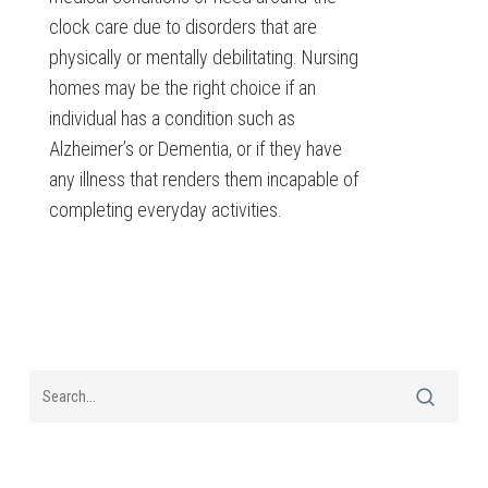
clock care due to disorders that are
physically or mentally debilitating. Nursing
homes may be the right choice if an
individual has a condition such as
Alzheimer’s or Dementia, or if they have
any illness that renders them incapable of
completing everyday activities.