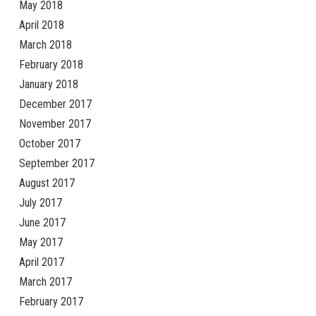
May 2018
April 2018
March 2018
February 2018
January 2018
December 2017
November 2017
October 2017
September 2017
August 2017
July 2017
June 2017
May 2017
April 2017
March 2017
February 2017