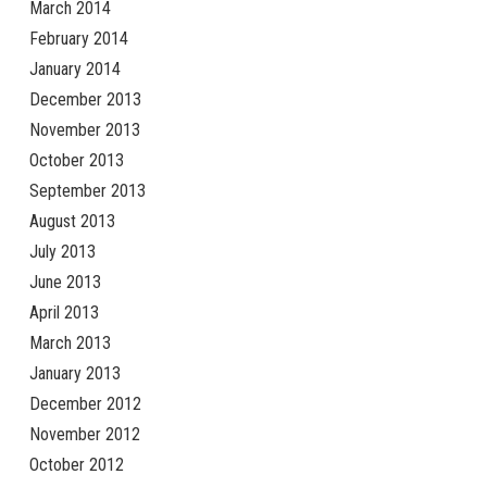
March 2014
February 2014
January 2014
December 2013
November 2013
October 2013
September 2013
August 2013
July 2013
June 2013
April 2013
March 2013
January 2013
December 2012
November 2012
October 2012