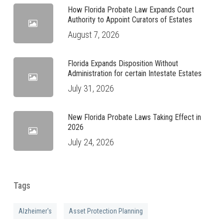
How Florida Probate Law Expands Court
Authority to Appoint Curators of Estates
August 7, 2026
Florida Expands Disposition Without
Administration for certain Intestate Estates
July 31, 2026
New Florida Probate Laws Taking Effect in
2026
July 24, 2026
Tags
Alzheimer's
Asset Protection Planning