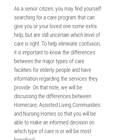
As a senior citizen, you may find yourself
searching for a care program that can
give you or your loved one some extra
help, but are still uncertain which level of
care is right. To help eliminate confusion,
it is important to know the differences
between the major types of care
facilities for elderly people and have
information regarding the services they
provide. On that note, we will be
discussing the differences between
Homecare, Assisted Living Communities
and Nursing Homes so that you will be
able to make an informed decision on
which type of care is or will be most
beneficial.