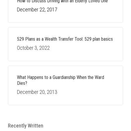
How to Discuss Driving with an Elderly Loved One
December 22, 2017
529 Plans as a Wealth Transfer Tool: 529 plan basics
October 3, 2022
What Happens to a Guardianship When the Ward
Dies?
December 20, 2013
Recently Written