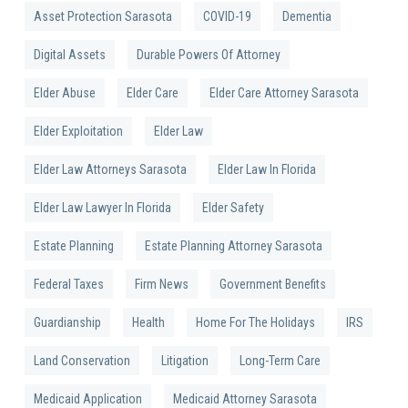
Asset Protection Sarasota
COVID-19
Dementia
Digital Assets
Durable Powers Of Attorney
Elder Abuse
Elder Care
Elder Care Attorney Sarasota
Elder Exploitation
Elder Law
Elder Law Attorneys Sarasota
Elder Law In Florida
Elder Law Lawyer In Florida
Elder Safety
Estate Planning
Estate Planning Attorney Sarasota
Federal Taxes
Firm News
Government Benefits
Guardianship
Health
Home For The Holidays
IRS
Land Conservation
Litigation
Long-Term Care
Medicaid Application
Medicaid Attorney Sarasota