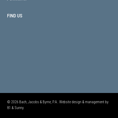
FIND US
© 2026 Bach, Jacobs & Byrne, P.A.. Website design & management by
81 & Sunny.