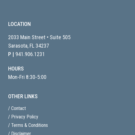
LOCATION
2033 Main Street • Suite 505
Sarasota, FL
34237
P |
941.906.1231
HOURS
Mon-Fri 8:30-5:00
OTHER LINKS
/ Contact
/ Privacy Policy
/ Terms & Conditions
/ Disclaimer