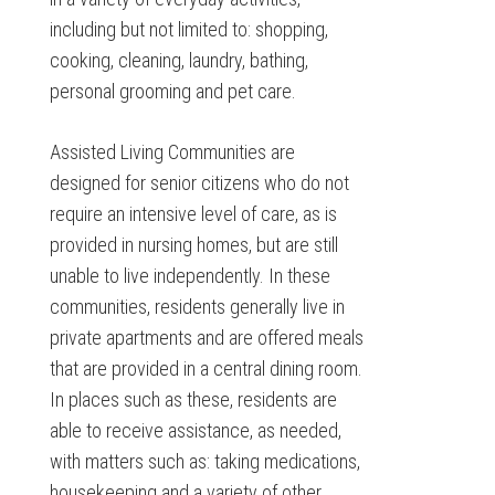
including but not limited to: shopping,
cooking, cleaning, laundry, bathing,
personal grooming and pet care.
Assisted Living Communities are
designed for senior citizens who do not
require an intensive level of care, as is
provided in nursing homes, but are still
unable to live independently. In these
communities, residents generally live in
private apartments and are offered meals
that are provided in a central dining room.
In places such as these, residents are
able to receive assistance, as needed,
with matters such as: taking medications,
housekeeping and a variety of other