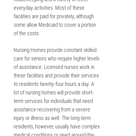
everyday activities. Most of these
facilities are paid for privately, although
some allow Medicaid to cover a portion
of the costs.
Nursing Homes provide constant skilled
care for seniors who require higher levels
of assistance. Licensed nurses work in
these facilities and provide their services
to residents twenty-four hours a day. A
lot of nursing homes will provide short-
term services for individuals that need
assistance recovering from a severe
injury or illness as well. The long-term
residents, however, usually have complex
medical conditions or need around-the-