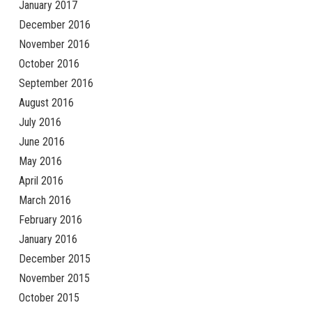
January 2017
December 2016
November 2016
October 2016
September 2016
August 2016
July 2016
June 2016
May 2016
April 2016
March 2016
February 2016
January 2016
December 2015
November 2015
October 2015