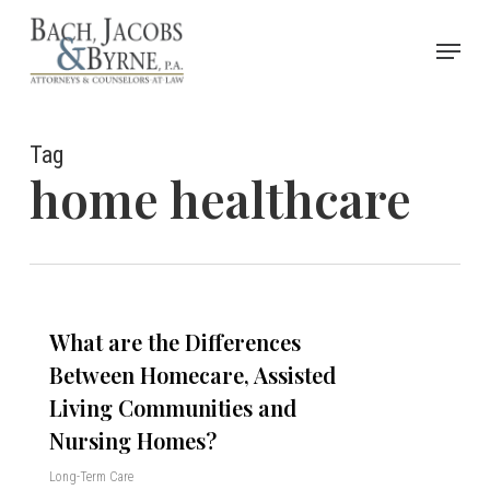
Skip
Menu
to
Close
main
Menu
content
Tag
home healthcare
What are the Differences
Between Homecare, Assisted
Living Communities and
Nursing Homes?
Long-Term Care