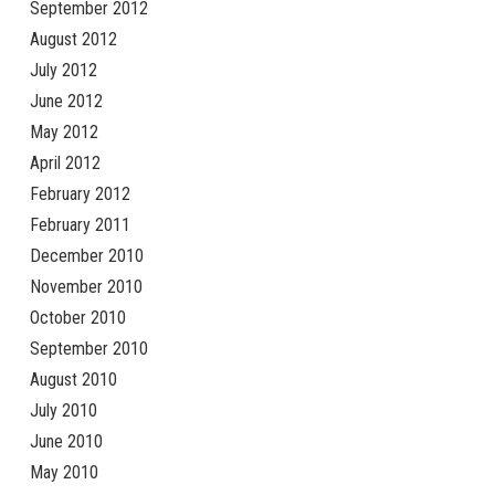
September 2012
August 2012
July 2012
June 2012
May 2012
April 2012
February 2012
February 2011
December 2010
November 2010
October 2010
September 2010
August 2010
July 2010
June 2010
May 2010