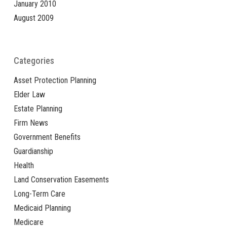
January 2010
August 2009
Categories
Asset Protection Planning
Elder Law
Estate Planning
Firm News
Government Benefits
Guardianship
Health
Land Conservation Easements
Long-Term Care
Medicaid Planning
Medicare