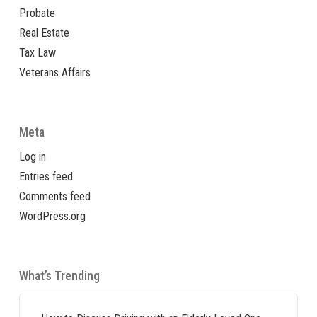
Probate
Real Estate
Tax Law
Veterans Affairs
Meta
Log in
Entries feed
Comments feed
WordPress.org
What’s Trending