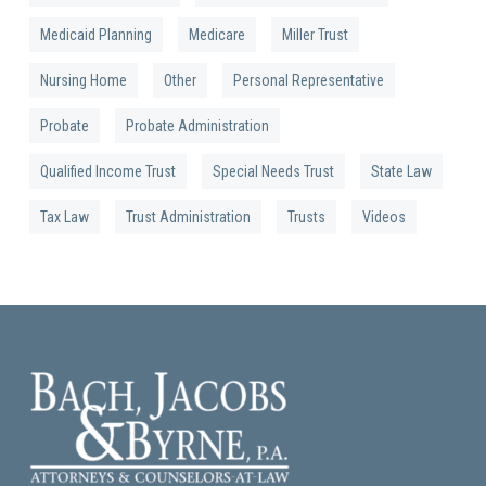
Medicaid Planning
Medicare
Miller Trust
Nursing Home
Other
Personal Representative
Probate
Probate Administration
Qualified Income Trust
Special Needs Trust
State Law
Tax Law
Trust Administration
Trusts
Videos