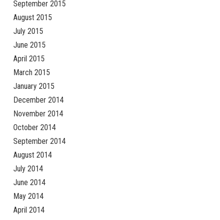
September 2015
August 2015
July 2015
June 2015
April 2015
March 2015
January 2015
December 2014
November 2014
October 2014
September 2014
August 2014
July 2014
June 2014
May 2014
April 2014