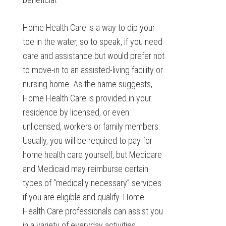
Home Health Care is a way to dip your
toe in the water, so to speak, if you need
care and assistance but would prefer not
to move-in to an assisted-living facility or
nursing home. As the name suggests,
Home Health Care is provided in your
residence by licensed, or even
unlicensed, workers or family members.
Usually, you will be required to pay for
home health care yourself, but Medicare
and Medicaid may reimburse certain
types of “medically necessary” services
if you are eligible and qualify. Home
Health Care professionals can assist you
in a variety of everyday activities,