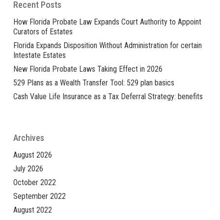
Recent Posts
How Florida Probate Law Expands Court Authority to Appoint
Curators of Estates
Florida Expands Disposition Without Administration for certain
Intestate Estates
New Florida Probate Laws Taking Effect in 2026
529 Plans as a Wealth Transfer Tool: 529 plan basics
Cash Value Life Insurance as a Tax Deferral Strategy: benefits
Archives
August 2026
July 2026
October 2022
September 2022
August 2022