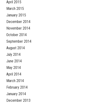
April 2015
March 2015
January 2015
December 2014
November 2014
October 2014
September 2014
August 2014
July 2014
June 2014
May 2014
April 2014
March 2014
February 2014
January 2014
December 2013