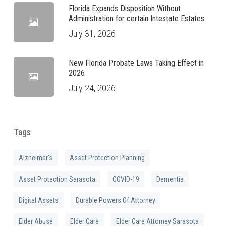
Florida Expands Disposition Without
Administration for certain Intestate Estates
July 31, 2026
New Florida Probate Laws Taking Effect in
2026
July 24, 2026
Tags
Alzheimer's
Asset Protection Planning
Asset Protection Sarasota
COVID-19
Dementia
Digital Assets
Durable Powers Of Attorney
Elder Abuse
Elder Care
Elder Care Attorney Sarasota