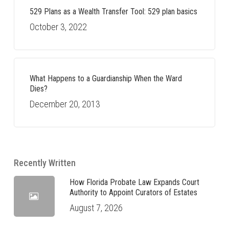
529 Plans as a Wealth Transfer Tool: 529 plan basics
October 3, 2022
What Happens to a Guardianship When the Ward
Dies?
December 20, 2013
Recently Written
How Florida Probate Law Expands Court
Authority to Appoint Curators of Estates
August 7, 2026