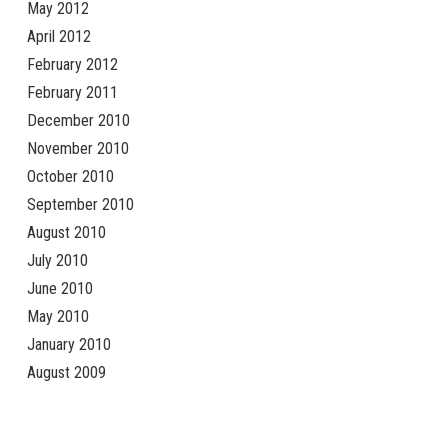
May 2012
April 2012
February 2012
February 2011
December 2010
November 2010
October 2010
September 2010
August 2010
July 2010
June 2010
May 2010
January 2010
August 2009