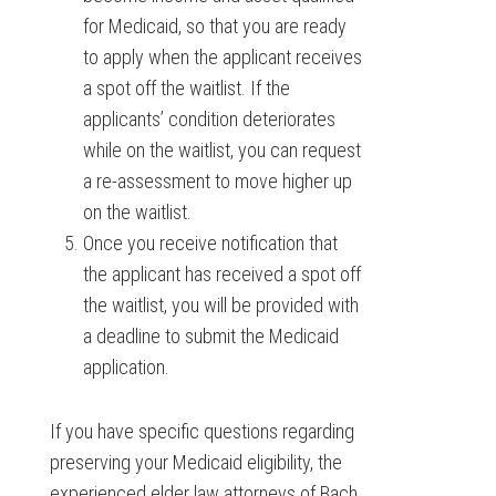
for Medicaid, so that you are ready
to apply when the applicant receives
a spot off the waitlist. If the
applicants’ condition deteriorates
while on the waitlist, you can request
a re-assessment to move higher up
on the waitlist.
Once you receive notification that
the applicant has received a spot off
the waitlist, you will be provided with
a deadline to submit the Medicaid
application.
If you have specific questions regarding
preserving your Medicaid eligibility, the
experienced elder law attorneys of Bach,