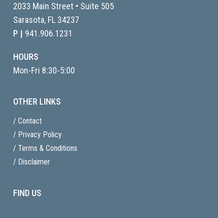
2033 Main Street • Suite 505
Sarasota, FL
34237
P |
941.906.1231
HOURS
Mon-Fri 8:30-5:00
OTHER LINKS
/ Contact
/ Privacy Policy
/ Terms & Conditions
/ Disclaimer
FIND US