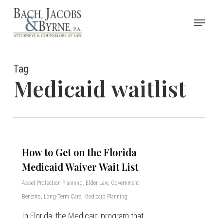
Skip
Menu
to
Close
main
Menu
content
Tag
Medicaid waitlist
How to Get on the Florida
Medicaid Waiver Wait List
Asset Protection Planning
,
Elder Law
,
Government
Benefits
,
Long-Term Care
,
Medicaid Planning
In Florida, the Medicaid program that