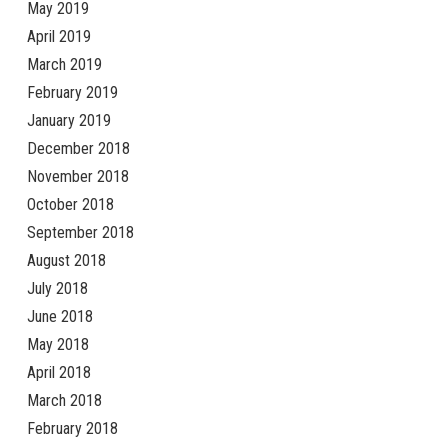
May 2019
April 2019
March 2019
February 2019
January 2019
December 2018
November 2018
October 2018
September 2018
August 2018
July 2018
June 2018
May 2018
April 2018
March 2018
February 2018