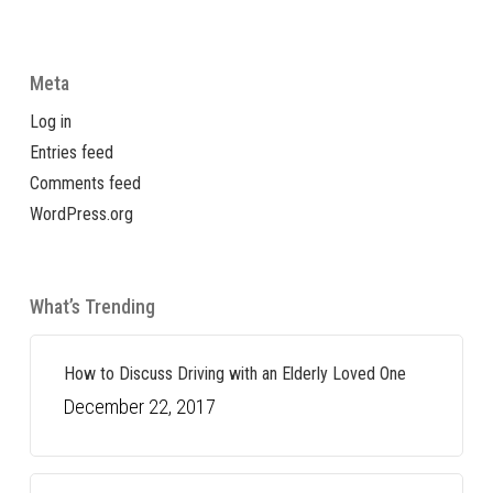
Meta
Log in
Entries feed
Comments feed
WordPress.org
What’s Trending
How to Discuss Driving with an Elderly Loved One
December 22, 2017