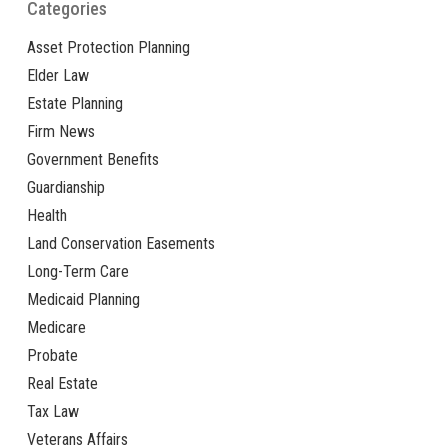
Categories
Asset Protection Planning
Elder Law
Estate Planning
Firm News
Government Benefits
Guardianship
Health
Land Conservation Easements
Long-Term Care
Medicaid Planning
Medicare
Probate
Real Estate
Tax Law
Veterans Affairs