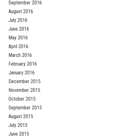
September 2016
August 2016
July 2016
June 2016
May 2016
April 2016
March 2016
February 2016
January 2016
December 2015
November 2015
October 2015
September 2015
August 2015
July 2015
June 2015