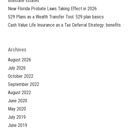
Intestate Estates
New Florida Probate Laws Taking Effect in 2026
529 Plans as a Wealth Transfer Tool: 529 plan basics
Cash Value Life Insurance as a Tax Deferral Strategy: benefits
Archives
August 2026
July 2026
October 2022
September 2022
August 2022
June 2020
May 2020
July 2019
June 2019