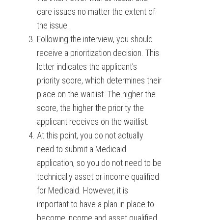
care issues no matter the extent of
the issue.
Following the interview, you should
receive a prioritization decision. This
letter indicates the applicant’s
priority score, which determines their
place on the waitlist. The higher the
score, the higher the priority the
applicant receives on the waitlist.
At this point, you do not actually
need to submit a Medicaid
application, so you do not need to be
technically asset or income qualified
for Medicaid. However, it is
important to have a plan in place to
become income and asset qualified