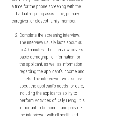
a time for the phone screening with the
individual requiring assistance, primary
caregiver ,or closest family member.
Complete the screening interview.
The interview usually lasts about 30
to 40 minutes. The interview covers
basic demographic information for
the applicant, as well as information
regarding the applicant’s income and
assets. The interviewer will also ask
about the applicant’s needs for care,
including the applicant’s ability to
perform Activities of Daily Living. It is
important to be honest and provide
the interviewer with all health and