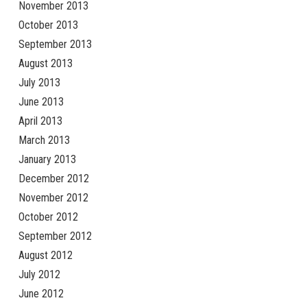
November 2013
October 2013
September 2013
August 2013
July 2013
June 2013
April 2013
March 2013
January 2013
December 2012
November 2012
October 2012
September 2012
August 2012
July 2012
June 2012