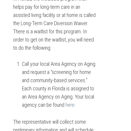
helps pay for long-term care in an
assisted living facility or at home is called
the Long-Term Care Diversion Waiver.
There is a waitlist for this program. In
order to get on the waitlist, you will need
to do the following:
Call your local Area Agency on Aging
and request a “screening for home
and community-based services.”
Each county in Florida is assigned to
an Area Agency on Aging. Your local
agency can be found
here
.
The representative will collect some
preliminary information and will schedule