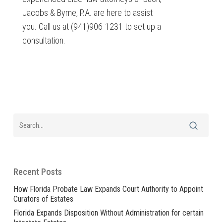
Jacobs & Byrne, P.A. are here to assist
you. Call us at (941)906-1231 to set up a
consultation.
Recent Posts
How Florida Probate Law Expands Court Authority to Appoint
Curators of Estates
Florida Expands Disposition Without Administration for certain