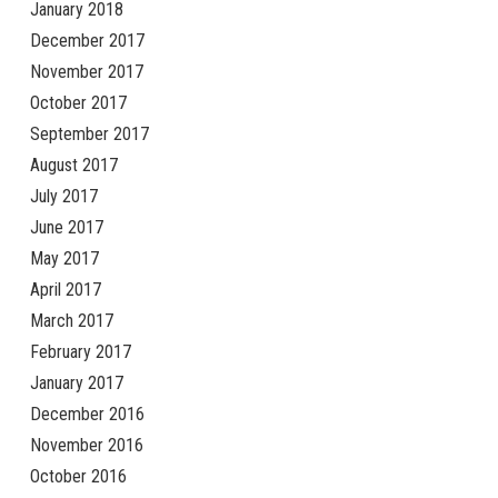
January 2018
December 2017
November 2017
October 2017
September 2017
August 2017
July 2017
June 2017
May 2017
April 2017
March 2017
February 2017
January 2017
December 2016
November 2016
October 2016