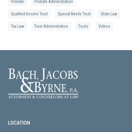
Probate
Probate Administration
Qualified Income Trust
Special Needs Trust
State Law
Tax Law
Trust Administration
Trusts
Videos
LOCATION