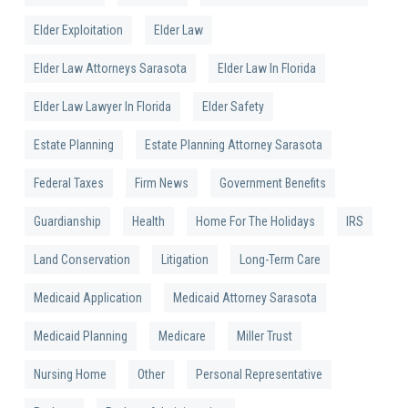
Elder Exploitation
Elder Law
Elder Law Attorneys Sarasota
Elder Law In Florida
Elder Law Lawyer In Florida
Elder Safety
Estate Planning
Estate Planning Attorney Sarasota
Federal Taxes
Firm News
Government Benefits
Guardianship
Health
Home For The Holidays
IRS
Land Conservation
Litigation
Long-Term Care
Medicaid Application
Medicaid Attorney Sarasota
Medicaid Planning
Medicare
Miller Trust
Nursing Home
Other
Personal Representative