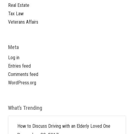
Real Estate
Tax Law
Veterans Affairs
Meta
Log in
Entries feed
Comments feed
WordPress.org
What’s Trending
How to Discuss Driving with an Elderly Loved One