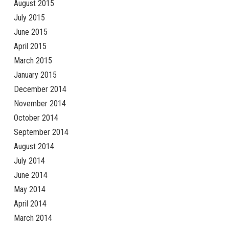
August 2015
July 2015
June 2015
April 2015
March 2015
January 2015
December 2014
November 2014
October 2014
September 2014
August 2014
July 2014
June 2014
May 2014
April 2014
March 2014