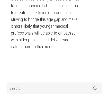
team at Embodied Labs that is continuing
to create these types of programs is
striving to bridge this age gap and make
it more likely that younger medical
professionals will be able to empathize
with older patients and deliver care that
caters more to their needs.