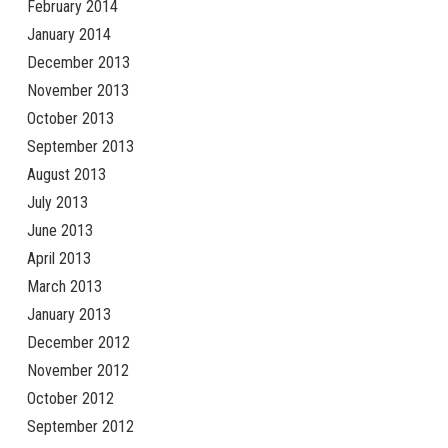
February 2014
January 2014
December 2013
November 2013
October 2013
September 2013
August 2013
July 2013
June 2013
April 2013
March 2013
January 2013
December 2012
November 2012
October 2012
September 2012