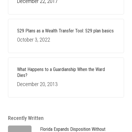
December 22, 2017
529 Plans as a Wealth Transfer Tool: 529 plan basics
October 3, 2022
What Happens to a Guardianship When the Ward
Dies?
December 20, 2013
Recently Written
Florida Expands Disposition Without