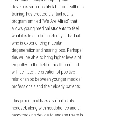
develops virtual reality labs for healthcare
training, has created a virtual reality
program entitled “We Are Alfred” that
allows young medical students to feel
what it is like to be an elderly individual
who is experiencing macular
degeneration and hearing loss. Perhaps
this will be able to bring higher levels of
empathy to the field of healthcare and
will facilitate the creation of positive
relationships between younger medical
professionals and their elderly patients.
This program utilizes a virtual reality
headset, along with headphones and a
hand-tracking device to engage users in