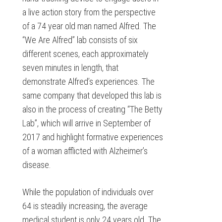
a live action story from the perspective
of a 74 year old man named Alfred. The
“We Are Alfred” lab consists of six
different scenes, each approximately
seven minutes in length, that
demonstrate Alfred’s experiences. The
same company that developed this lab is
also in the process of creating “The Betty
Lab”, which will arrive in September of
2017 and highlight formative experiences
of a woman afflicted with Alzheimer’s
disease.
While the population of individuals over
64 is steadily increasing, the average
medical student is only 24 years old. The