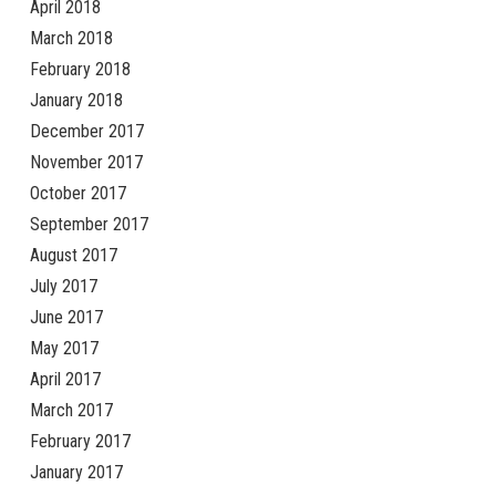
April 2018
March 2018
February 2018
January 2018
December 2017
November 2017
October 2017
September 2017
August 2017
July 2017
June 2017
May 2017
April 2017
March 2017
February 2017
January 2017