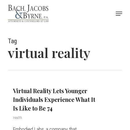
Skip
Menu
to
Close
main
Menu
content
Tag
virtual reality
Virtual Reality Lets Younger
Individuals Experience What It
Is Like to Be 74
Health
Embodied Labs, a company that