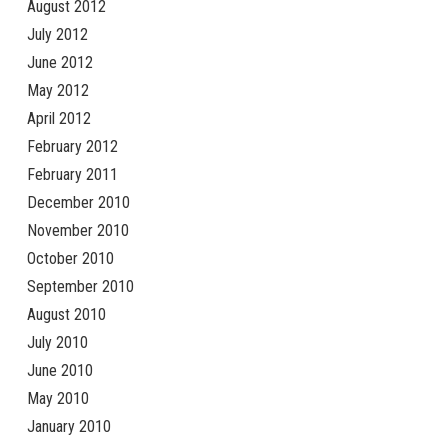
August 2012
July 2012
June 2012
May 2012
April 2012
February 2012
February 2011
December 2010
November 2010
October 2010
September 2010
August 2010
July 2010
June 2010
May 2010
January 2010