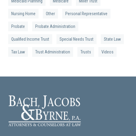
Medicaid Planning
Medicare
Miller Trust
Nursing Home
Other
Personal Representative
Probate
Probate Administration
Qualified Income Trust
Special Needs Trust
State Law
Tax Law
Trust Administration
Trusts
Videos