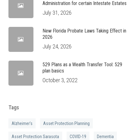
Administration for certain Intestate Estates
July 31, 2026
New Florida Probate Laws Taking Effect in
2026
July 24, 2026
529 Plans as a Wealth Transfer Tool: 529
plan basics
October 3, 2022
Tags
Alzheimer's
Asset Protection Planning
Asset Protection Sarasota
COVID-19
Dementia