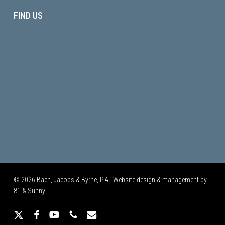
FIND US
© 2026 Bach, Jacobs & Byrne, P.A.. Website design & management by
81 & Sunny.
x-
facebook
youtube
phone
email