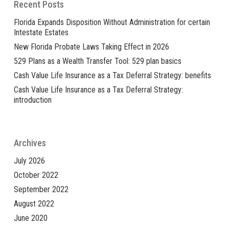
Recent Posts
Florida Expands Disposition Without Administration for certain
Intestate Estates
New Florida Probate Laws Taking Effect in 2026
529 Plans as a Wealth Transfer Tool: 529 plan basics
Cash Value Life Insurance as a Tax Deferral Strategy: benefits
Cash Value Life Insurance as a Tax Deferral Strategy:
introduction
Archives
July 2026
October 2022
September 2022
August 2022
June 2020