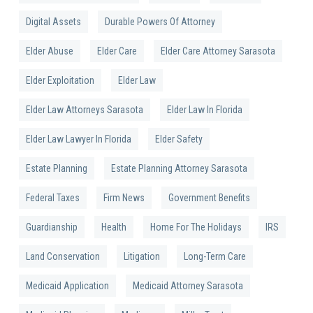
Digital Assets
Durable Powers Of Attorney
Elder Abuse
Elder Care
Elder Care Attorney Sarasota
Elder Exploitation
Elder Law
Elder Law Attorneys Sarasota
Elder Law In Florida
Elder Law Lawyer In Florida
Elder Safety
Estate Planning
Estate Planning Attorney Sarasota
Federal Taxes
Firm News
Government Benefits
Guardianship
Health
Home For The Holidays
IRS
Land Conservation
Litigation
Long-Term Care
Medicaid Application
Medicaid Attorney Sarasota