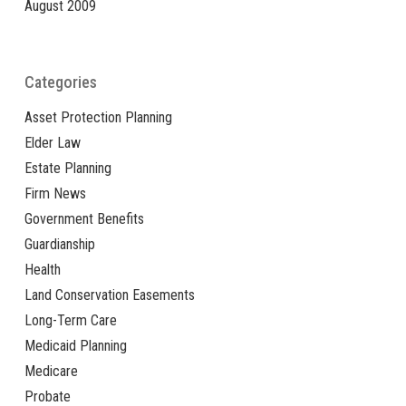
August 2009
Categories
Asset Protection Planning
Elder Law
Estate Planning
Firm News
Government Benefits
Guardianship
Health
Land Conservation Easements
Long-Term Care
Medicaid Planning
Medicare
Probate