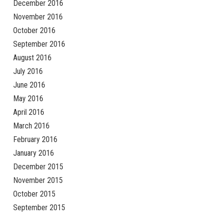
December 2016
November 2016
October 2016
September 2016
August 2016
July 2016
June 2016
May 2016
April 2016
March 2016
February 2016
January 2016
December 2015
November 2015
October 2015
September 2015