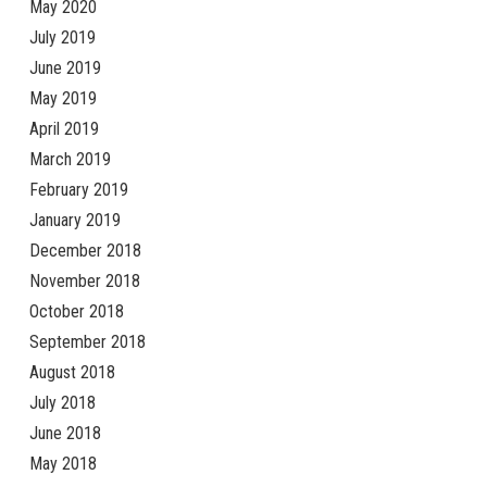
May 2020
July 2019
June 2019
May 2019
April 2019
March 2019
February 2019
January 2019
December 2018
November 2018
October 2018
September 2018
August 2018
July 2018
June 2018
May 2018