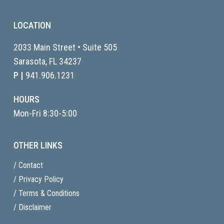
LOCATION
2033 Main Street • Suite 505
Sarasota, FL
34237
P |
941.906.1231
HOURS
Mon-Fri 8:30-5:00
OTHER LINKS
/ Contact
/ Privacy Policy
/ Terms & Conditions
/ Disclaimer